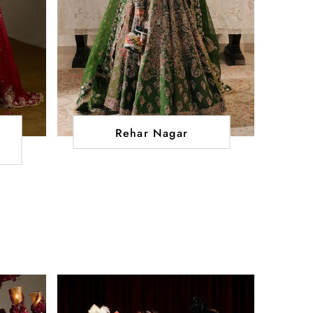
Rehar Nagar