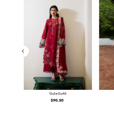
Gul-e-Surkh
$90.50
Regular
Price