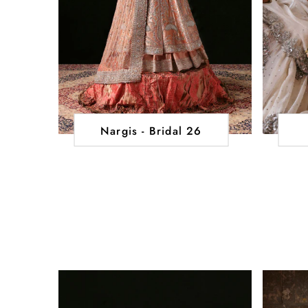
Nargis - Bridal 26