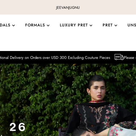
JEEVAN
JUGNU
IDALS
FORMALS
LUXURY PRET
PRET
UN
on Orders over USD 300 Excluding Couture Pieces
Please note that Internat