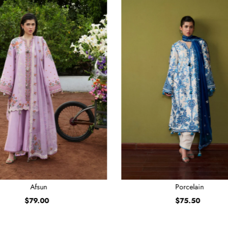
Afsun
Porcelain
$79.00
Regular
$75.50
Regular
Price
Price