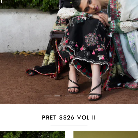
PRET SS26 VOL II