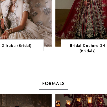
Dilruba (Bridal)
Bridal Couture 24
(Bridals)
FORMALS