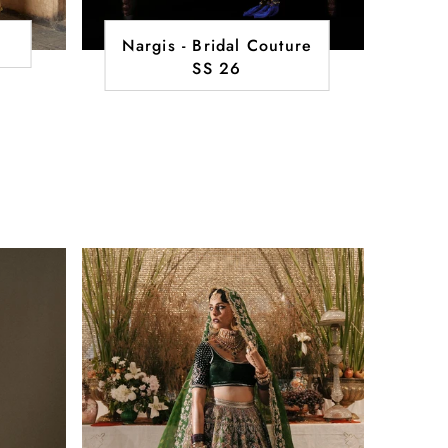
Nargis - Bridal Couture
SS 26