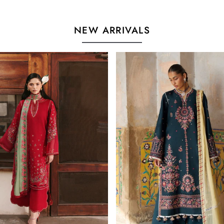
NEW ARRIVALS