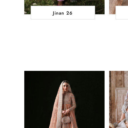
Jinan 26