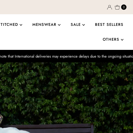
0
STITCHED
MENSWEAR
SALE
BEST SELLERS
OTHERS
ional deliveries may experience delays due to the ongoing situation.
Enjoy 