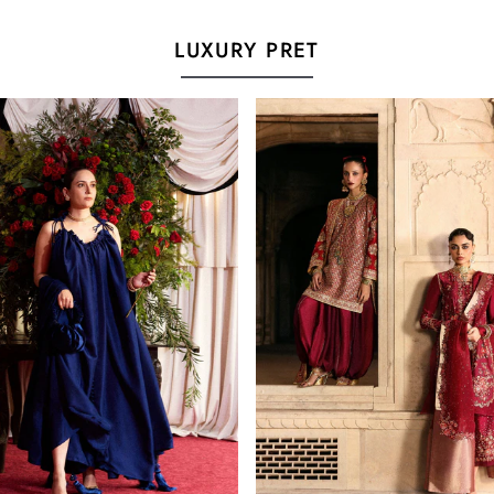
LUXURY PRET