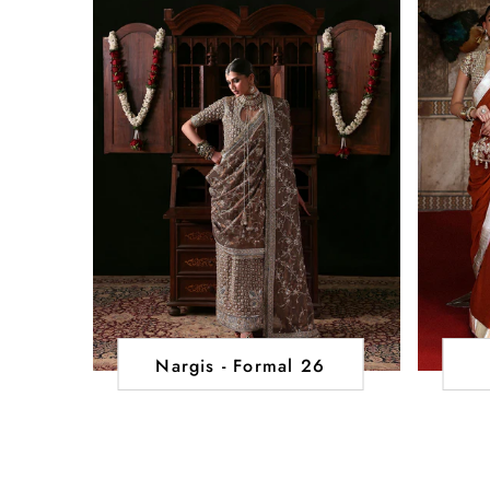
Nargis - Formal 26