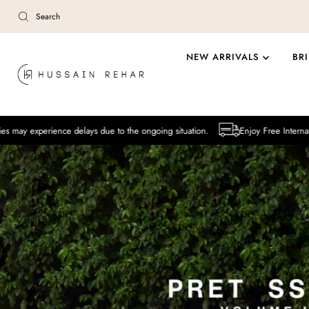
Skip to content
NEW ARRIVALS
BR
ce delays due to the ongoing situation.
Enjoy Free International Delivery 