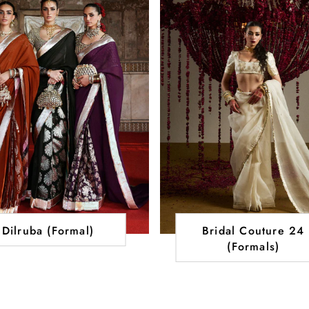
Dilruba (Formal)
Bridal Couture 24
(Formals)