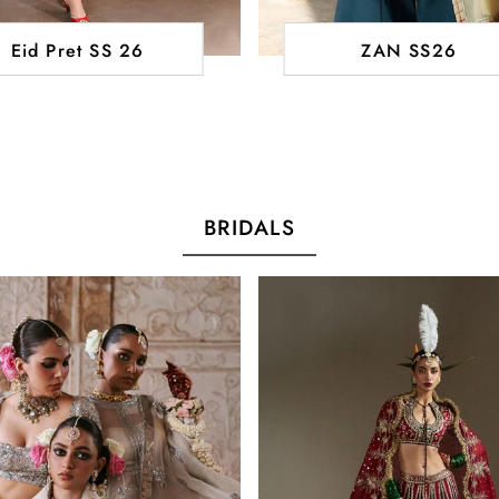
Eid Pret SS 26
ZAN SS26
BRIDALS