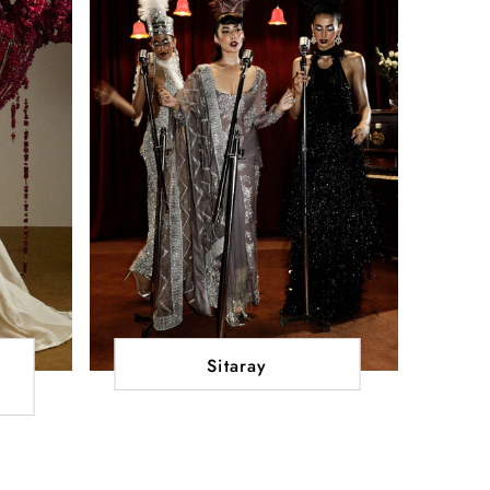
Sitaray