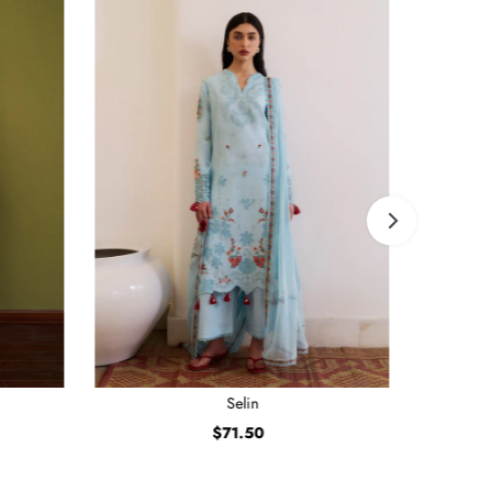
Selin
$71.50
Regular
Price