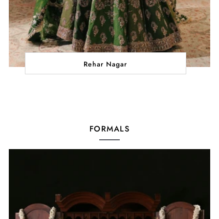
Rehar Nagar
FORMALS