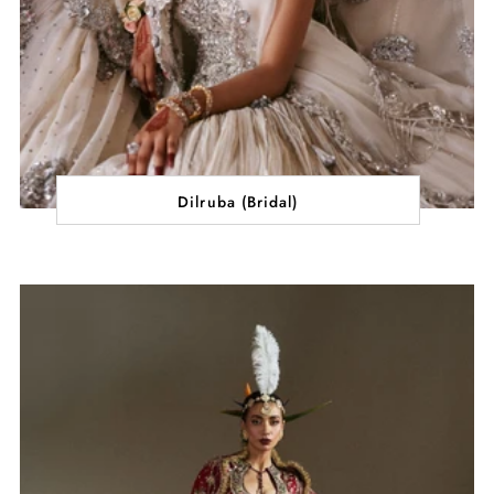
Dilruba (Bridal)