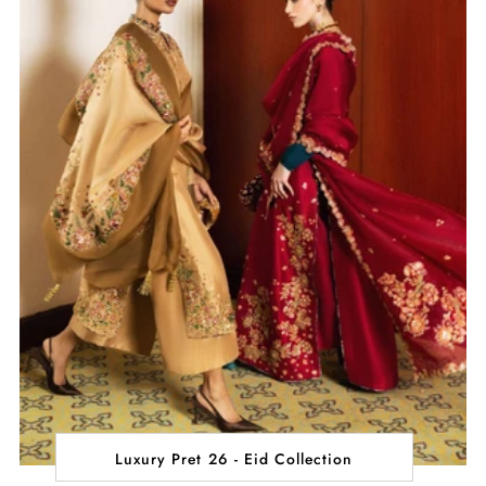
Luxury Pret 26 - Eid Collection