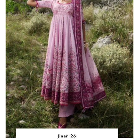
Jinan 26