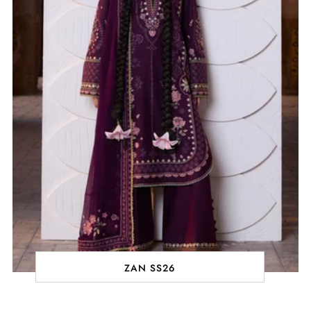
ZAN SS26