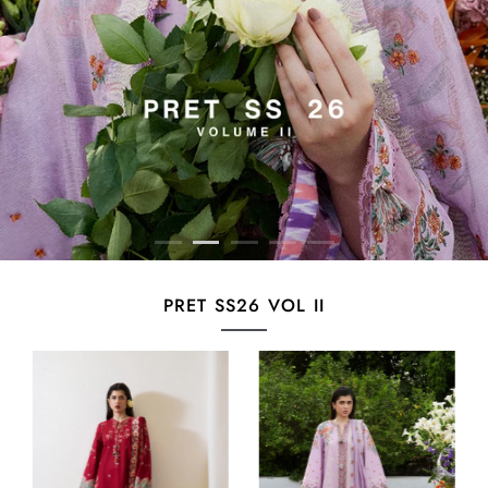
PRET SS26 VOL II