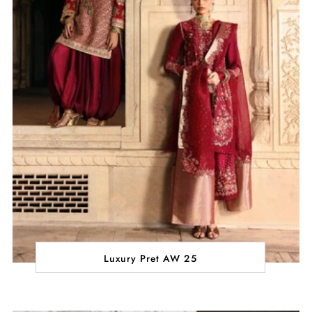
Luxury Pret AW 25