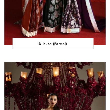
Dilruba (Formal)