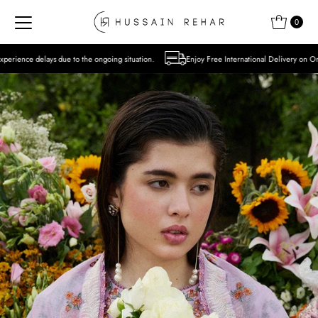
Skip to content
0
 the ongoing situation.
Enjoy Free International Delivery on Orders over USD 300 Ex