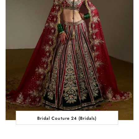
Bridal Couture 24 (Bridals)