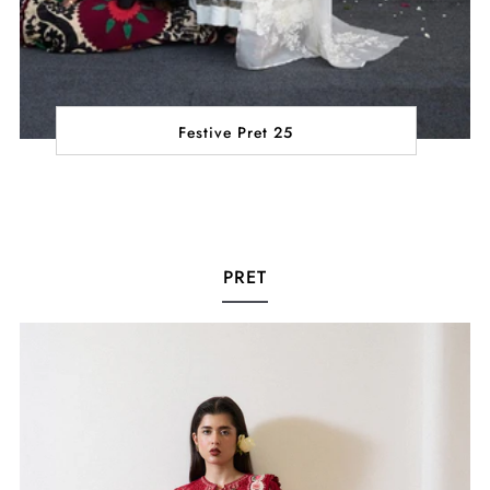
Festive Pret 25
PRET