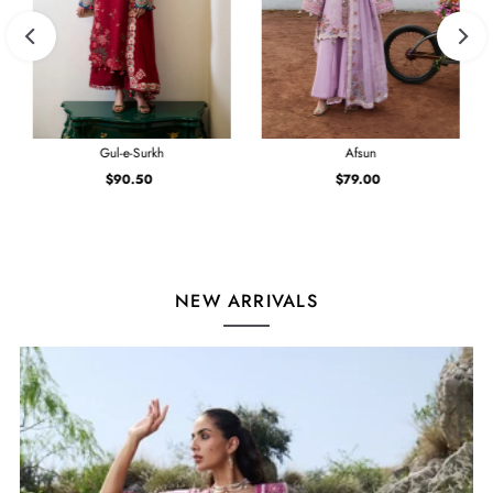
Gul-e-Surkh
Afsun
$90.50
Regular
$79.00
Regular
Price
Price
NEW ARRIVALS