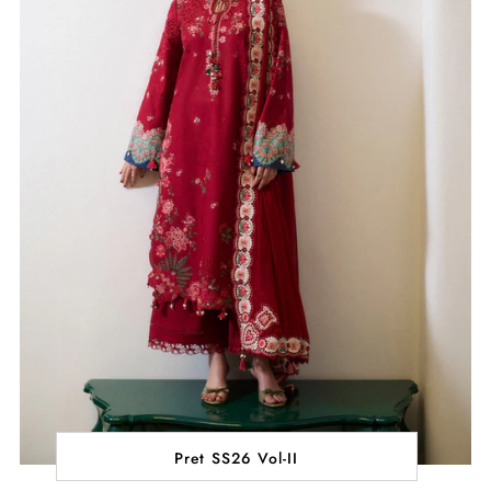
Pret SS26 Vol-II