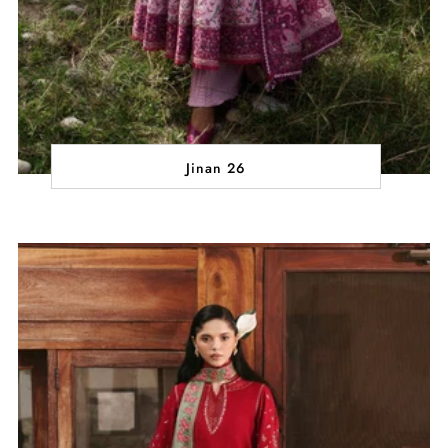
Jinan 26