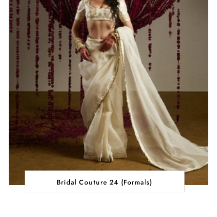
Bridal Couture 24 (Formals)