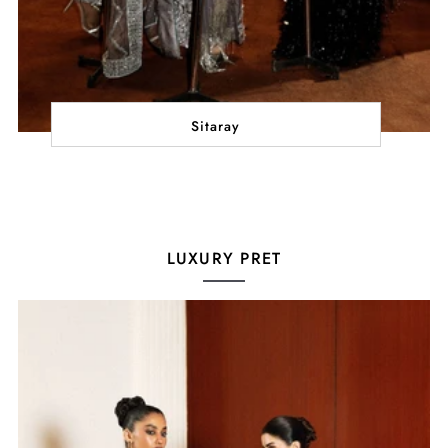
Sitaray
LUXURY PRET