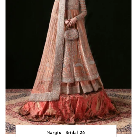
Nargis - Bridal 26