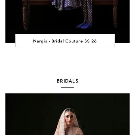
Nargis - Bridal Couture SS 26
BRIDALS