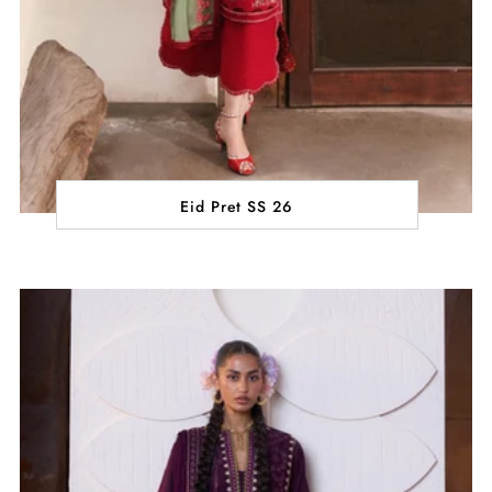
Eid Pret SS 26