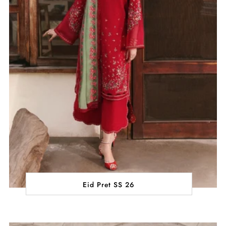
Eid Pret SS 26