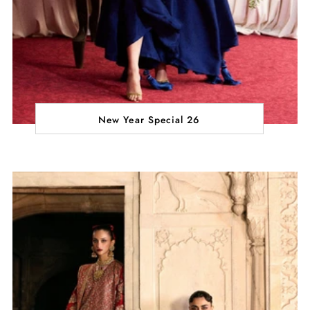
New Year Special 26