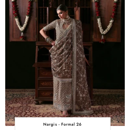
Nargis - Formal 26