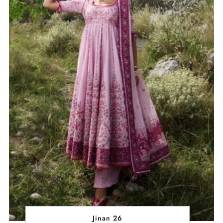
Jinan 26