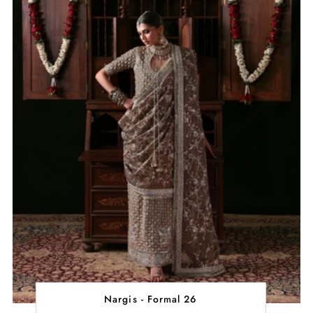
Nargis - Formal 26