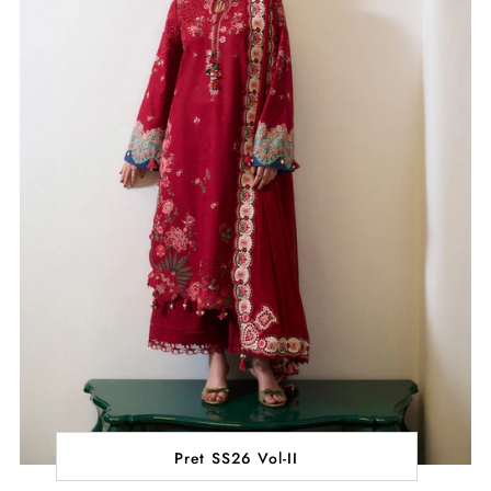
Pret SS26 Vol-II