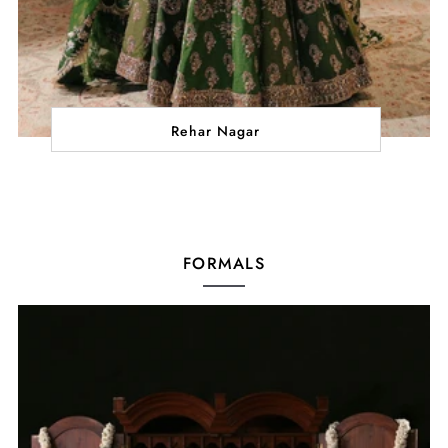
Rehar Nagar
FORMALS