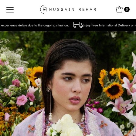
Skip to content
0
to the ongoing situation.
Enjoy Free International Delivery on Orders over USD 300 E