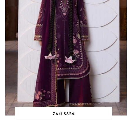
ZAN SS26