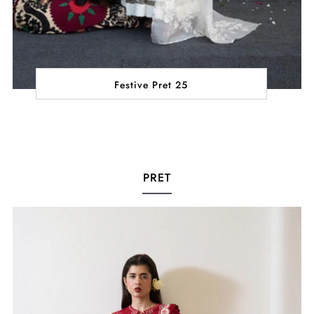
Festive Pret 25
PRET