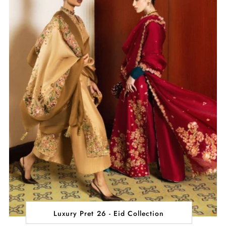
Luxury Pret 26 - Eid Collection