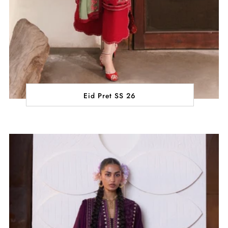
Eid Pret SS 26