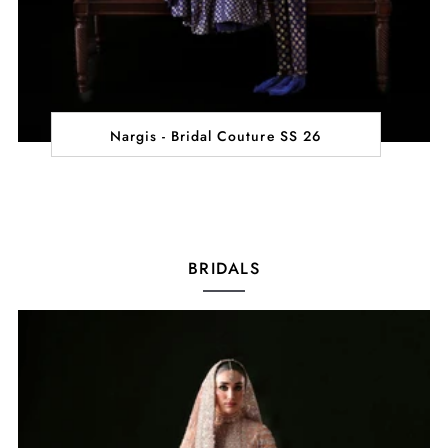
Nargis - Bridal Couture SS 26
BRIDALS