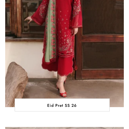
Eid Pret SS 26