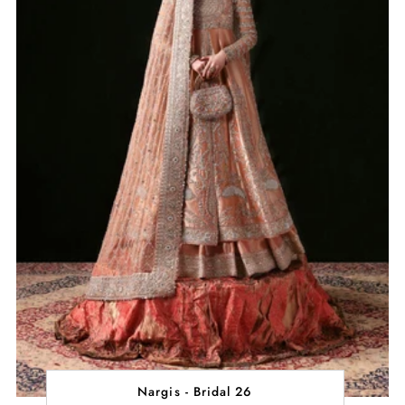
Nargis - Bridal 26