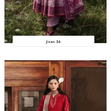
Jinan 26