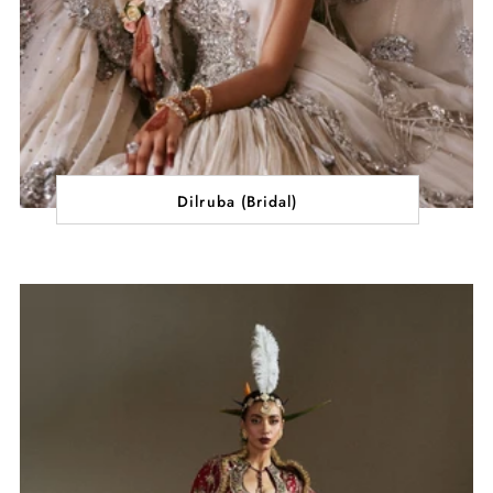
Dilruba (Bridal)