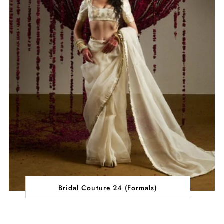
Bridal Couture 24 (Formals)