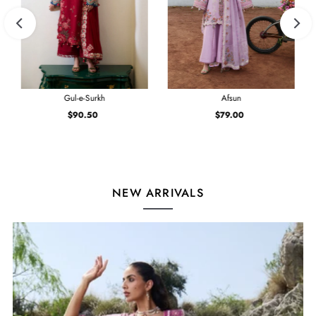
Gul-e-Surkh
Afsun
$90.50
Regular
$79.00
Regular
Price
Price
NEW ARRIVALS