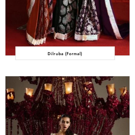
Dilruba (Formal)