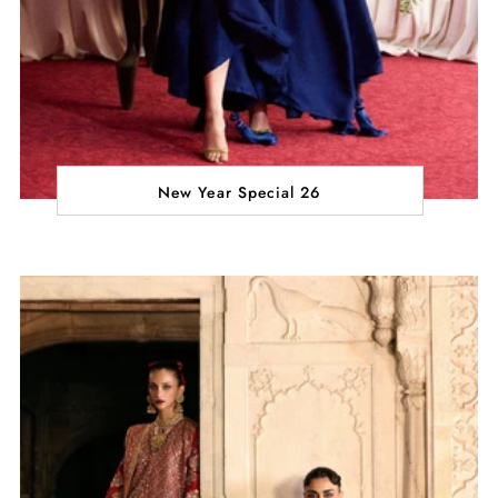
New Year Special 26