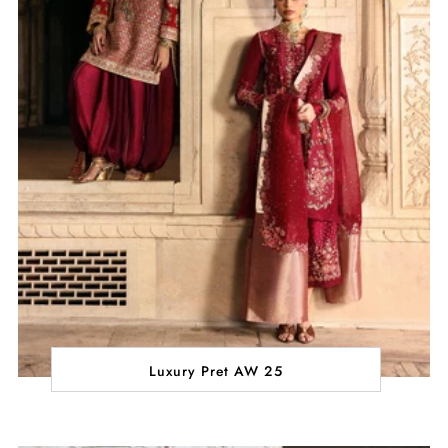
Luxury Pret AW 25