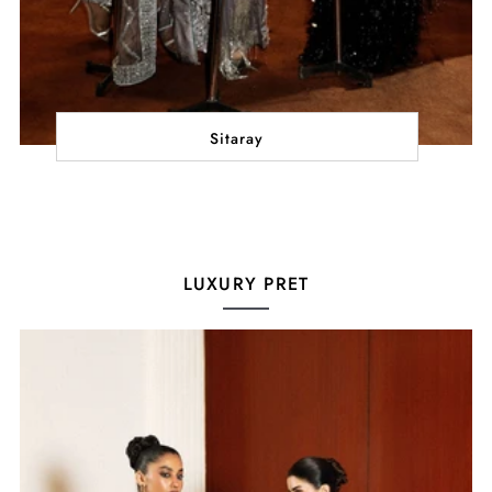
Sitaray
LUXURY PRET