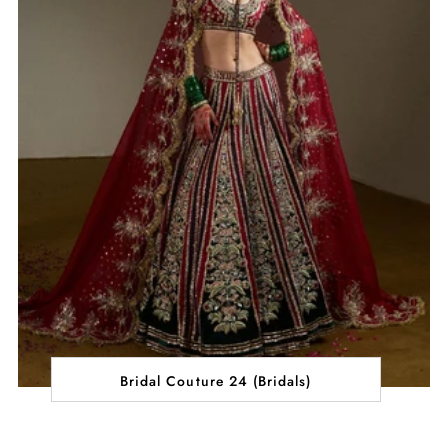
Bridal Couture 24 (Bridals)