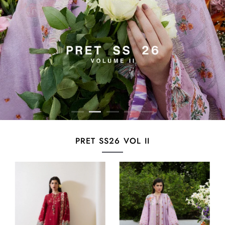
PRET SS26 VOL II