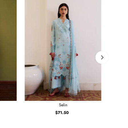
Selin
$71.50
Regular
Price