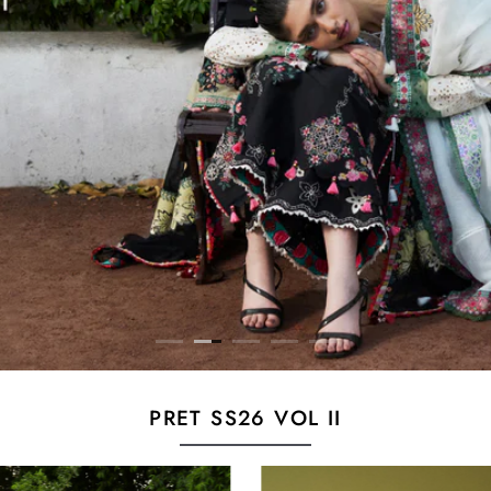
PRET SS26 VOL II