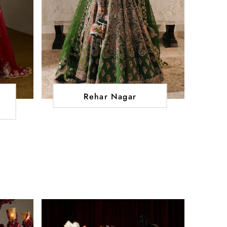
Rehar Nagar