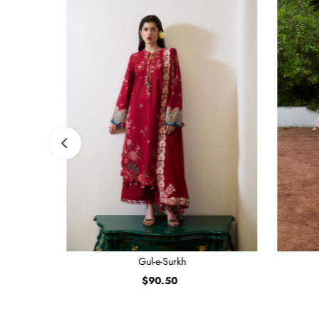
Gul-e-Surkh
$90.50
Regular
Price