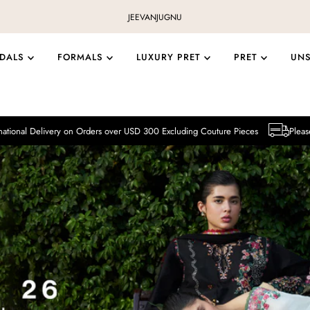
JEEVAN
JUGNU
IDALS
FORMALS
LUXURY PRET
PRET
UN
y on Orders over USD 300 Excluding Couture Pieces
Please note that Intern