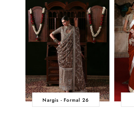
Nargis - Formal 26