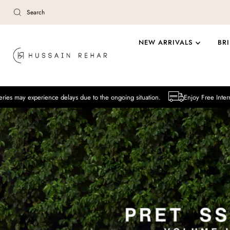
Skip to content
NEW ARRIVALS
BR
ence delays due to the ongoing situation.
Enjoy Free International Deliver