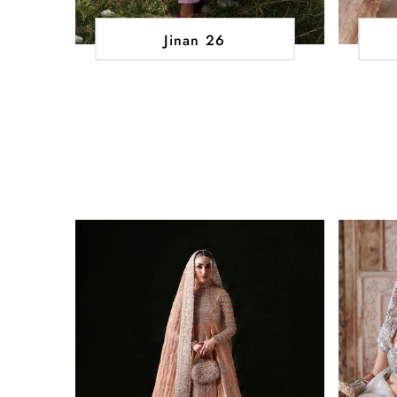
Jinan 26