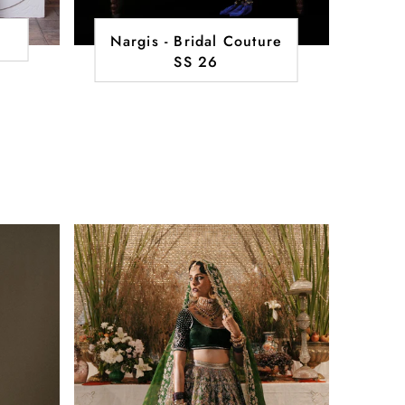
Nargis - Bridal Couture
SS 26