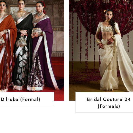
Dilruba (Formal)
Bridal Couture 24
(Formals)