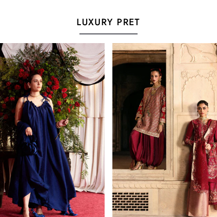
LUXURY PRET