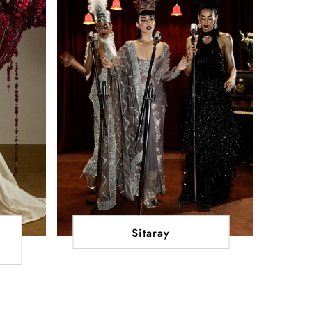
Sitaray