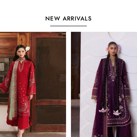
NEW ARRIVALS