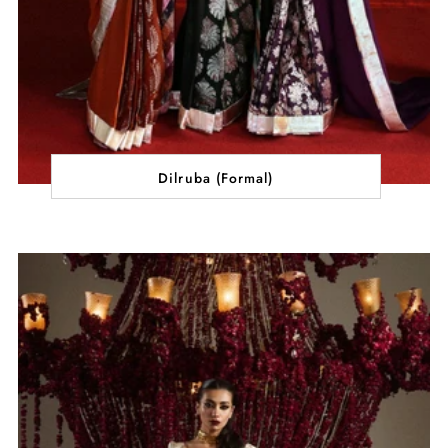
Dilruba (Formal)