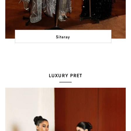
Sitaray
LUXURY PRET