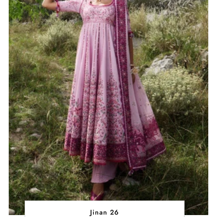
Jinan 26