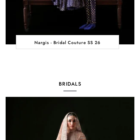
Nargis - Bridal Couture SS 26
BRIDALS