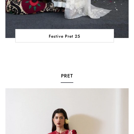
Festive Pret 25
PRET