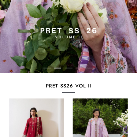
PRET SS26 VOL II