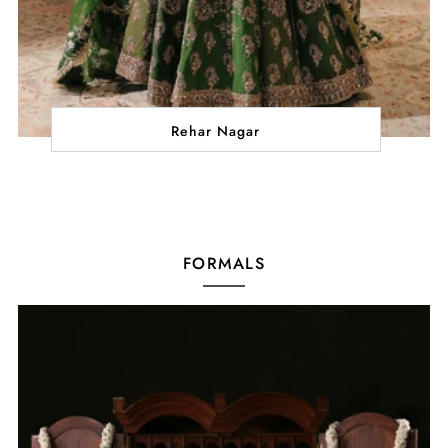
Rehar Nagar
FORMALS