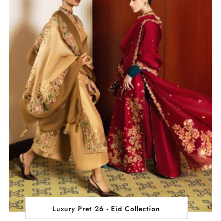
Luxury Pret 26 - Eid Collection