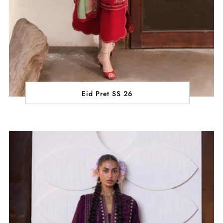
Eid Pret SS 26