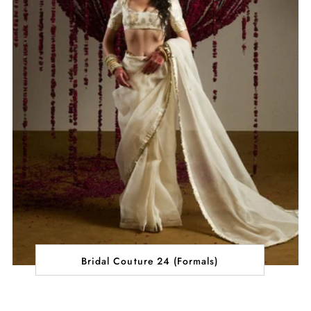
Bridal Couture 24 (Formals)