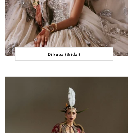
Dilruba (Bridal)