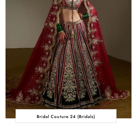
Bridal Couture 24 (Bridals)