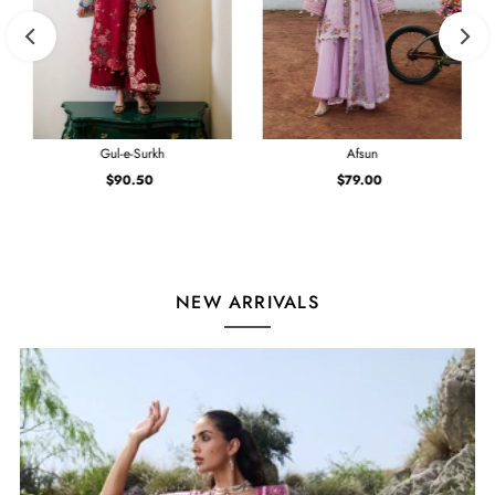
Gul-e-Surkh
Afsun
$90.50
Regular
$79.00
Regular
Price
Price
NEW ARRIVALS