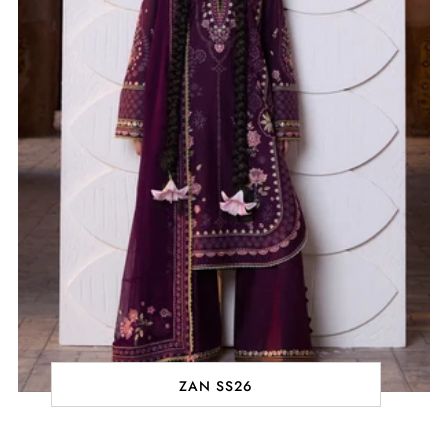
ZAN SS26