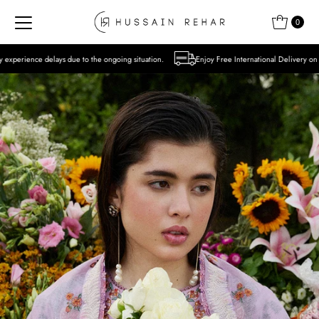
Skip to content
0
to the ongoing situation.
Enjoy Free International Delivery on Orders over USD 300 E