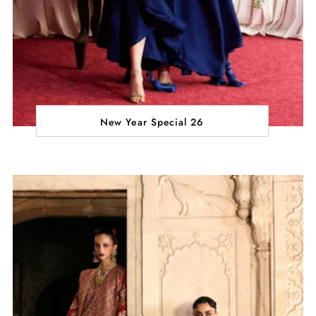
New Year Special 26