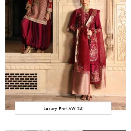
Luxury Pret AW 25