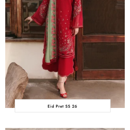
Eid Pret SS 26