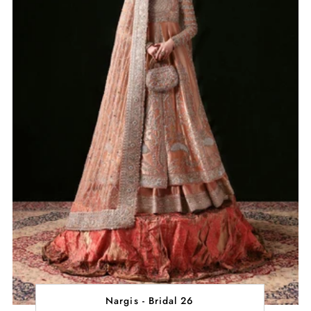
Nargis - Bridal 26