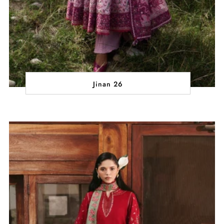
Jinan 26