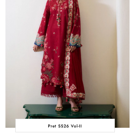
Pret SS26 Vol-II