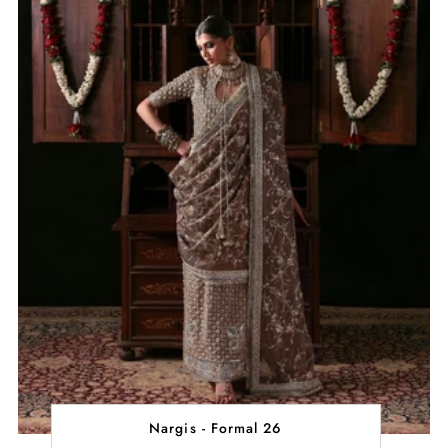
Nargis - Formal 26