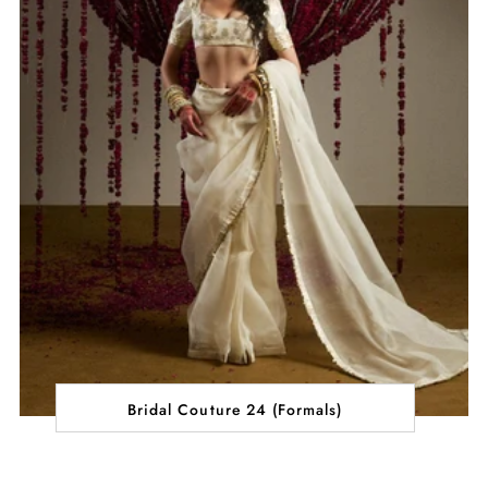
Bridal Couture 24 (Formals)