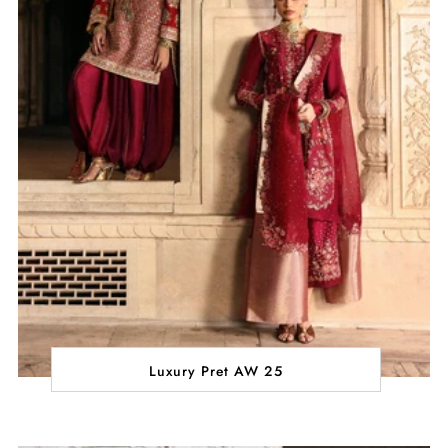
Luxury Pret AW 25