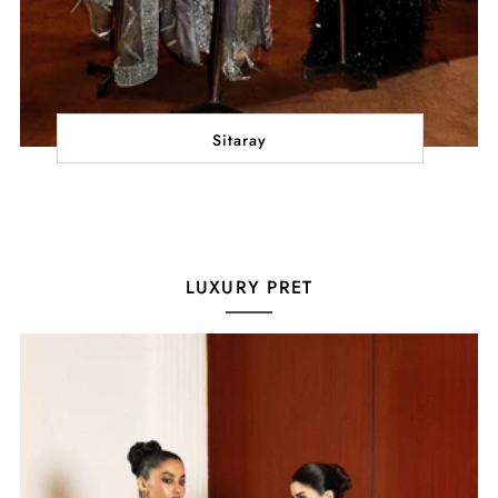
Sitaray
LUXURY PRET