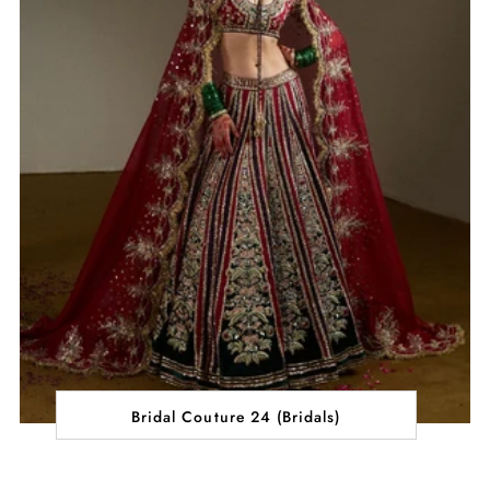
Bridal Couture 24 (Bridals)