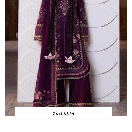
ZAN SS26