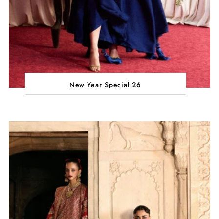
New Year Special 26