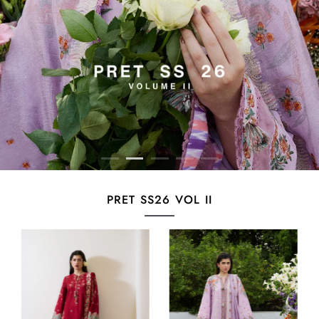
PRET SS26 VOL II