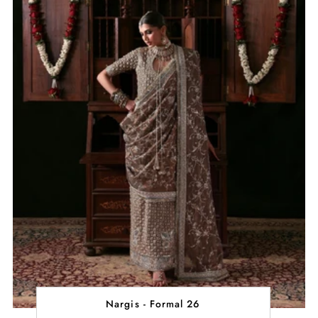
Nargis - Formal 26