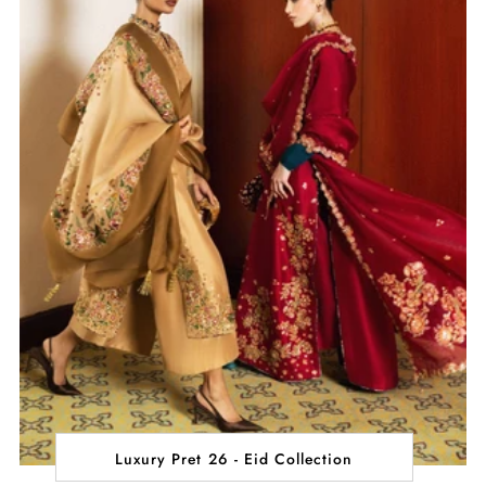
Luxury Pret 26 - Eid Collection