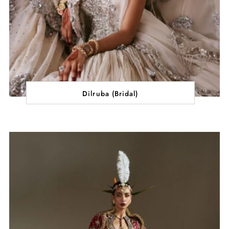
Dilruba (Bridal)