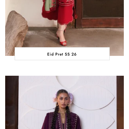
Eid Pret SS 26