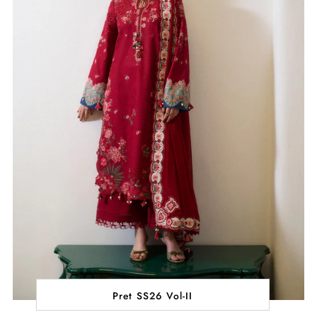
Pret SS26 Vol-II