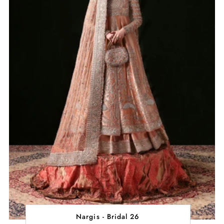
Nargis - Bridal 26