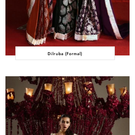
Dilruba (Formal)