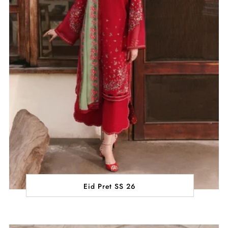
Eid Pret SS 26