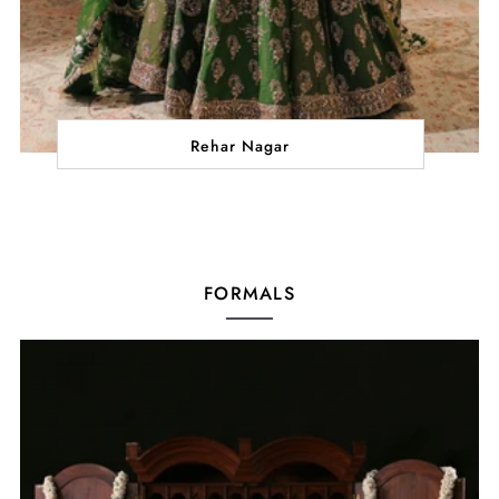
Rehar Nagar
FORMALS