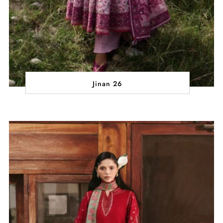
Jinan 26