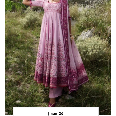
Jinan 26