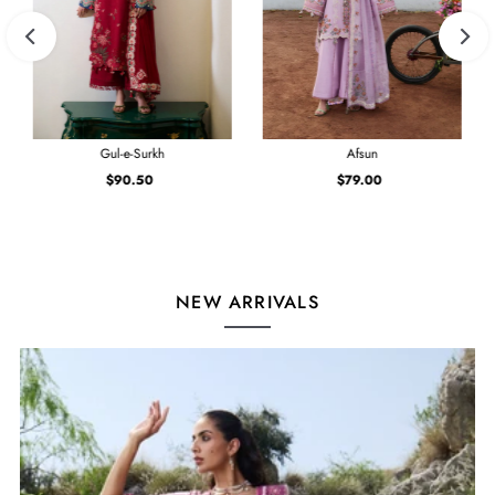
Gul-e-Surkh
Afsun
$90.50
Regular
$79.00
Regular
Price
Price
NEW ARRIVALS