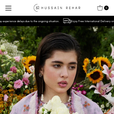
Skip to content
0
e to the ongoing situation.
Enjoy Free International Delivery on Orders over USD 300