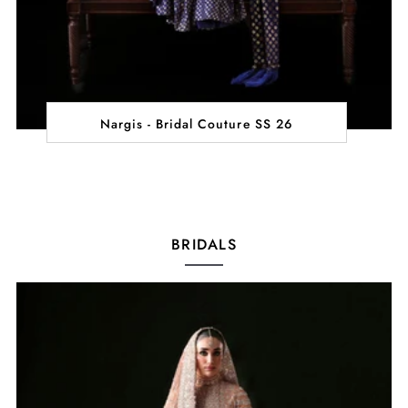
Nargis - Bridal Couture SS 26
BRIDALS