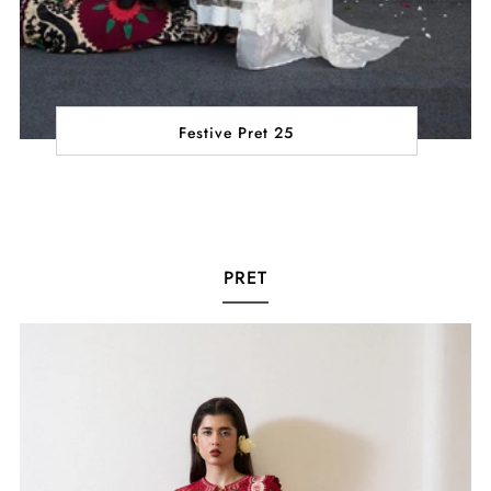
Festive Pret 25
PRET