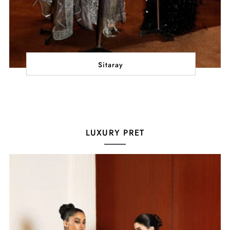
Sitaray
LUXURY PRET