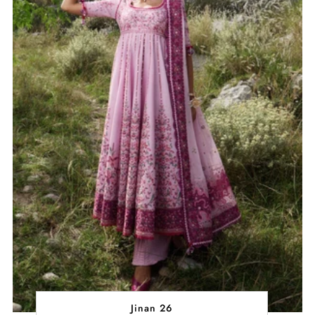
Jinan 26