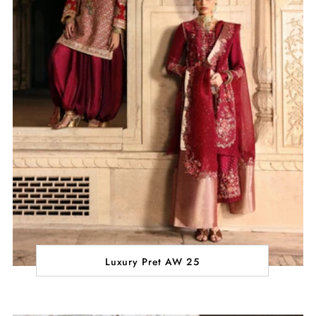
Luxury Pret AW 25