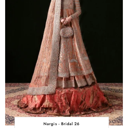
Nargis - Bridal 26