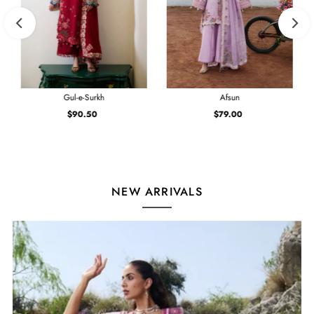
Gul-e-Surkh
Afsun
$90.50
Regular
$79.00
Regular
Price
Price
NEW ARRIVALS