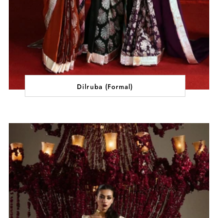
Dilruba (Formal)