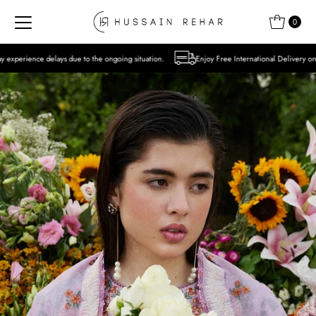
Skip to content
0
 to the ongoing situation.
Enjoy Free International Delivery on Orders over USD 300 