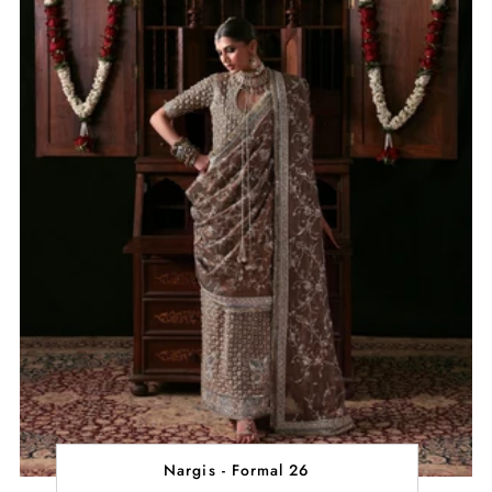
Nargis - Formal 26