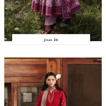
Jinan 26