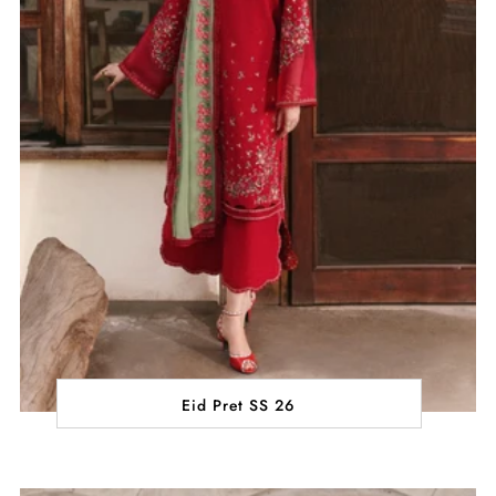
Eid Pret SS 26