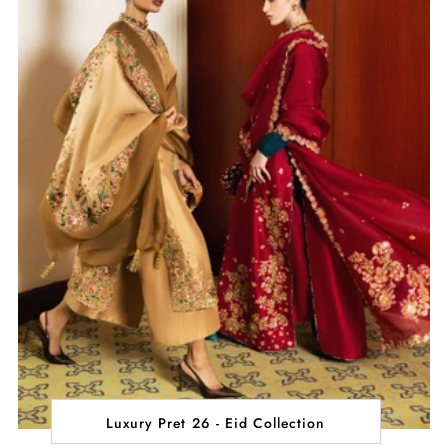
Luxury Pret 26 - Eid Collection