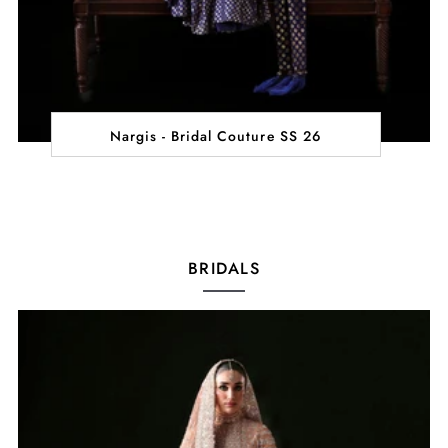
Nargis - Bridal Couture SS 26
BRIDALS