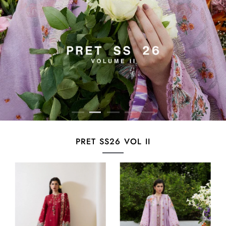
PRET SS26 VOL II