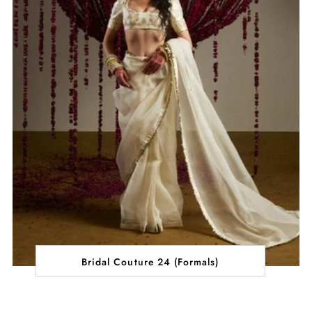
Bridal Couture 24 (Formals)