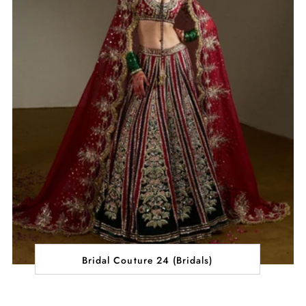
Bridal Couture 24 (Bridals)