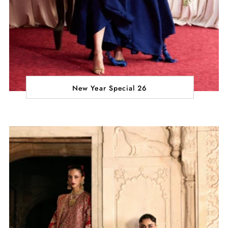
New Year Special 26