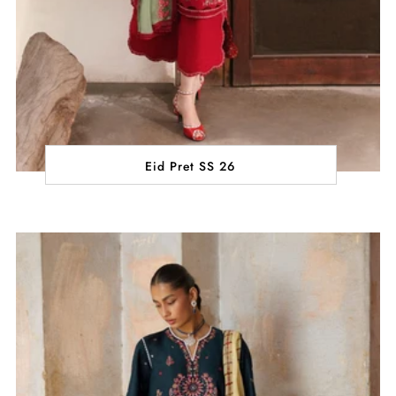
Eid Pret SS 26