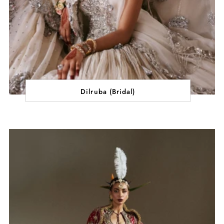
Dilruba (Bridal)