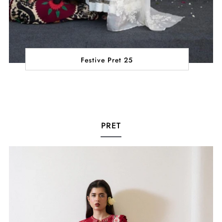
Festive Pret 25
PRET