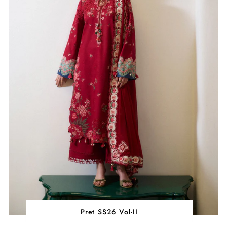
Pret SS26 Vol-II