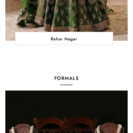
Rehar Nagar
FORMALS