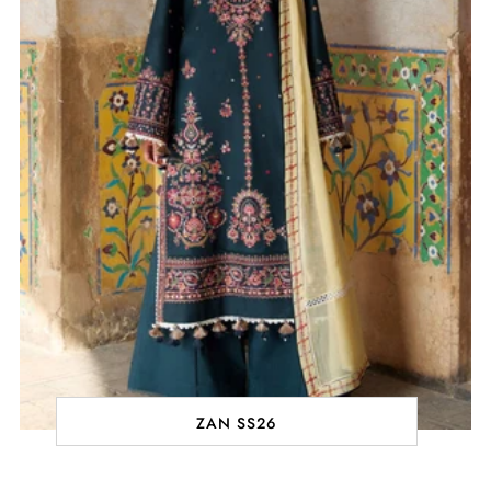
ZAN SS26