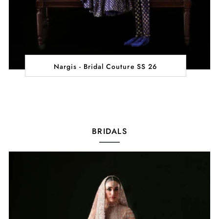
Nargis - Bridal Couture SS 26
BRIDALS