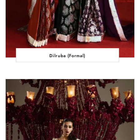
Dilruba (Formal)