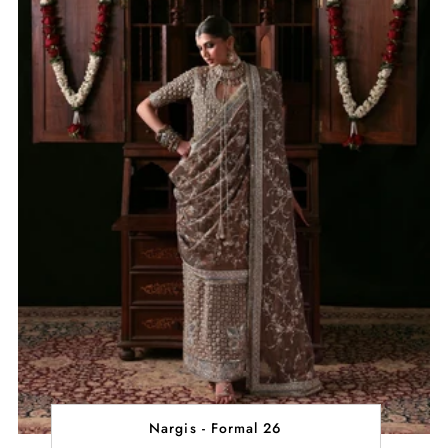
Nargis - Formal 26