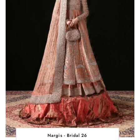
Nargis - Bridal 26