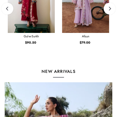
Gul-e-Surkh
Afsun
$90.50
Regular
$79.00
Regular
Price
Price
NEW ARRIVALS