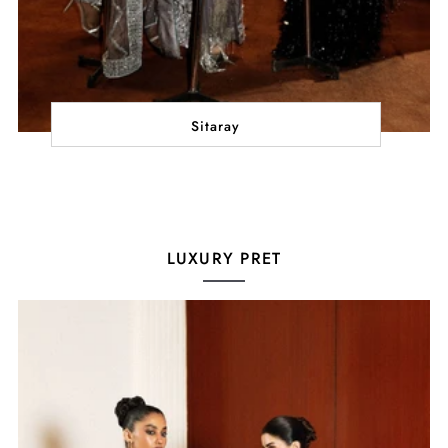
Sitaray
LUXURY PRET