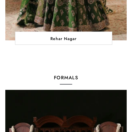
Rehar Nagar
FORMALS