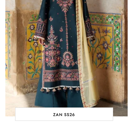
ZAN SS26