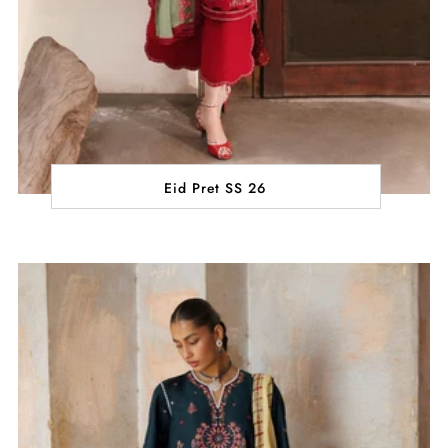
Eid Pret SS 26