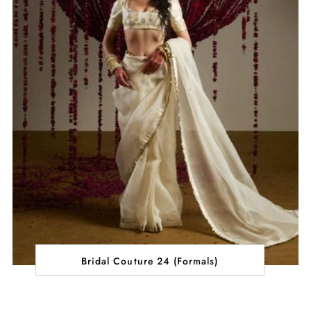
Bridal Couture 24 (Formals)