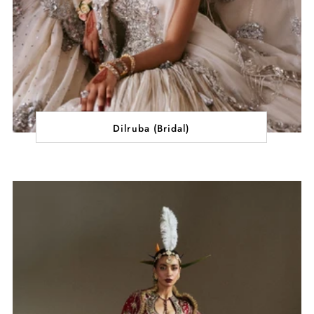
Dilruba (Bridal)