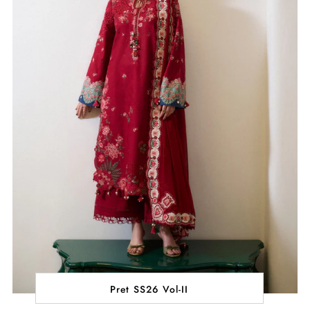
Pret SS26 Vol-II