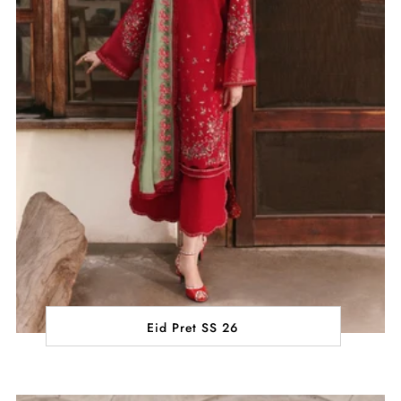
Eid Pret SS 26