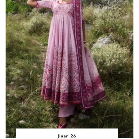
Jinan 26