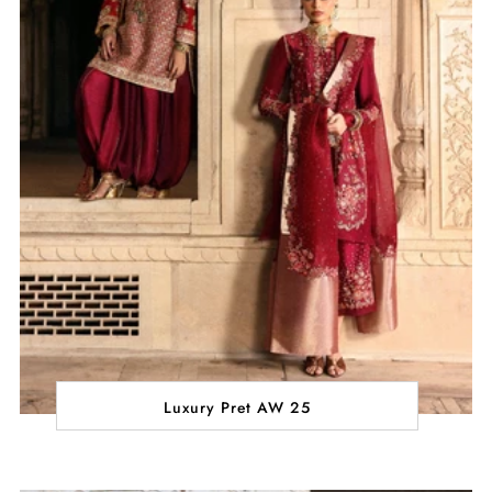
Luxury Pret AW 25