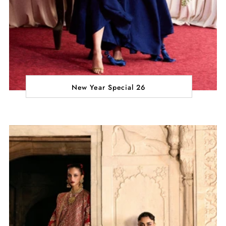
New Year Special 26