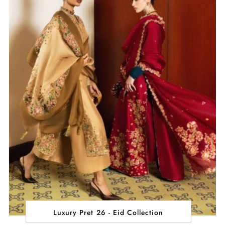
Luxury Pret 26 - Eid Collection