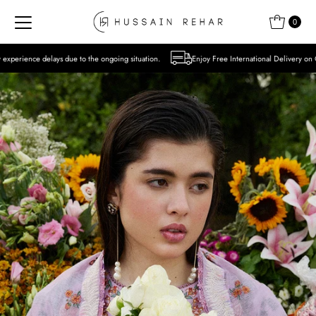
Skip to content
0
to the ongoing situation.
Enjoy Free International Delivery on Orders over USD 300 E