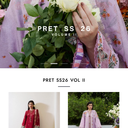
PRET SS26 VOL II