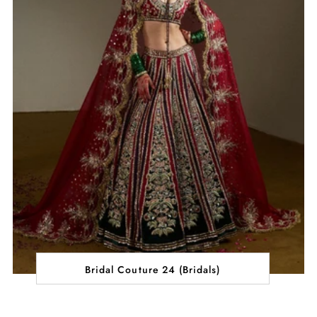
Bridal Couture 24 (Bridals)