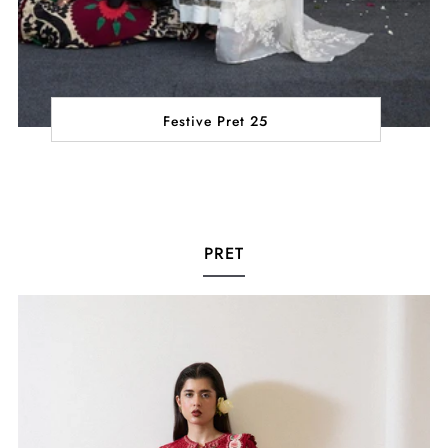
Festive Pret 25
PRET