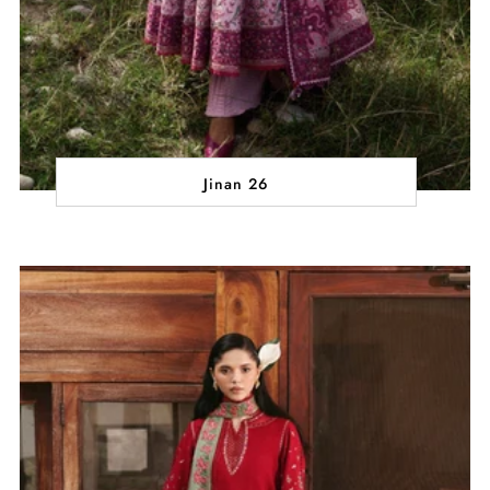
Jinan 26