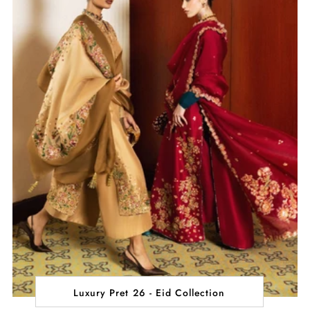
Luxury Pret 26 - Eid Collection