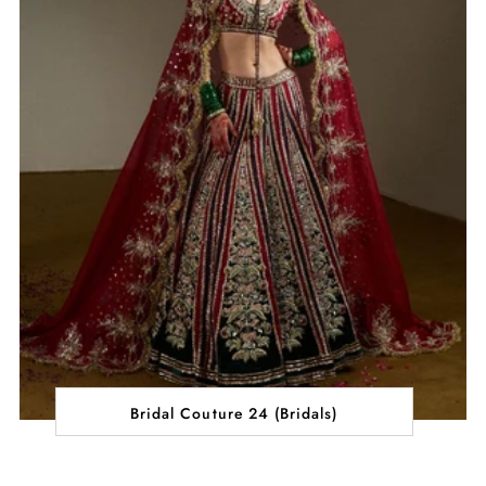
Bridal Couture 24 (Bridals)