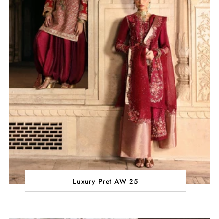
Luxury Pret AW 25