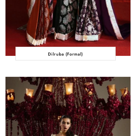
Dilruba (Formal)