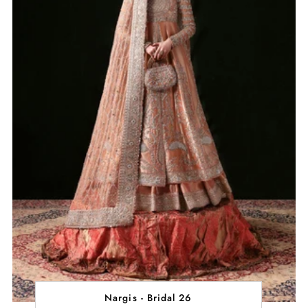
Nargis - Bridal 26