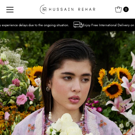
Skip to content
0
 to the ongoing situation.
Enjoy Free International Delivery on Orders over USD 300 