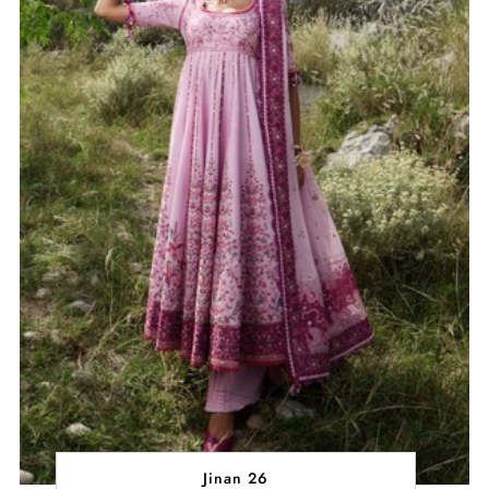
Jinan 26