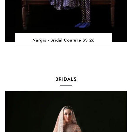
Nargis - Bridal Couture SS 26
BRIDALS