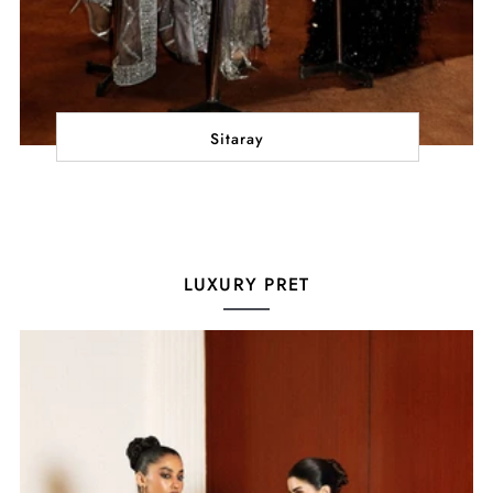
Sitaray
LUXURY PRET