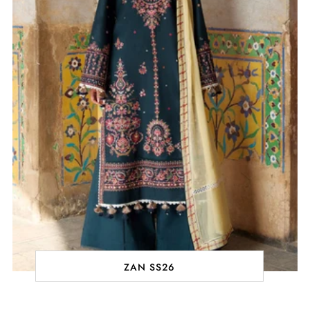
ZAN SS26