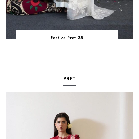
Festive Pret 25
PRET