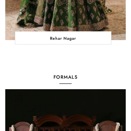
Rehar Nagar
FORMALS