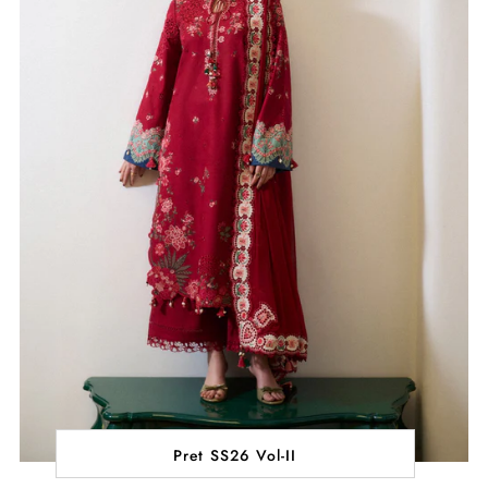
Pret SS26 Vol-II