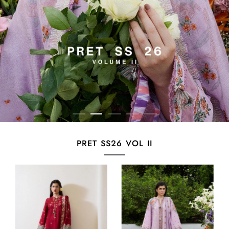
PRET SS26 VOL II