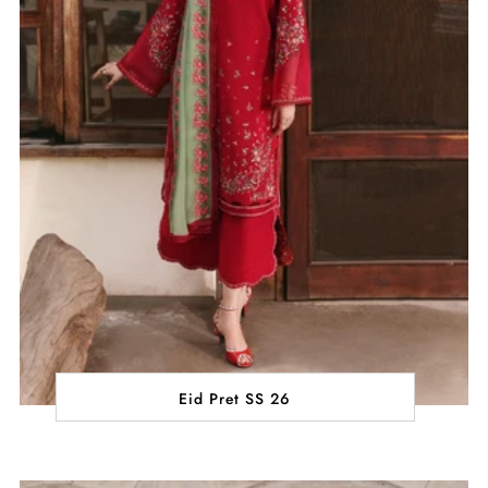
Eid Pret SS 26