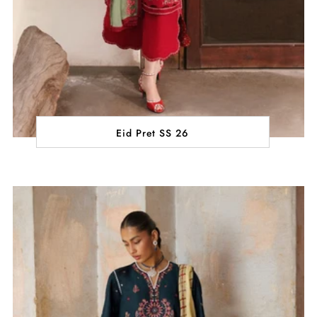
Eid Pret SS 26