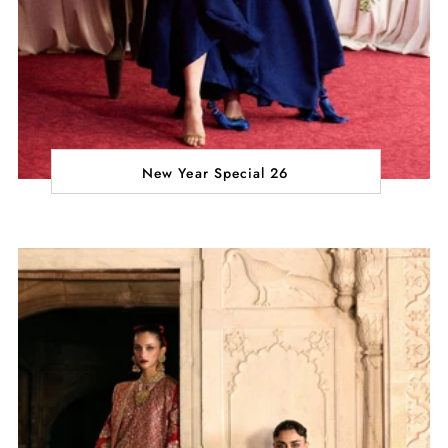
New Year Special 26