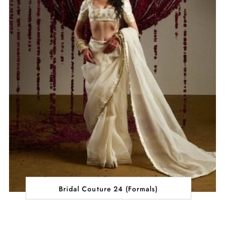
Bridal Couture 24 (Formals)