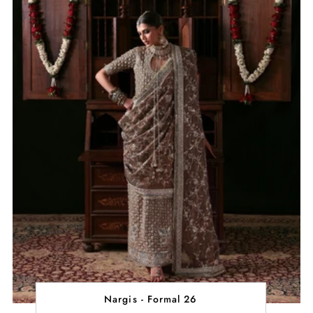
Nargis - Formal 26