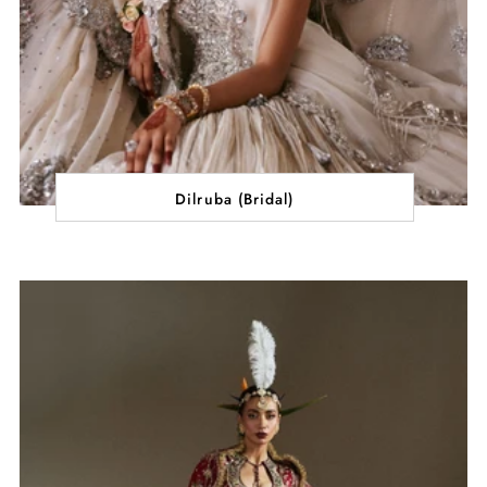
Dilruba (Bridal)