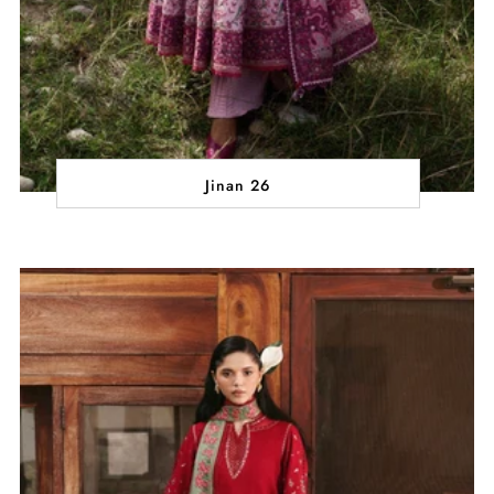
Jinan 26