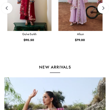
Gul-e-Surkh
Afsun
$90.50
Regular
$79.00
Regular
Price
Price
NEW ARRIVALS