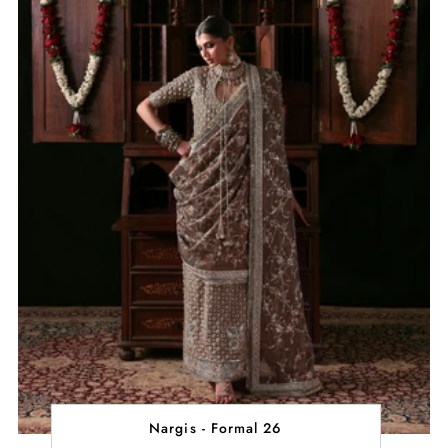
Nargis - Formal 26