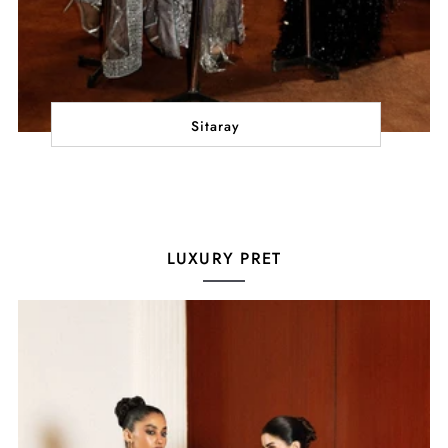
Sitaray
LUXURY PRET