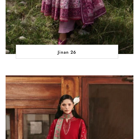
Jinan 26