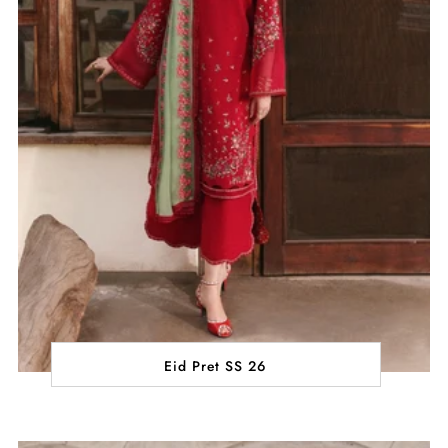
Eid Pret SS 26