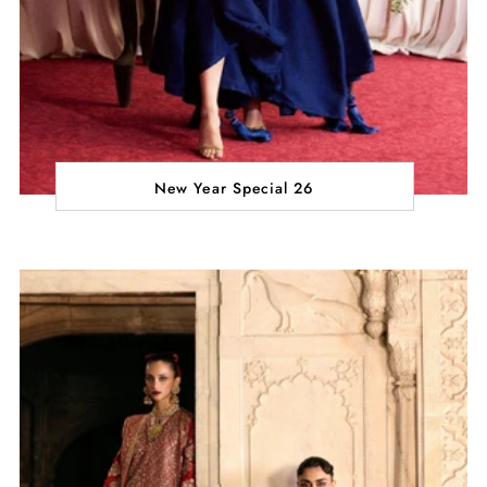
New Year Special 26