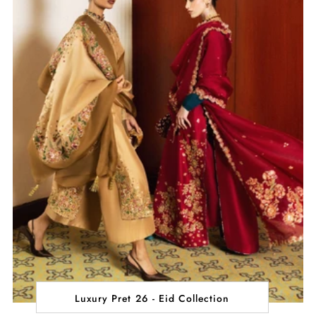
Luxury Pret 26 - Eid Collection