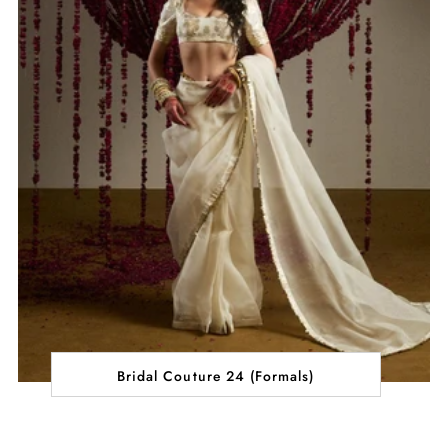
Bridal Couture 24 (Formals)