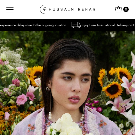
Skip to content
0
 the ongoing situation.
Enjoy Free International Delivery on Orders over USD 300 Ex