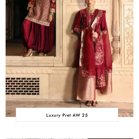
Luxury Pret AW 25