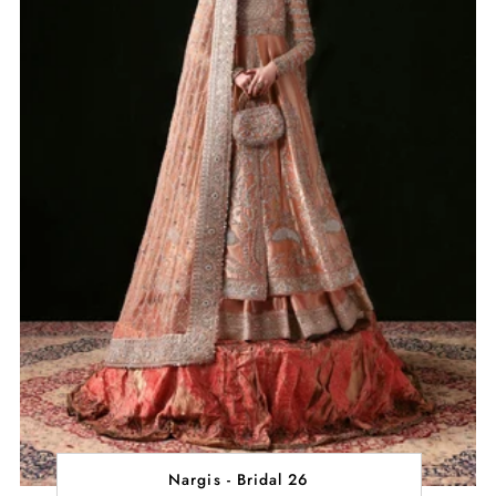
Nargis - Bridal 26