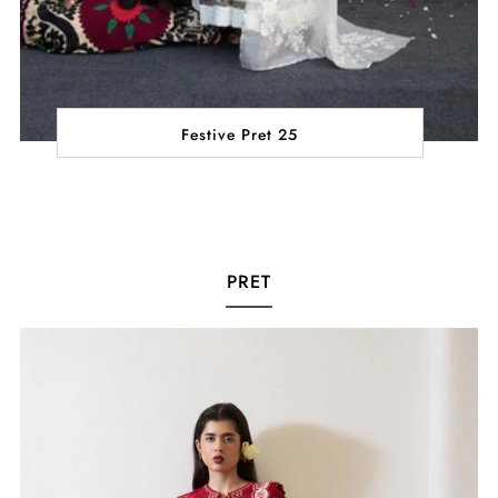
Festive Pret 25
PRET