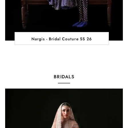
Nargis - Bridal Couture SS 26
BRIDALS