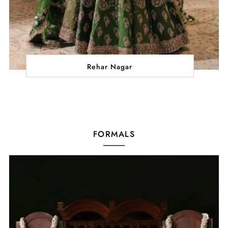
Rehar Nagar
FORMALS