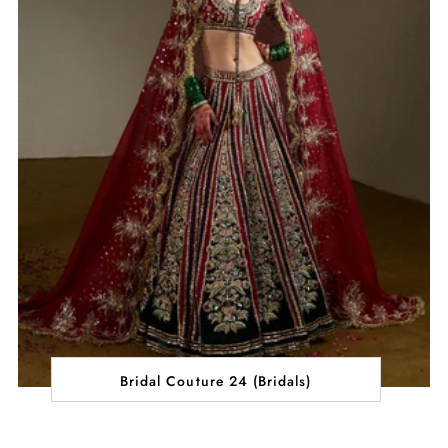
Bridal Couture 24 (Bridals)