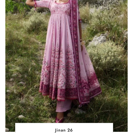
Jinan 26