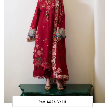
Pret SS26 Vol-II