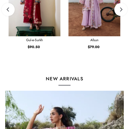
Gul-e-Surkh
Afsun
$90.50
Regular
$79.00
Regular
Price
Price
NEW ARRIVALS