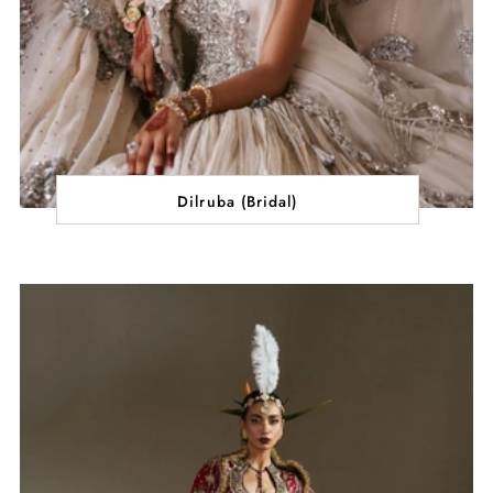
Dilruba (Bridal)