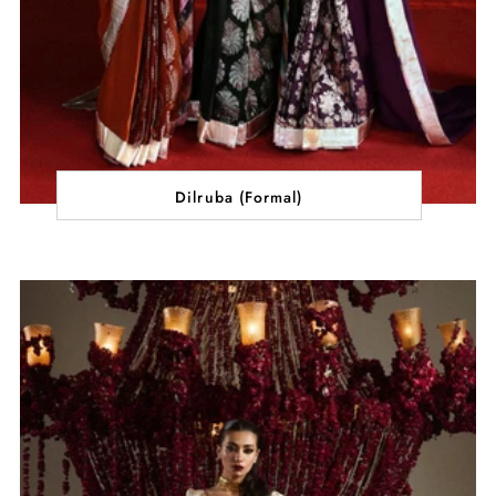
Dilruba (Formal)