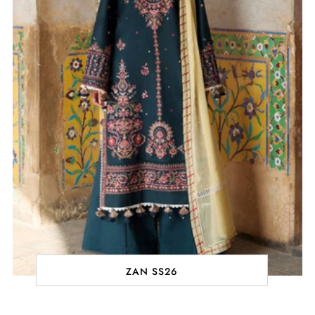
ZAN SS26