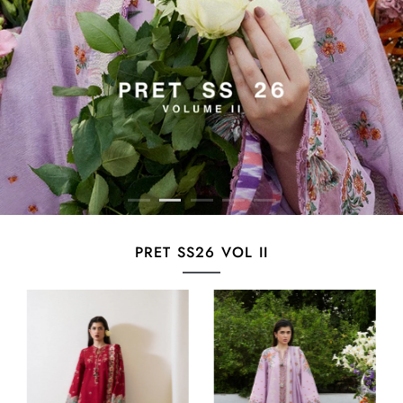
PRET SS26 VOL II