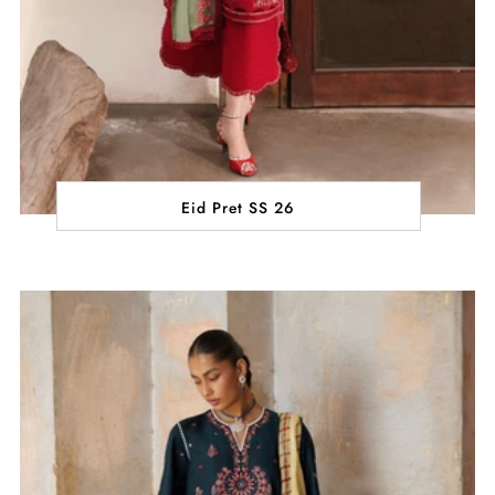
Eid Pret SS 26