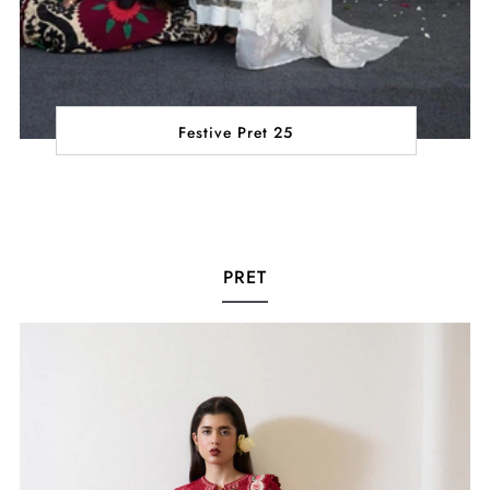
Festive Pret 25
PRET