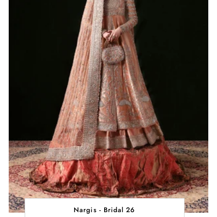
Nargis - Bridal 26