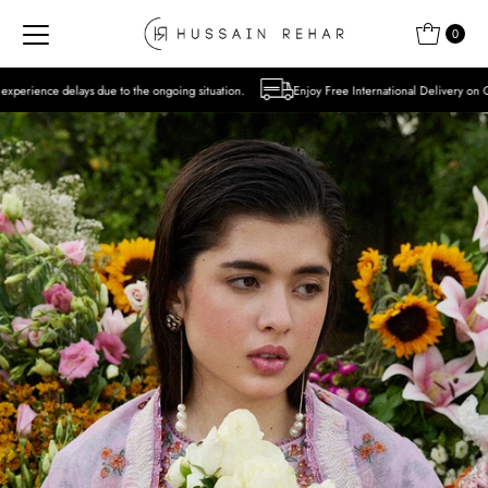
Skip to content
0
the ongoing situation.
Enjoy Free International Delivery on Orders over USD 300 Excl