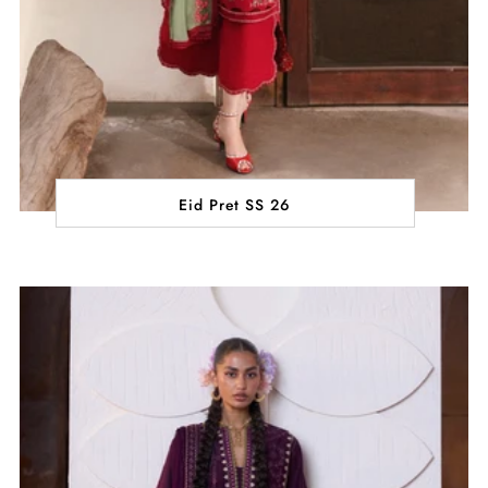
Eid Pret SS 26