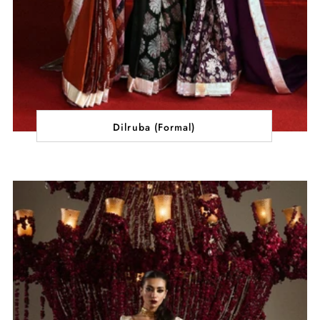
Dilruba (Formal)