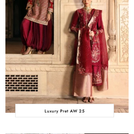
Luxury Pret AW 25