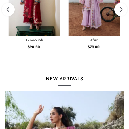
Gul-e-Surkh
Afsun
$90.50
Regular
$79.00
Regular
Price
Price
NEW ARRIVALS