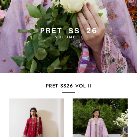
PRET SS26 VOL II