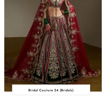
Bridal Couture 24 (Bridals)