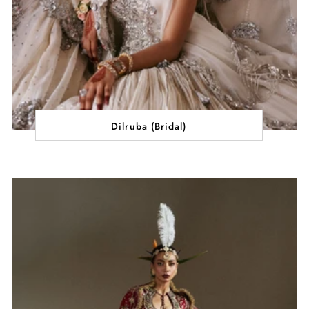
Dilruba (Bridal)