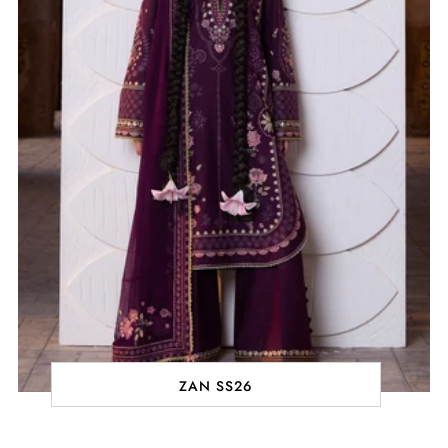
ZAN SS26