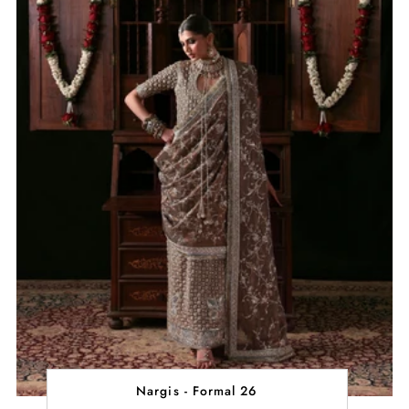
Nargis - Formal 26