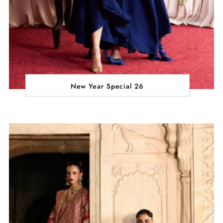
New Year Special 26