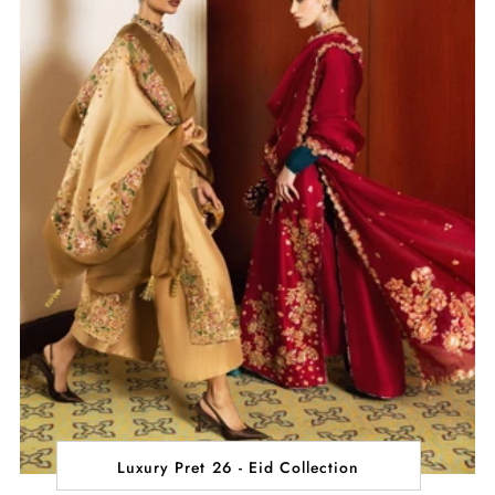
Luxury Pret 26 - Eid Collection