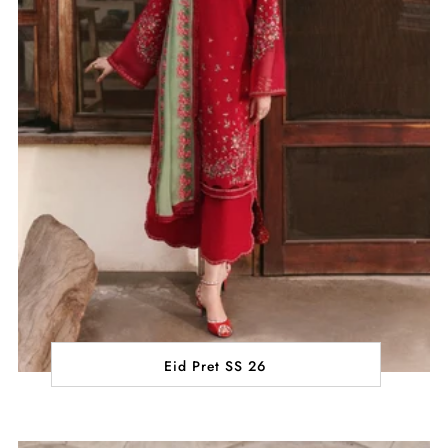
Eid Pret SS 26