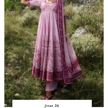
Jinan 26