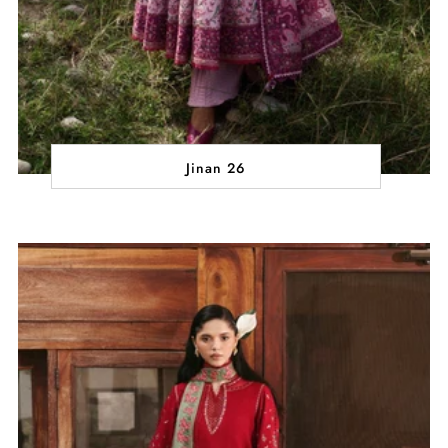
Jinan 26