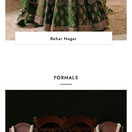
Rehar Nagar
FORMALS