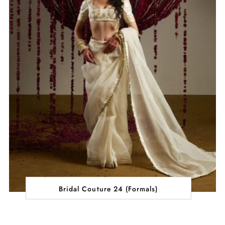
Bridal Couture 24 (Formals)