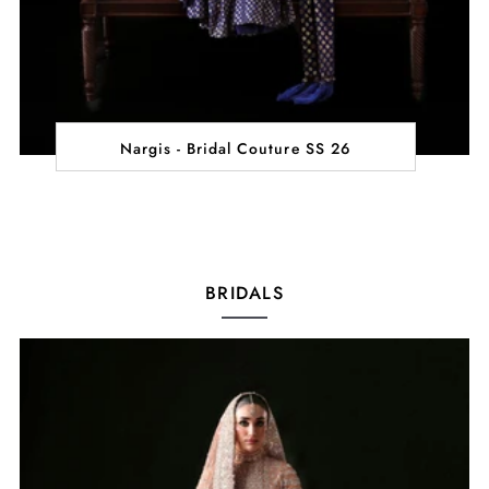
Nargis - Bridal Couture SS 26
BRIDALS