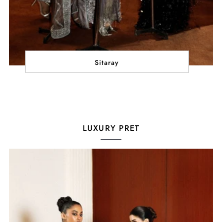
Sitaray
LUXURY PRET