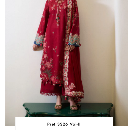
Pret SS26 Vol-II