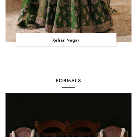
Rehar Nagar
FORMALS