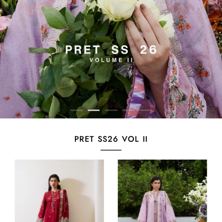
PRET SS26 VOL II