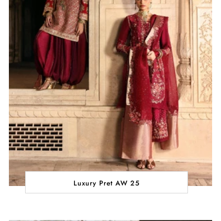
Luxury Pret AW 25