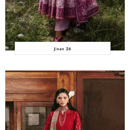
Jinan 26