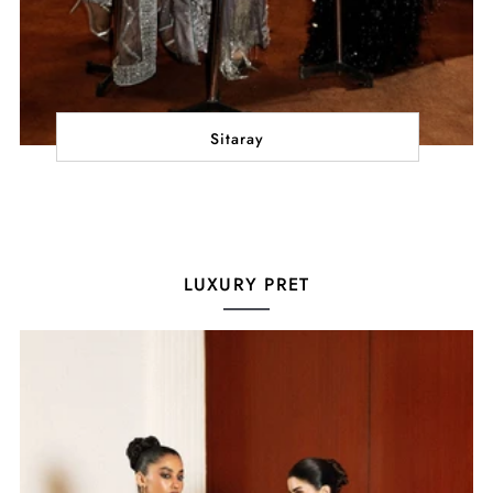
Sitaray
LUXURY PRET