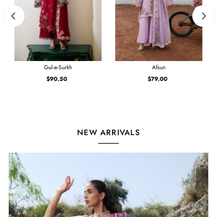
Gul-e-Surkh
Afsun
$90.50
Regular
$79.00
Regular
Price
Price
NEW ARRIVALS