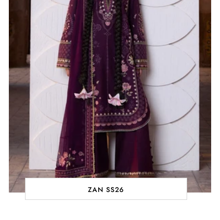
ZAN SS26