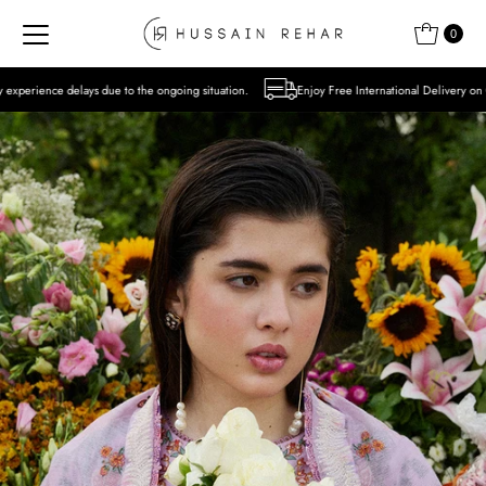
Skip to content
0
to the ongoing situation.
Enjoy Free International Delivery on Orders over USD 300 