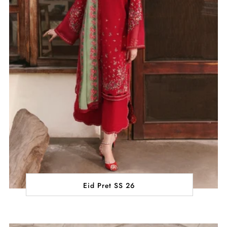
Eid Pret SS 26