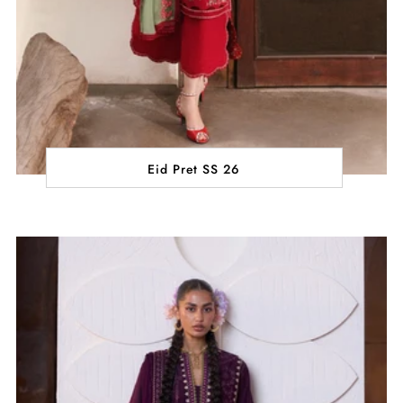
Eid Pret SS 26