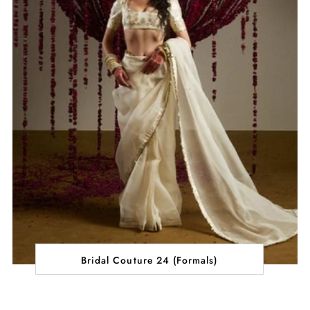
Bridal Couture 24 (Formals)