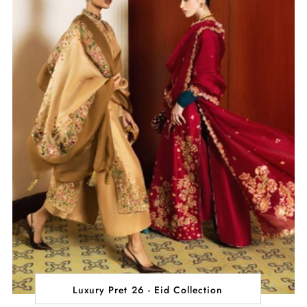
Luxury Pret 26 - Eid Collection