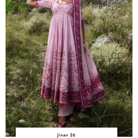
Jinan 26