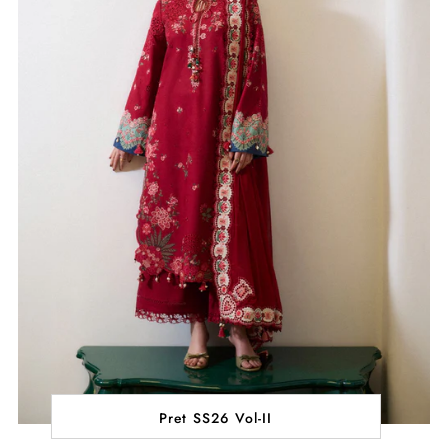
Pret SS26 Vol-II