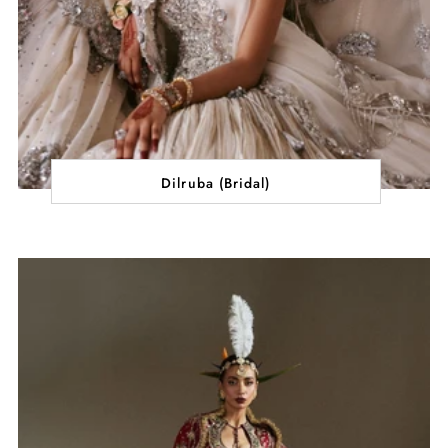
Dilruba (Bridal)