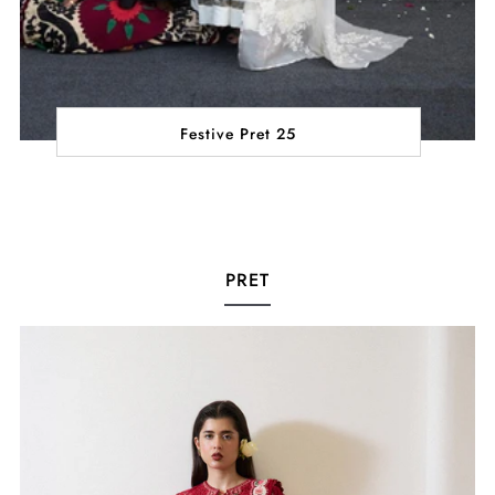
Festive Pret 25
PRET