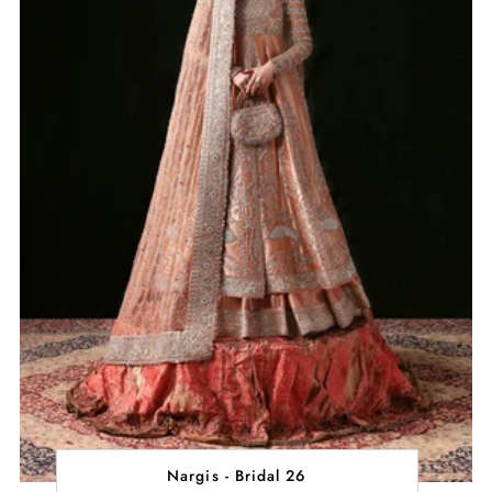
Nargis - Bridal 26