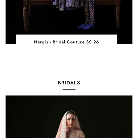
Nargis - Bridal Couture SS 26
BRIDALS