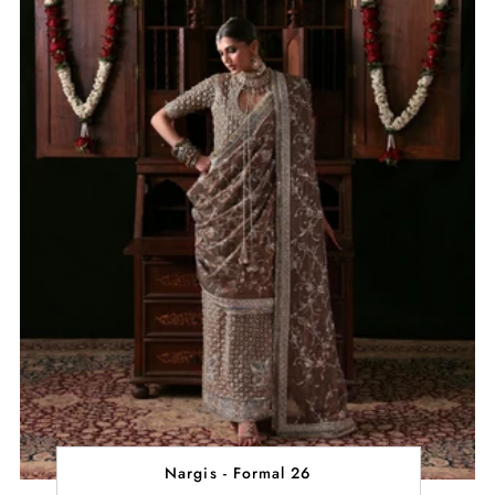
Nargis - Formal 26