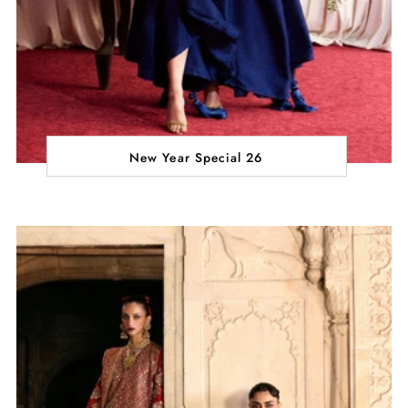
New Year Special 26