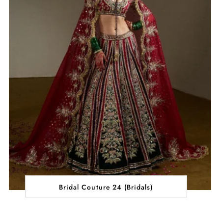
Bridal Couture 24 (Bridals)