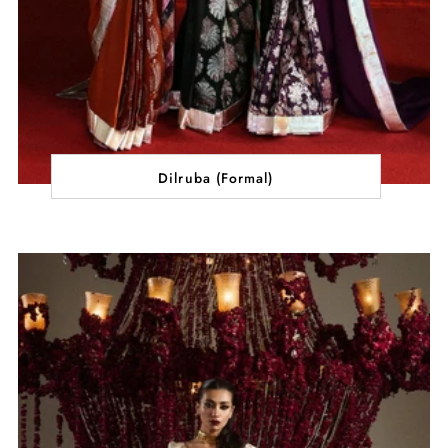
Dilruba (Formal)