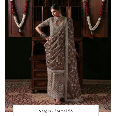
Nargis - Formal 26