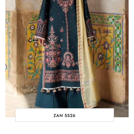
ZAN SS26