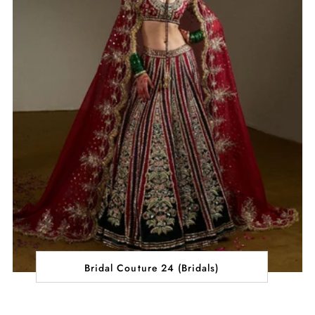
Bridal Couture 24 (Bridals)