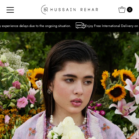
Skip to content
0
o the ongoing situation.
Enjoy Free International Delivery on Orders over USD 300 E