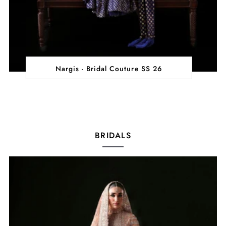
Nargis - Bridal Couture SS 26
BRIDALS