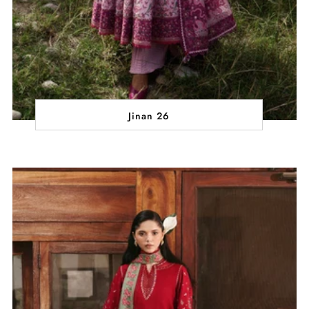
Jinan 26