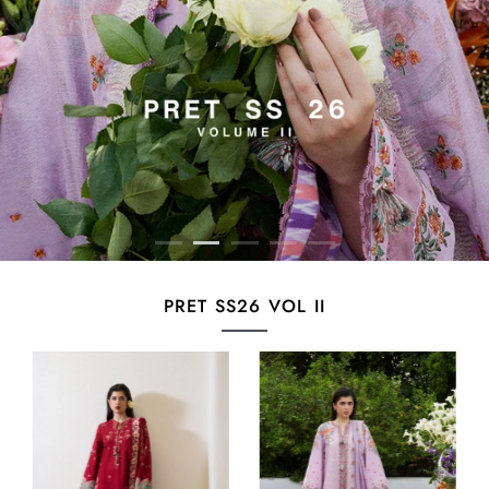
PRET SS26 VOL II