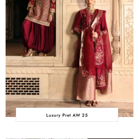
Luxury Pret AW 25