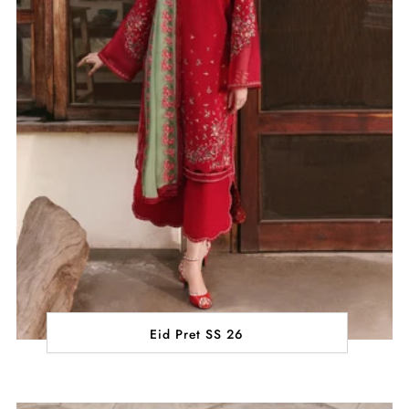
Eid Pret SS 26