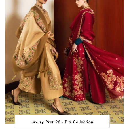
Luxury Pret 26 - Eid Collection