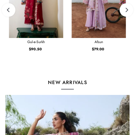
Gul-e-Surkh
Afsun
$90.50
Regular
$79.00
Regular
Price
Price
NEW ARRIVALS