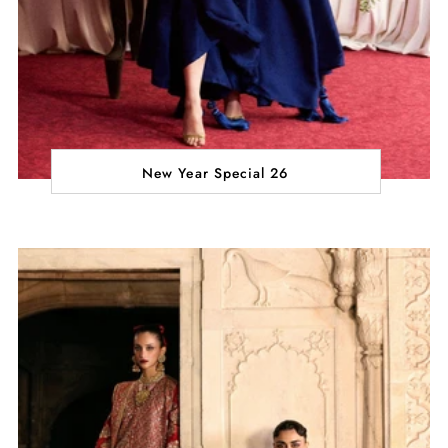
New Year Special 26