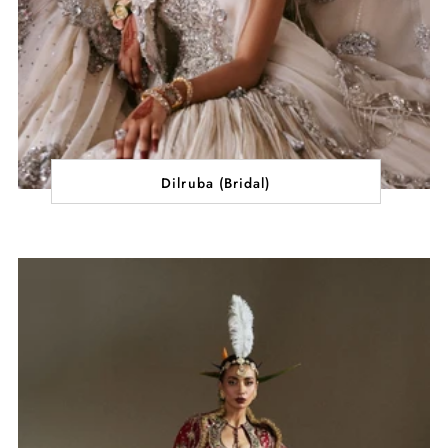
Dilruba (Bridal)