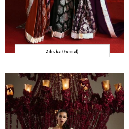
Dilruba (Formal)