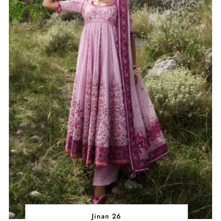
Jinan 26