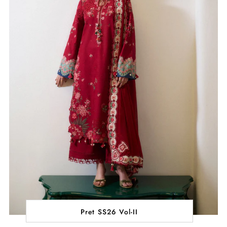
Pret SS26 Vol-II