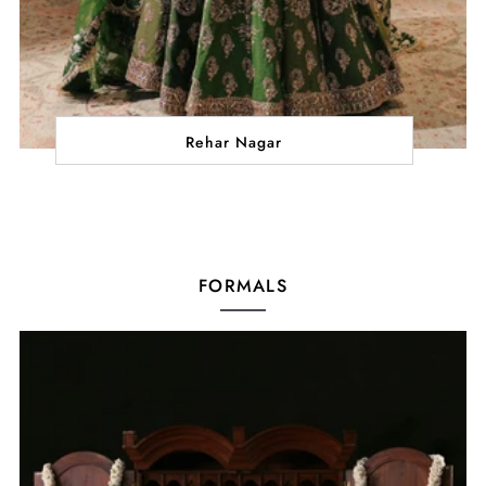
Rehar Nagar
FORMALS