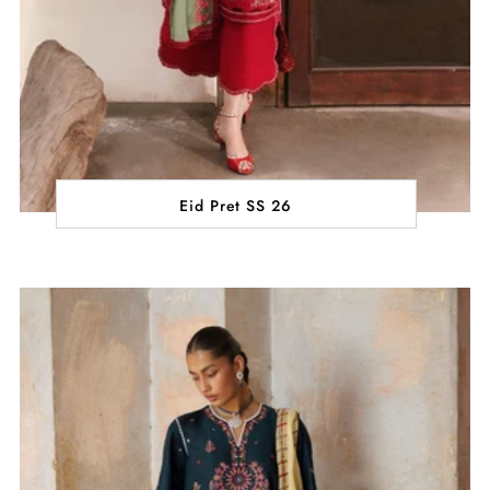
Eid Pret SS 26