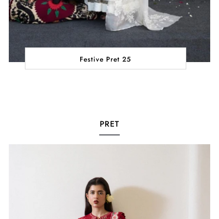
Festive Pret 25
PRET