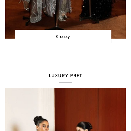
Sitaray
LUXURY PRET