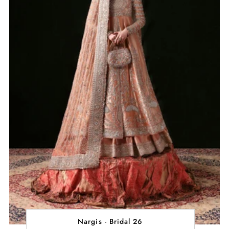
Nargis - Bridal 26