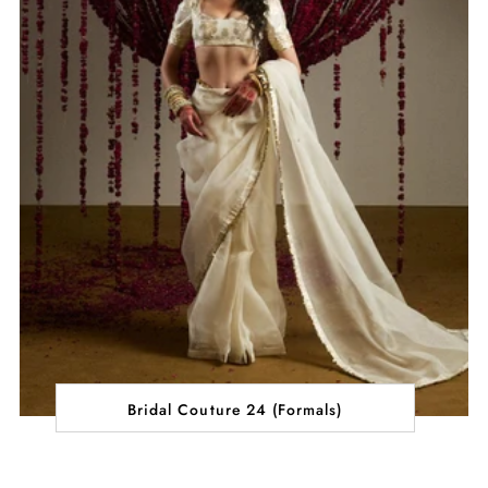
Bridal Couture 24 (Formals)