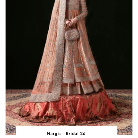
Nargis - Bridal 26