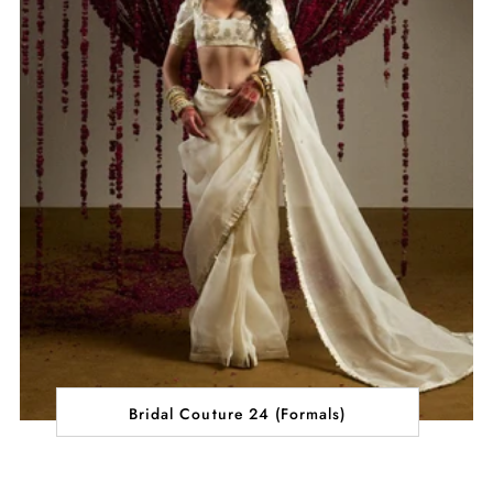
Bridal Couture 24 (Formals)