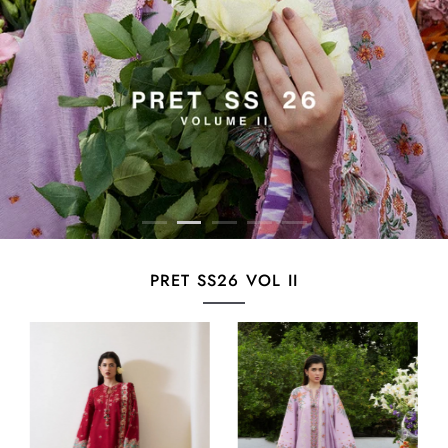
PRET SS26 VOL II