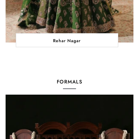
Rehar Nagar
FORMALS