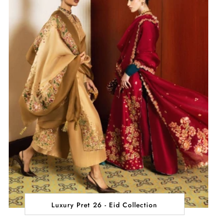
Luxury Pret 26 - Eid Collection