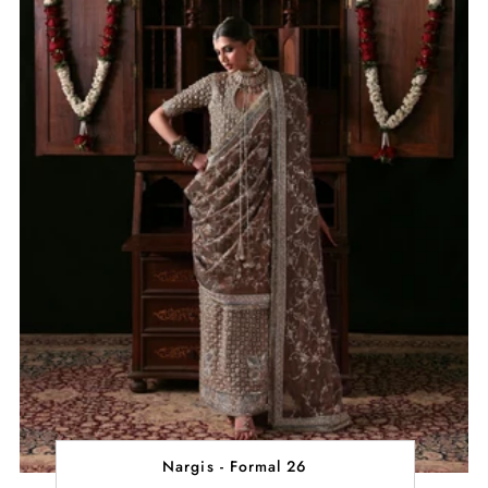
Nargis - Formal 26