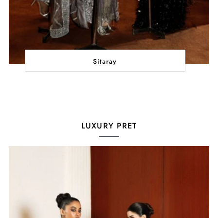
Sitaray
LUXURY PRET