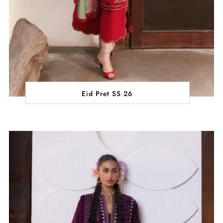
Eid Pret SS 26