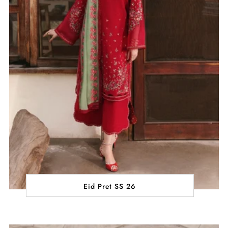
Eid Pret SS 26