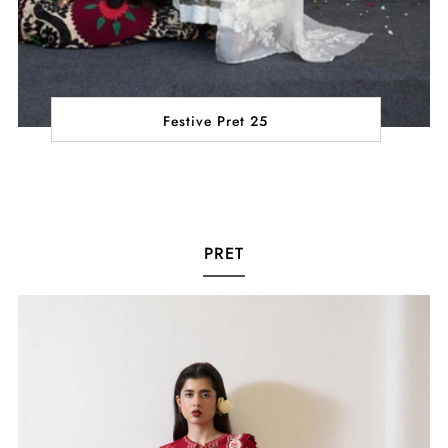
Festive Pret 25
PRET