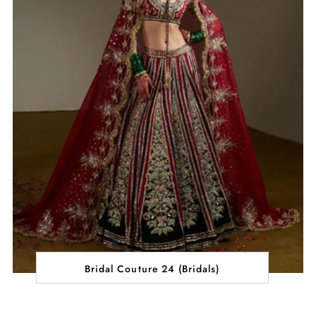
Bridal Couture 24 (Bridals)