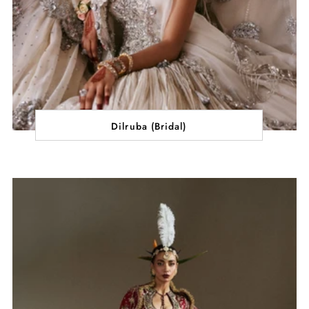
Dilruba (Bridal)