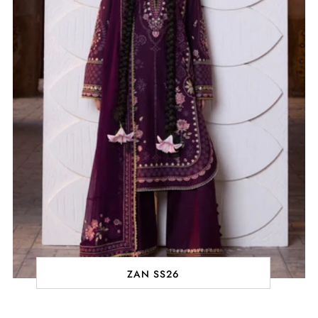
ZAN SS26