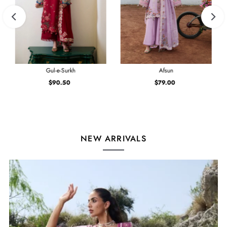
Gul-e-Surkh
Afsun
$90.50
Regular
$79.00
Regular
Price
Price
NEW ARRIVALS