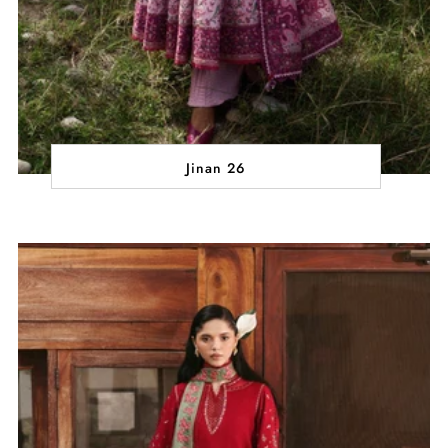
Jinan 26