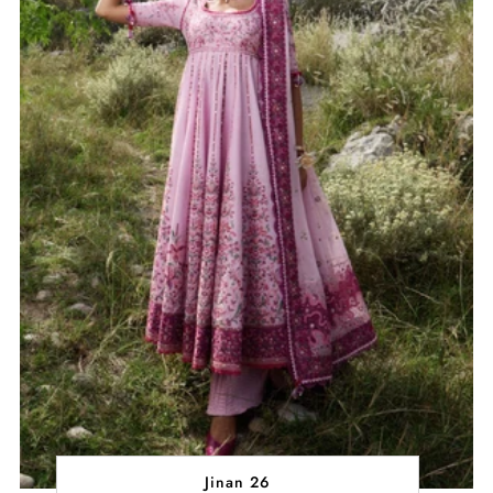
Jinan 26