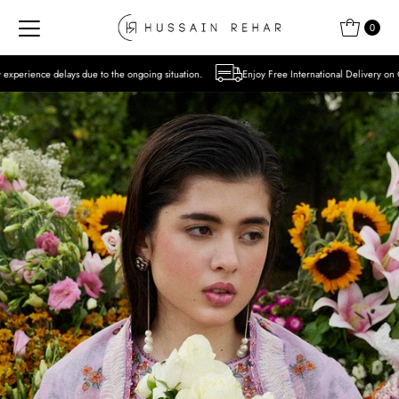
Skip to content
0
to the ongoing situation.
Enjoy Free International Delivery on Orders over USD 300 E