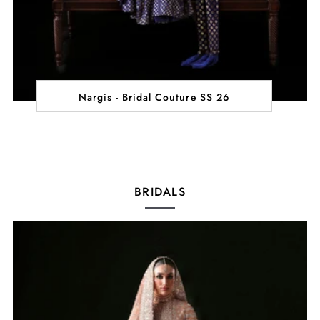
Nargis - Bridal Couture SS 26
BRIDALS