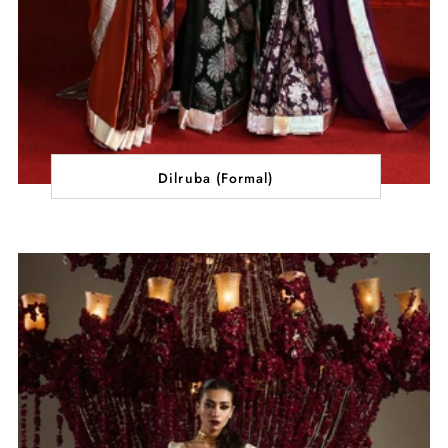
Dilruba (Formal)