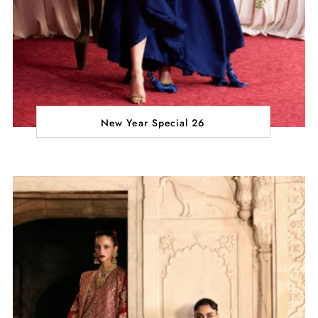
New Year Special 26