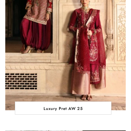
Luxury Pret AW 25