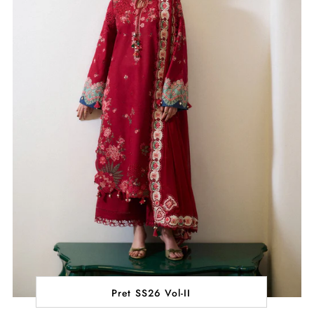
Pret SS26 Vol-II