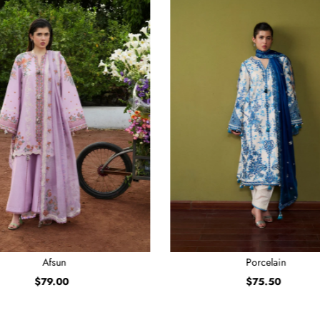
Afsun
Porcelain
$79.00
Regular
$75.50
Regular
Price
Price