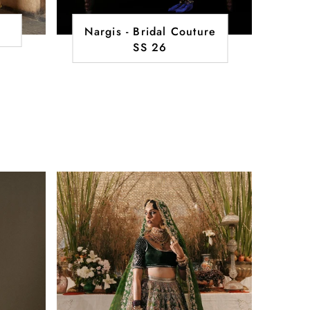
Nargis - Bridal Couture
SS 26