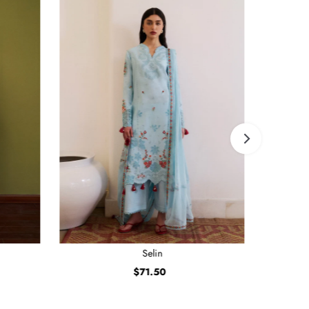
Selin
$71.50
Regular
Price