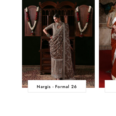
Nargis - Formal 26