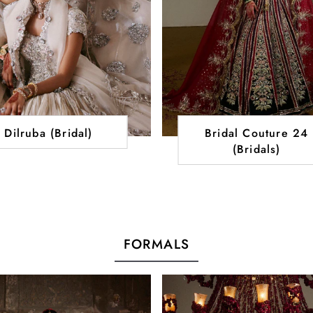
Dilruba (Bridal)
Bridal Couture 24
(Bridals)
FORMALS