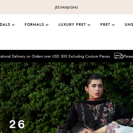
JEEVAN
JUGNU
IDALS
FORMALS
LUXURY PRET
PRET
UN
y on Orders over USD 300 Excluding Couture Pieces
Please note that Intern