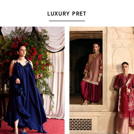
LUXURY PRET