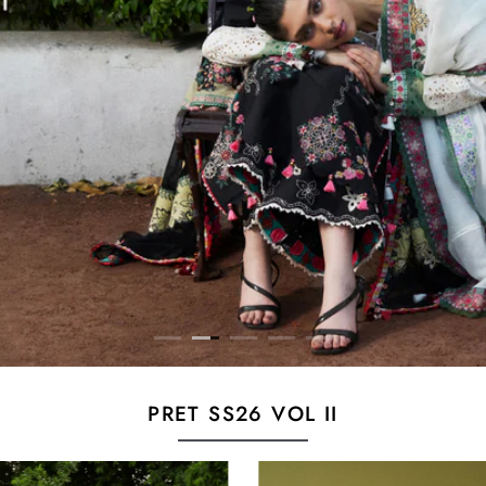
PRET SS26 VOL II