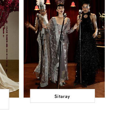
Sitaray