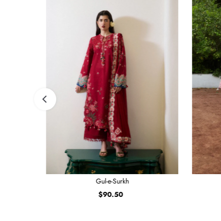
Gul-e-Surkh
$90.50
Regular
Price