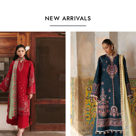
NEW ARRIVALS