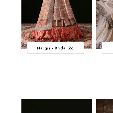
Nargis - Bridal 26