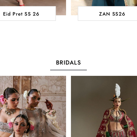
Eid Pret SS 26
ZAN SS26
BRIDALS