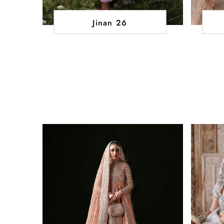
Jinan 26