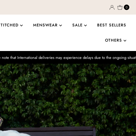
0
STITCHED
MENSWEAR
SALE
BEST SELLERS
OTHERS
ational deliveries may experience delays due to the ongoing situation.
Enjo