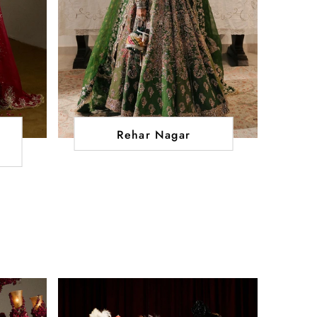
Rehar Nagar