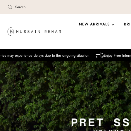
Skip to content
NEW ARRIVALS
BR
ence delays due to the ongoing situation.
Enjoy Free International Deliver