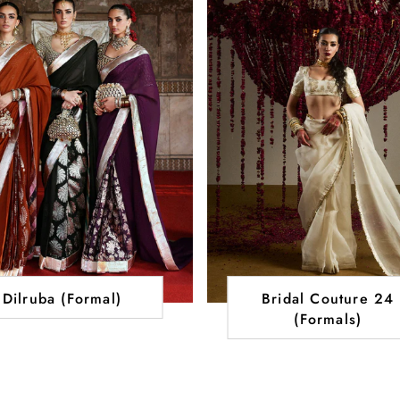
Dilruba (Formal)
Bridal Couture 24
(Formals)