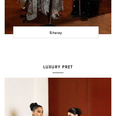
Sitaray
LUXURY PRET