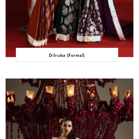
Dilruba (Formal)