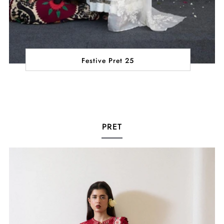
Festive Pret 25
PRET