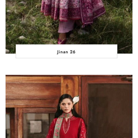
Jinan 26