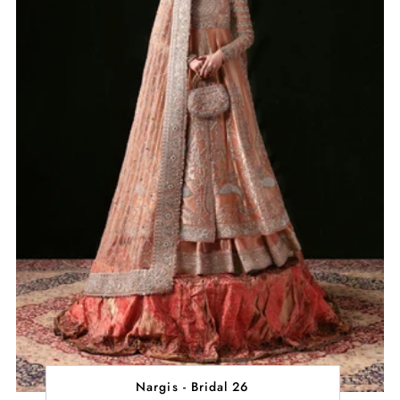
Nargis - Bridal 26