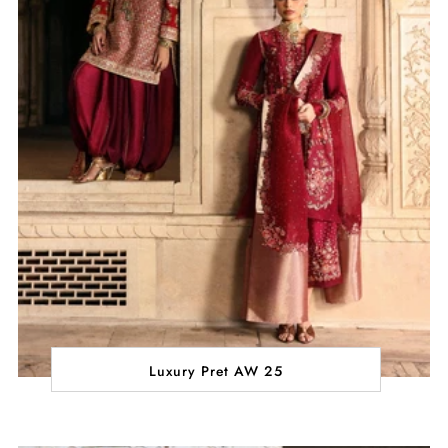
Luxury Pret AW 25