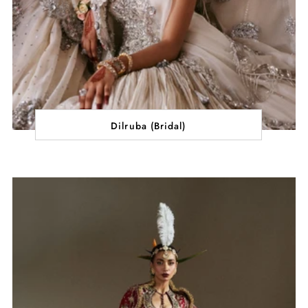
Dilruba (Bridal)