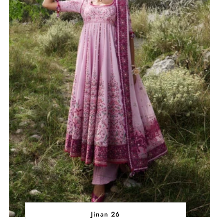
Jinan 26