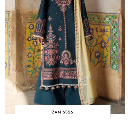
ZAN SS26