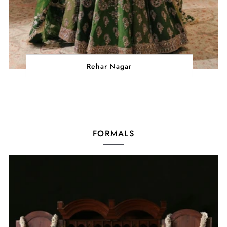
Rehar Nagar
FORMALS