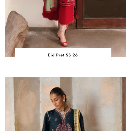
Eid Pret SS 26