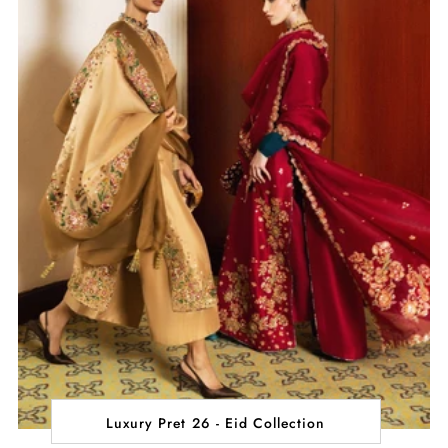
Luxury Pret 26 - Eid Collection