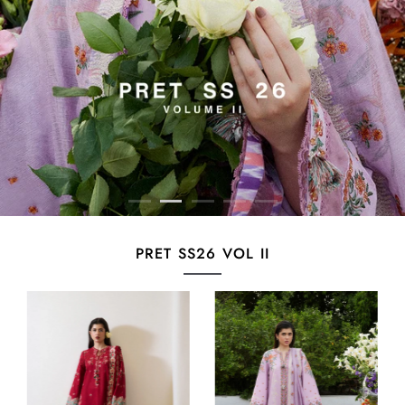
PRET SS26 VOL II