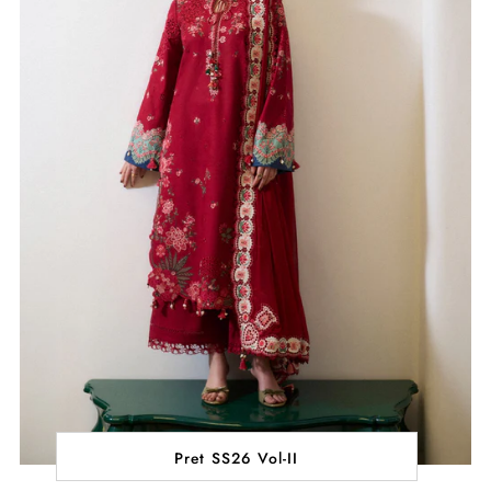
Pret SS26 Vol-II