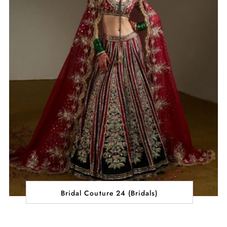
Bridal Couture 24 (Bridals)