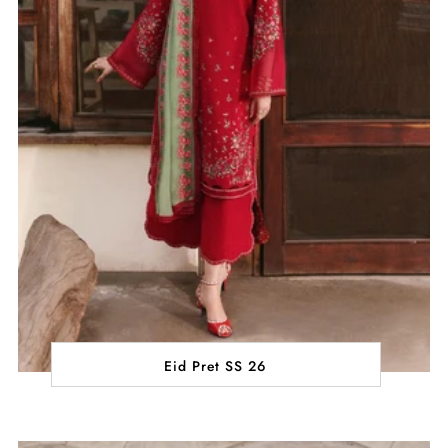
Eid Pret SS 26