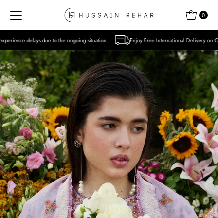
Skip to content
0
o the ongoing situation.
Enjoy Free International Delivery on Orders over USD 300 E