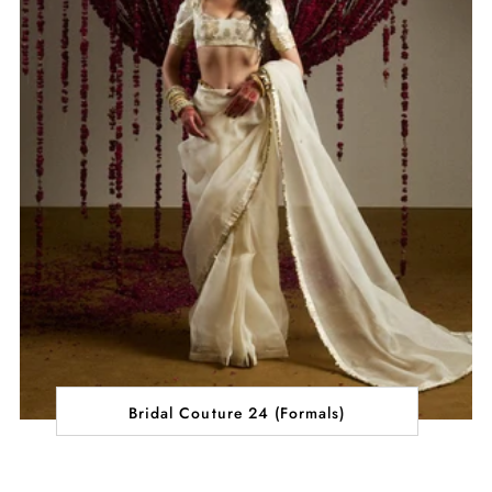
Bridal Couture 24 (Formals)