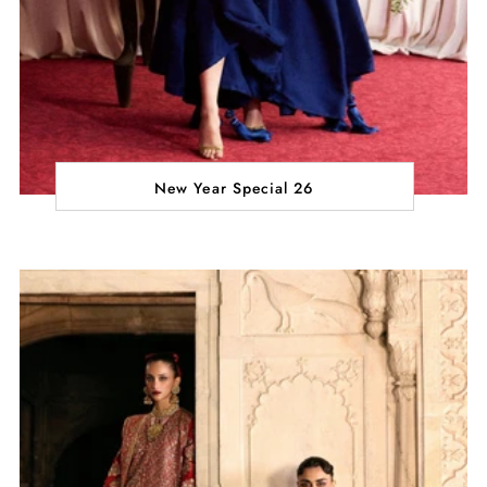
New Year Special 26