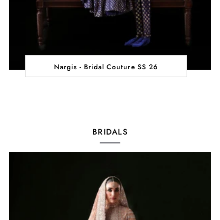
Nargis - Bridal Couture SS 26
BRIDALS