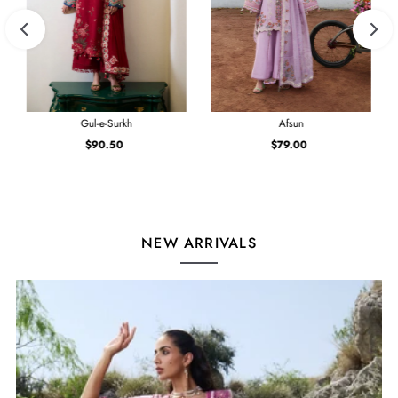
Gul-e-Surkh
Afsun
$90.50
Regular
$79.00
Regular
Price
Price
NEW ARRIVALS