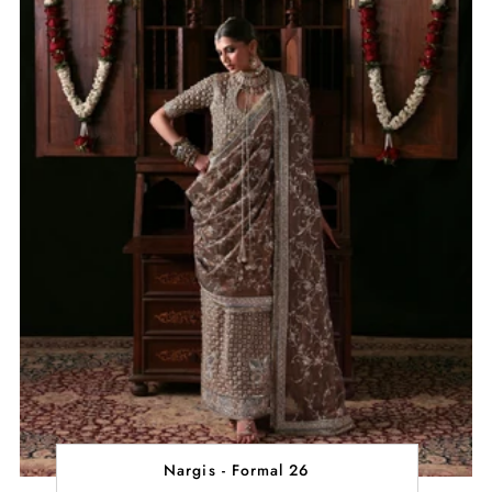
Nargis - Formal 26