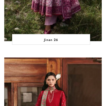
Jinan 26