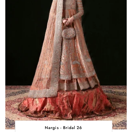
Nargis - Bridal 26