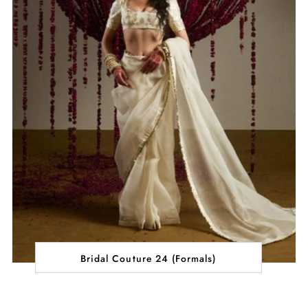
Bridal Couture 24 (Formals)