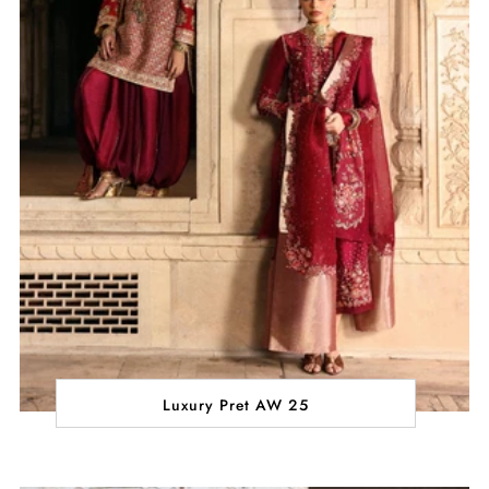
Luxury Pret AW 25