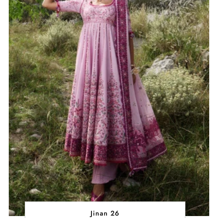
Jinan 26