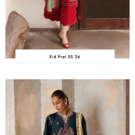
Eid Pret SS 26