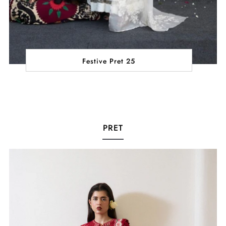
Festive Pret 25
PRET