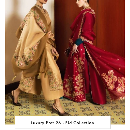
Luxury Pret 26 - Eid Collection