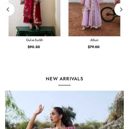
Gul-e-Surkh
Afsun
$90.50
Regular
$79.00
Regular
Price
Price
NEW ARRIVALS