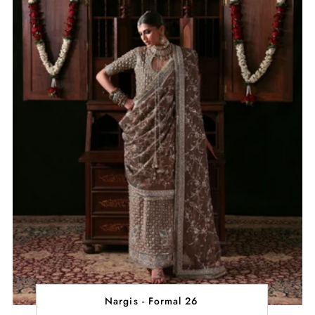
Nargis - Formal 26