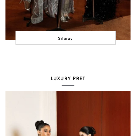
Sitaray
LUXURY PRET