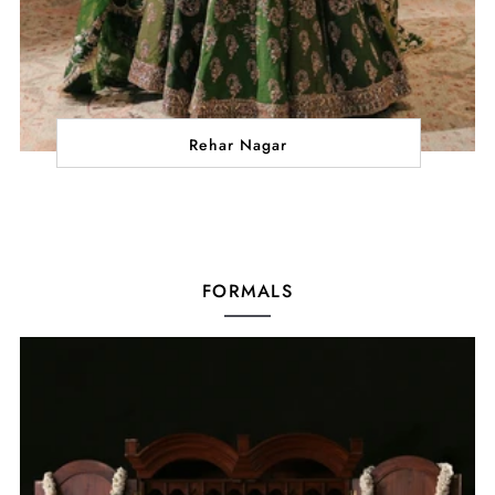
Rehar Nagar
FORMALS