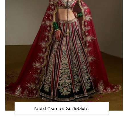
Bridal Couture 24 (Bridals)