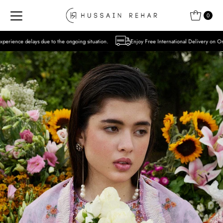
Skip to content
0
to the ongoing situation.
Enjoy Free International Delivery on Orders over USD 300 E