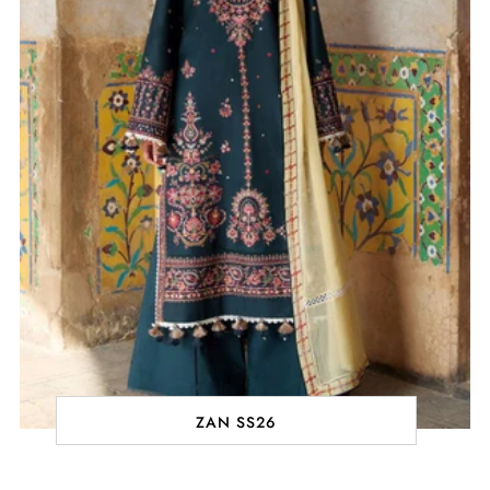
ZAN SS26