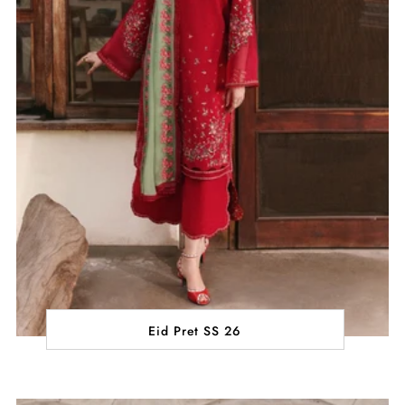
Eid Pret SS 26