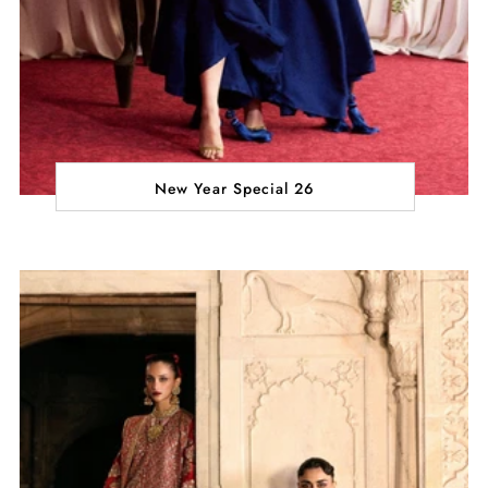
New Year Special 26