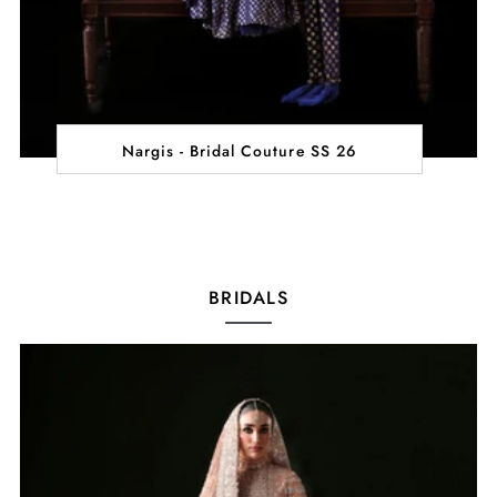
Nargis - Bridal Couture SS 26
BRIDALS