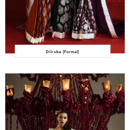
Dilruba (Formal)