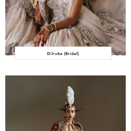
Dilruba (Bridal)