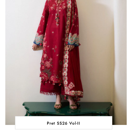
Pret SS26 Vol-II