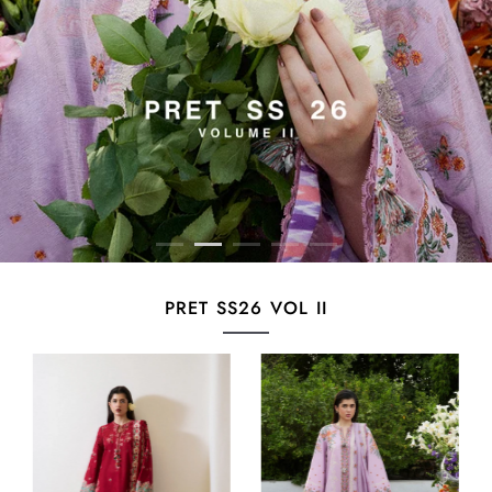
PRET SS26 VOL II