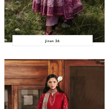
Jinan 26