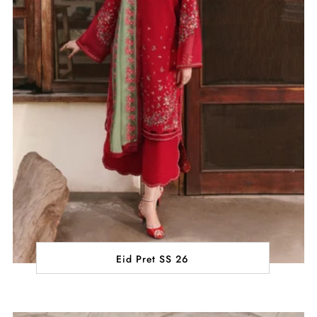
Eid Pret SS 26