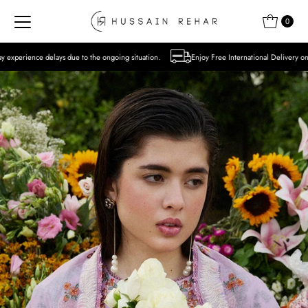
Skip to content
0
 to the ongoing situation.
Enjoy Free International Delivery on Orders over USD 300 