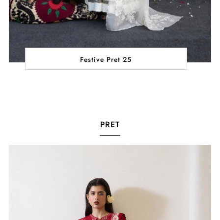
Festive Pret 25
PRET