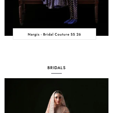
Nargis - Bridal Couture SS 26
BRIDALS