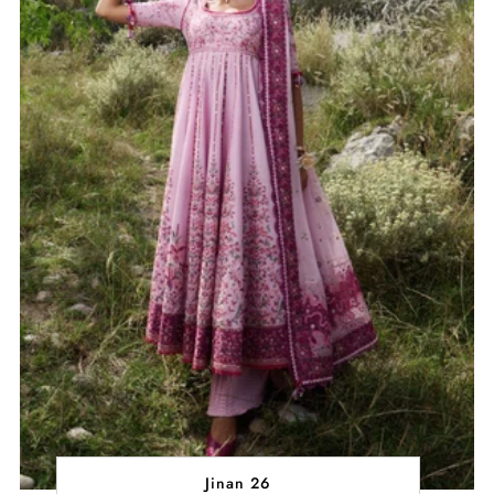
Jinan 26