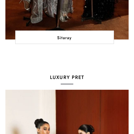
Sitaray
LUXURY PRET