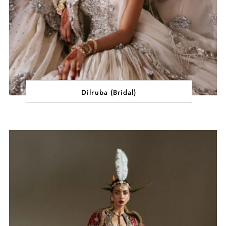
Dilruba (Bridal)