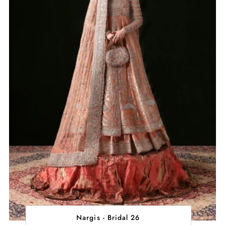
Nargis - Bridal 26