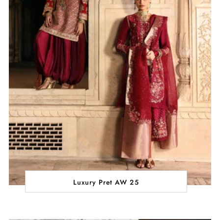
Luxury Pret AW 25