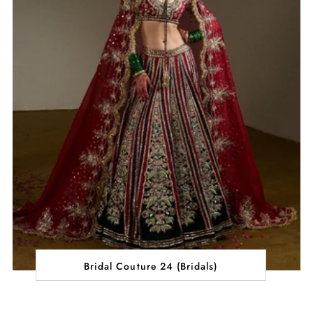
Bridal Couture 24 (Bridals)