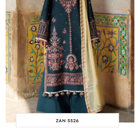
ZAN SS26