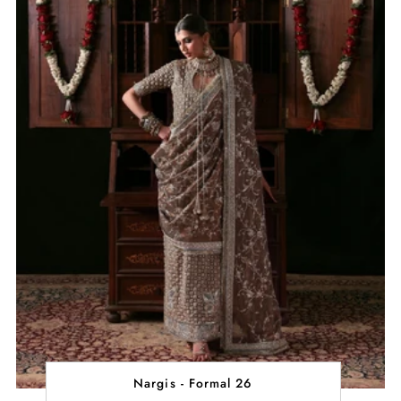
Nargis - Formal 26