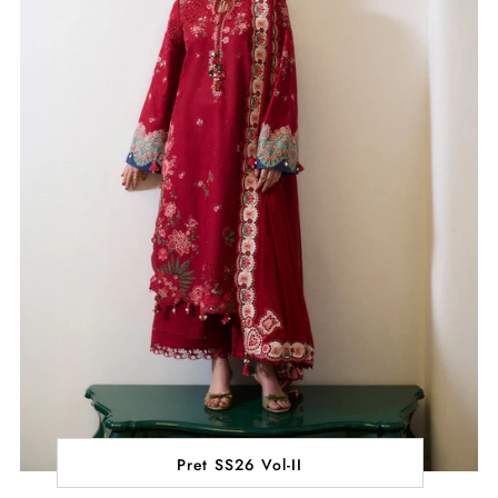
Pret SS26 Vol-II