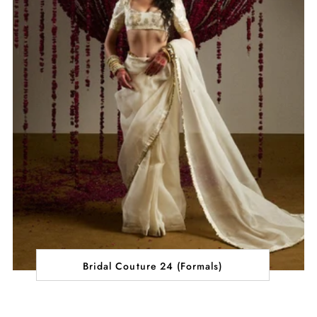
Bridal Couture 24 (Formals)