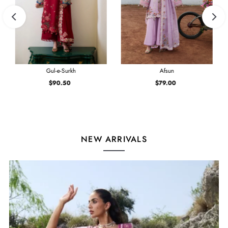
Gul-e-Surkh
Afsun
$90.50
Regular
$79.00
Regular
Price
Price
NEW ARRIVALS