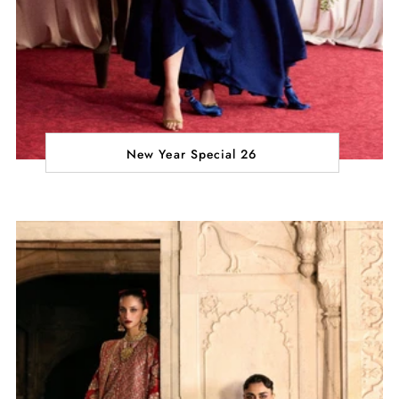
New Year Special 26