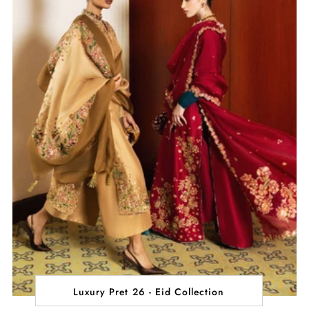
Luxury Pret 26 - Eid Collection