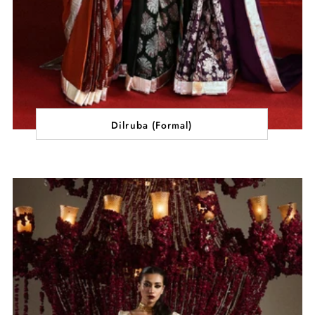
Dilruba (Formal)