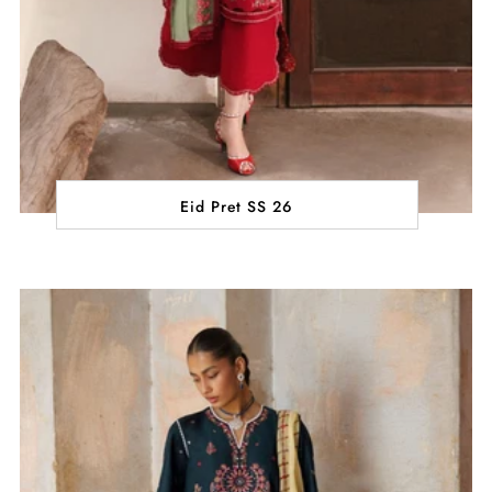
Eid Pret SS 26