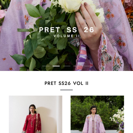
PRET SS26 VOL II