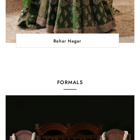
Rehar Nagar
FORMALS