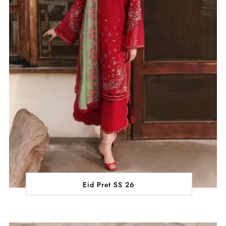
Eid Pret SS 26