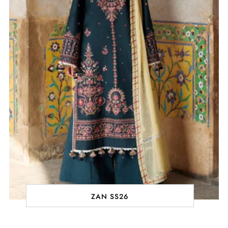
ZAN SS26