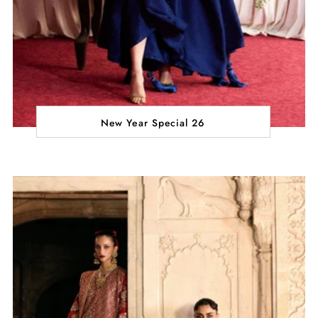
New Year Special 26