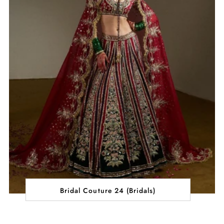
Bridal Couture 24 (Bridals)