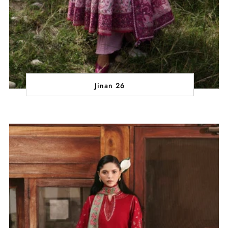
Jinan 26