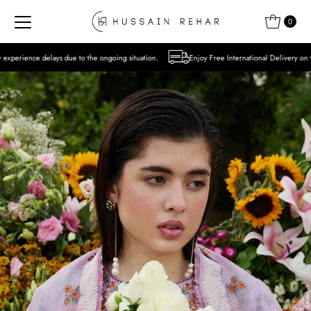
Skip to content
0
to the ongoing situation.
Enjoy Free International Delivery on Orders over USD 300 E