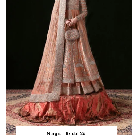
Nargis - Bridal 26