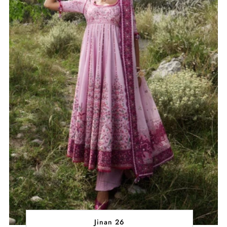
Jinan 26