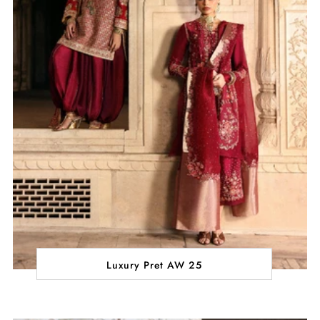
Luxury Pret AW 25