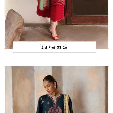
Eid Pret SS 26