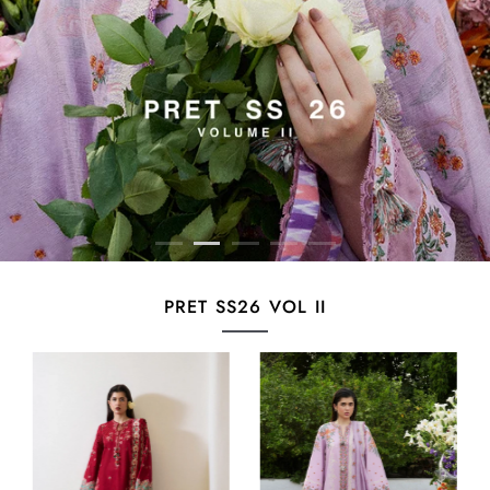
PRET SS26 VOL II