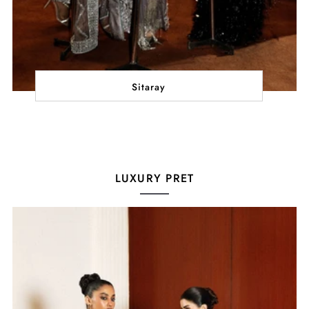
Sitaray
LUXURY PRET