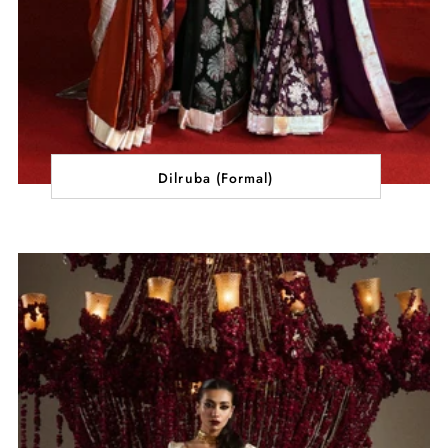
Dilruba (Formal)