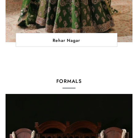
Rehar Nagar
FORMALS