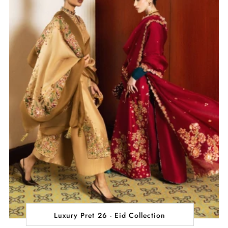
Luxury Pret 26 - Eid Collection