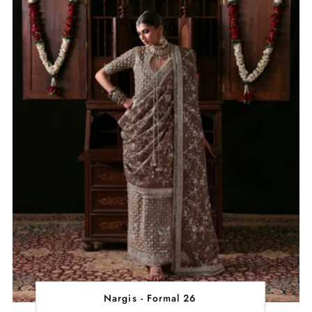
Nargis - Formal 26