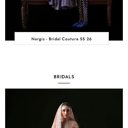
Nargis - Bridal Couture SS 26
BRIDALS