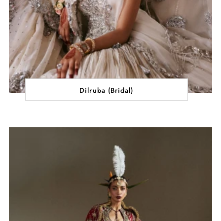
Dilruba (Bridal)