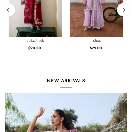
Gul-e-Surkh
Afsun
$90.50
Regular
$79.00
Regular
Price
Price
NEW ARRIVALS