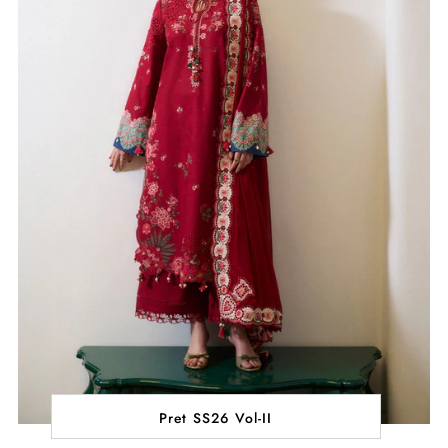
Pret SS26 Vol-II