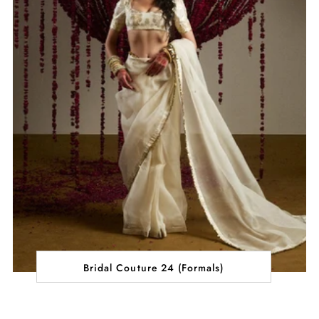
Bridal Couture 24 (Formals)