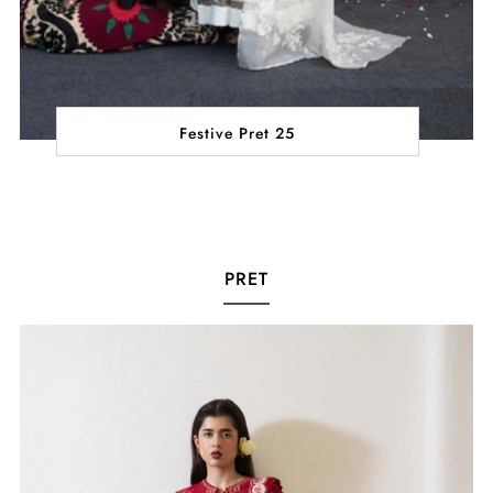
Festive Pret 25
PRET