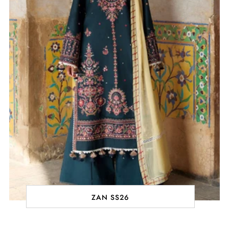
ZAN SS26