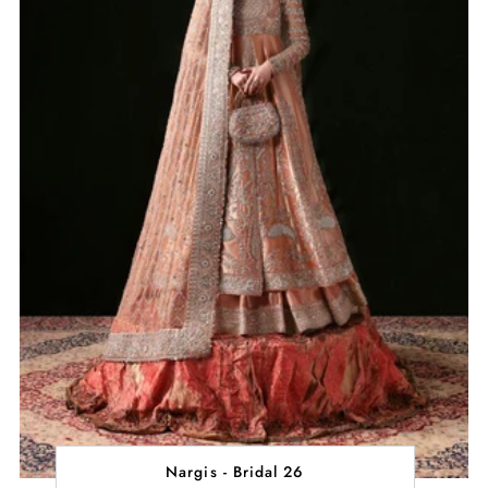
Nargis - Bridal 26