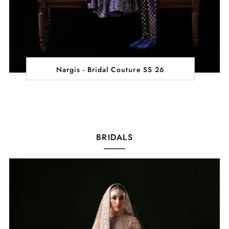
Nargis - Bridal Couture SS 26
BRIDALS