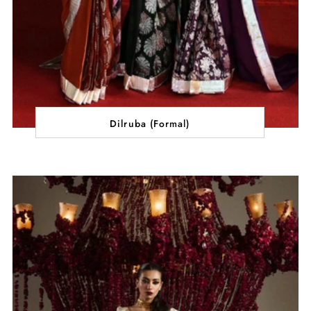
Dilruba (Formal)