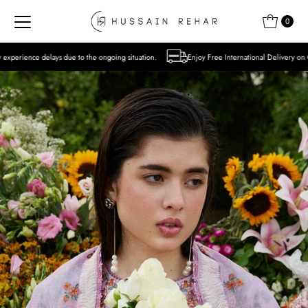
Skip to content
0
to the ongoing situation.
Enjoy Free International Delivery on Orders over USD 300 E