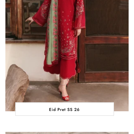
Eid Pret SS 26