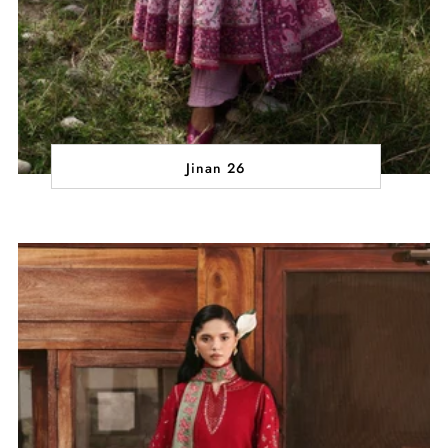
Jinan 26