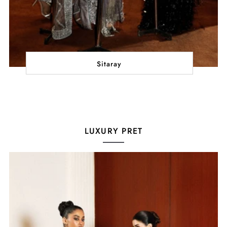
Sitaray
LUXURY PRET