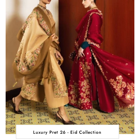
Luxury Pret 26 - Eid Collection