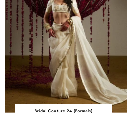
Bridal Couture 24 (Formals)