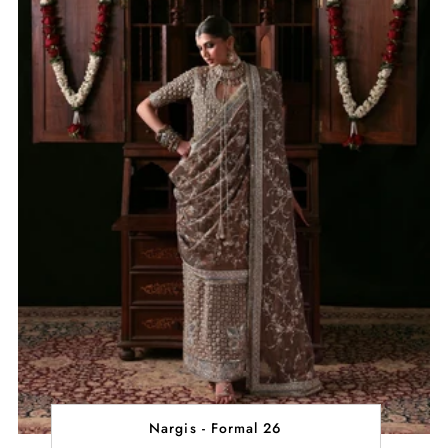
Nargis - Formal 26