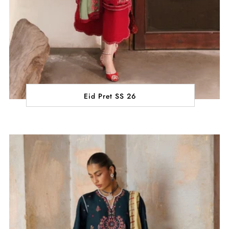
Eid Pret SS 26