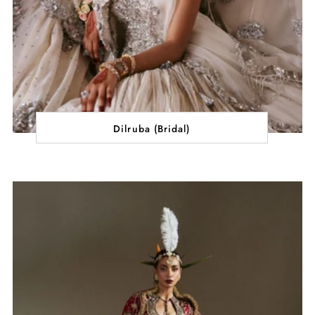
Dilruba (Bridal)