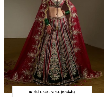
Bridal Couture 24 (Bridals)