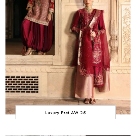
Luxury Pret AW 25