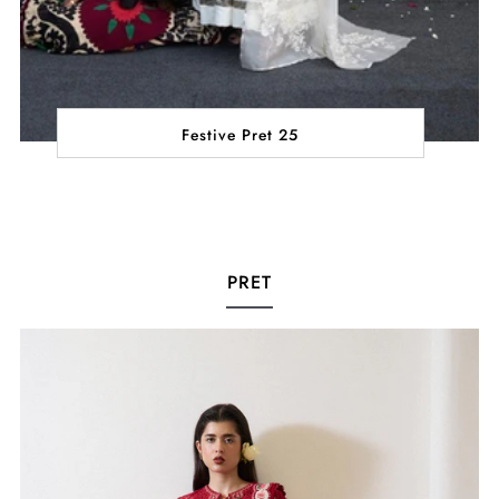
Festive Pret 25
PRET