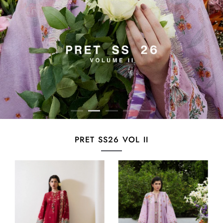
PRET SS26 VOL II