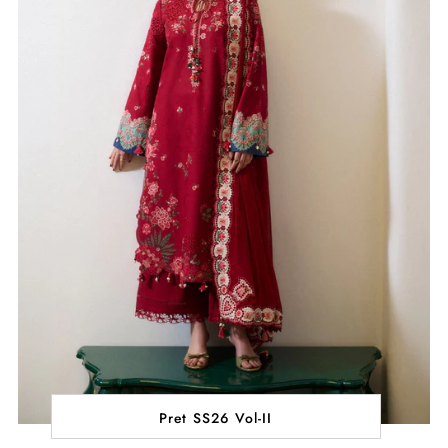
Pret SS26 Vol-II