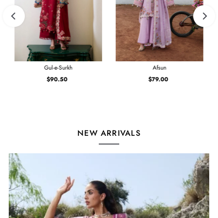
Gul-e-Surkh
Afsun
$90.50
Regular
$79.00
Regular
Price
Price
NEW ARRIVALS