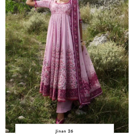
Jinan 26