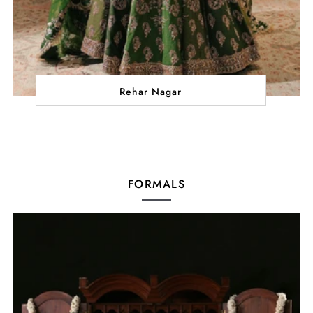
Rehar Nagar
FORMALS