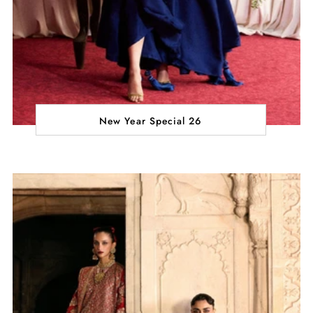
New Year Special 26