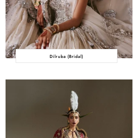
Dilruba (Bridal)