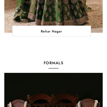
Rehar Nagar
FORMALS