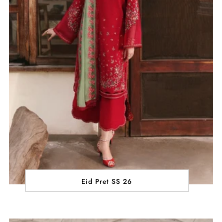
Eid Pret SS 26