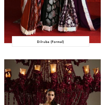
Dilruba (Formal)