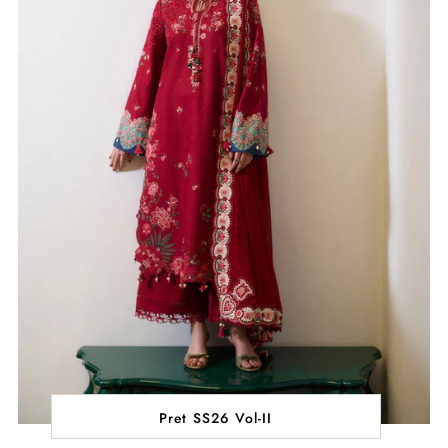
Pret SS26 Vol-II