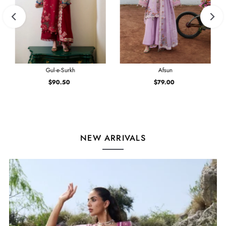
Gul-e-Surkh
Afsun
$90.50
Regular
$79.00
Regular
Price
Price
NEW ARRIVALS