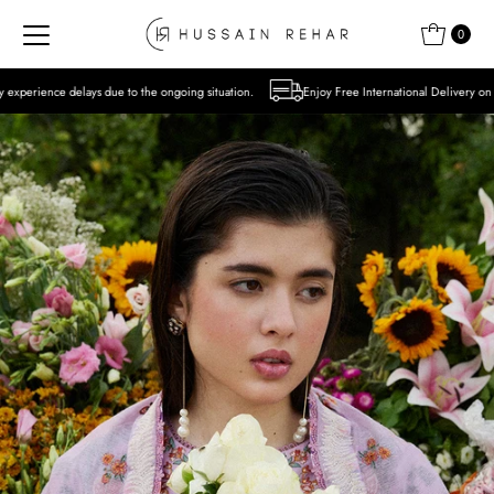
Skip to content
0
 to the ongoing situation.
Enjoy Free International Delivery on Orders over USD 300 