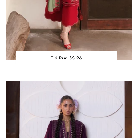
Eid Pret SS 26