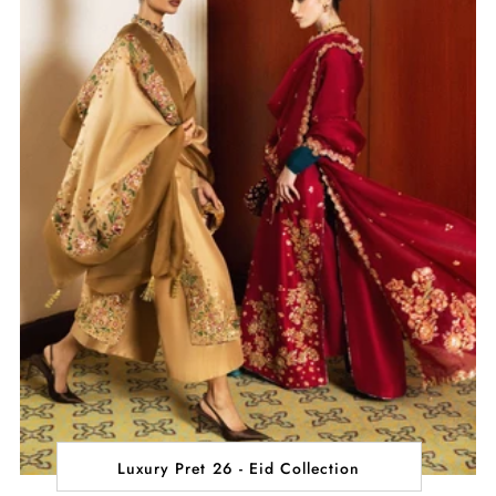
Luxury Pret 26 - Eid Collection