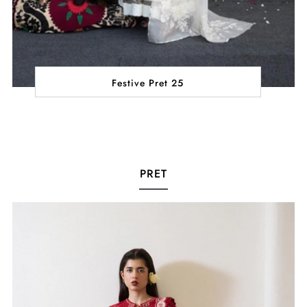
Festive Pret 25
PRET