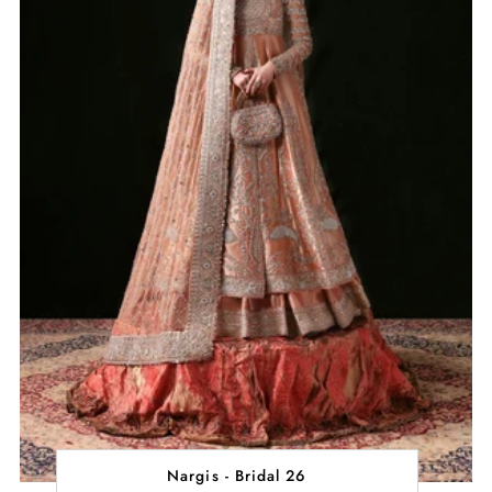
Nargis - Bridal 26