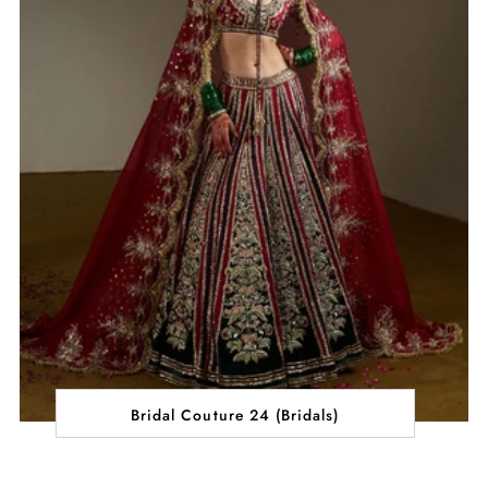
Bridal Couture 24 (Bridals)