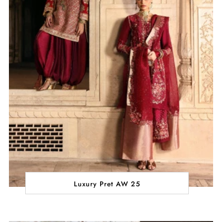
Luxury Pret AW 25