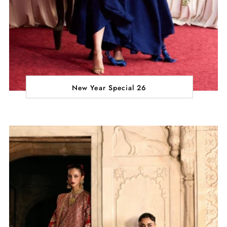
New Year Special 26