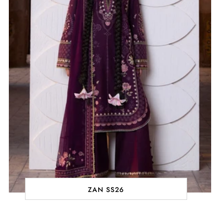
ZAN SS26