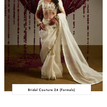
Bridal Couture 24 (Formals)