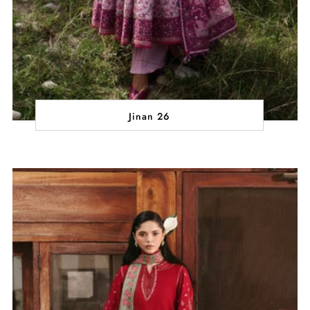
Jinan 26