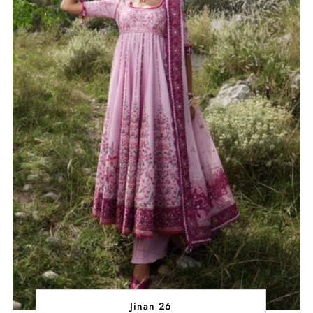
Jinan 26