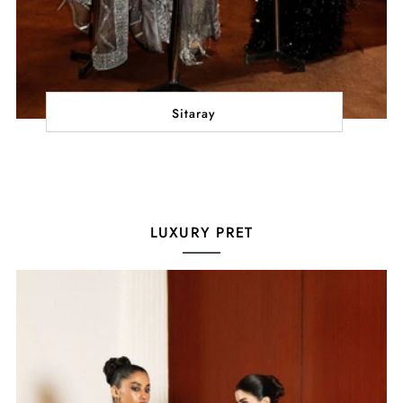
Sitaray
LUXURY PRET