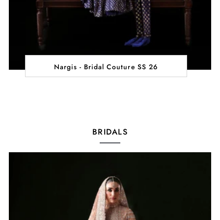
Nargis - Bridal Couture SS 26
BRIDALS