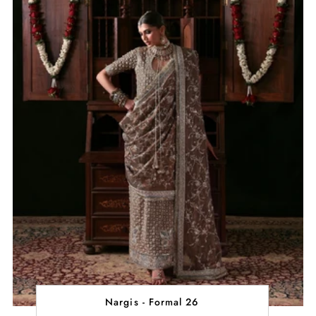
Nargis - Formal 26