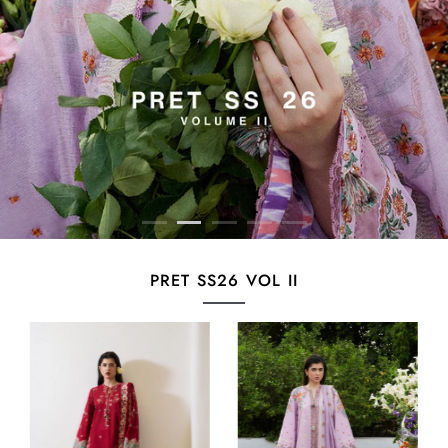
PRET SS26 VOL II