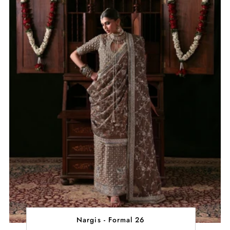
Nargis - Formal 26