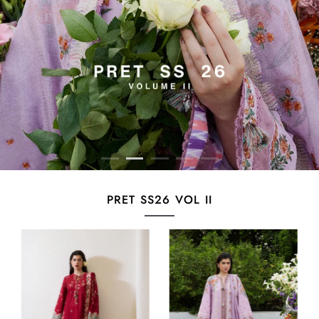
PRET SS26 VOL II