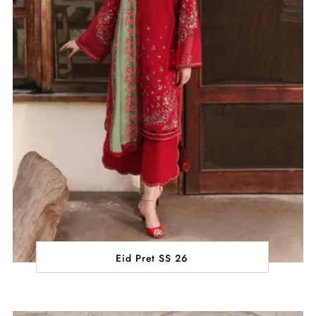
Eid Pret SS 26