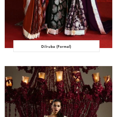
Dilruba (Formal)