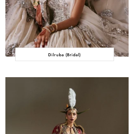
Dilruba (Bridal)