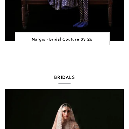
Nargis - Bridal Couture SS 26
BRIDALS