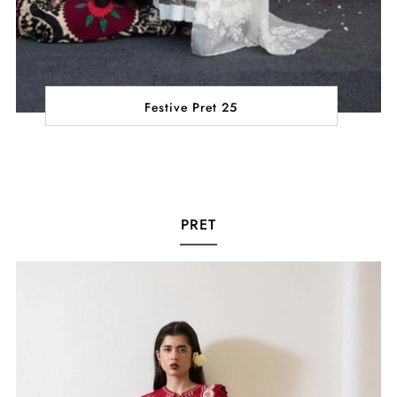
Festive Pret 25
PRET