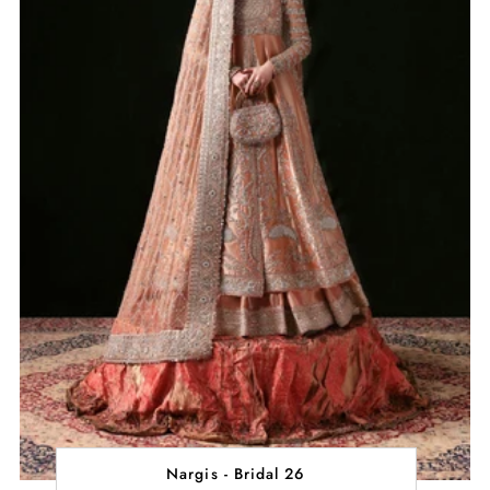
Nargis - Bridal 26