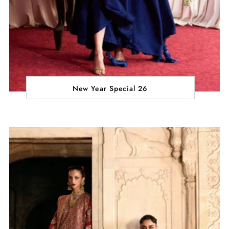
New Year Special 26