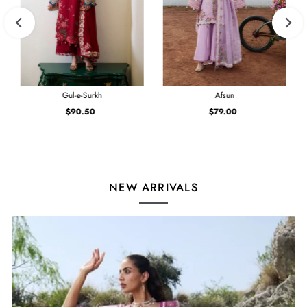
Gul-e-Surkh
Afsun
$90.50
Regular
$79.00
Regular
Price
Price
NEW ARRIVALS