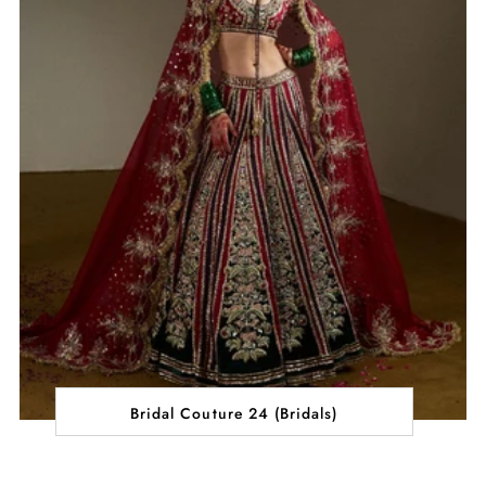
Bridal Couture 24 (Bridals)