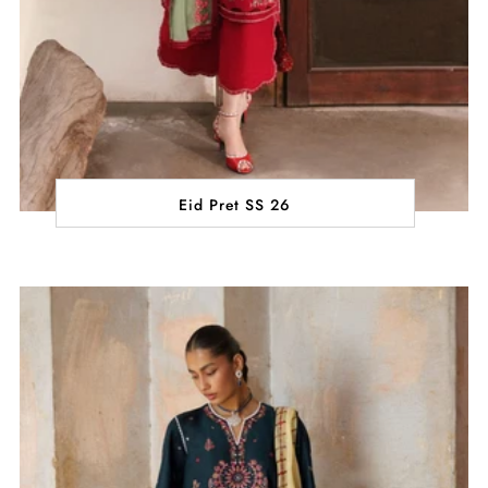
Eid Pret SS 26