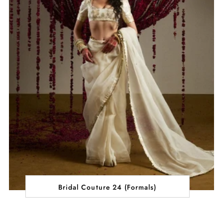
Bridal Couture 24 (Formals)