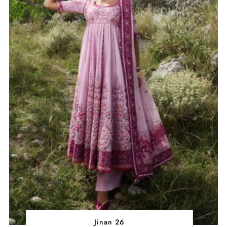
Jinan 26