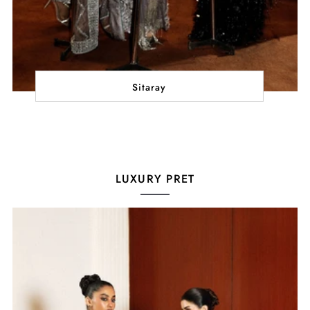
Sitaray
LUXURY PRET