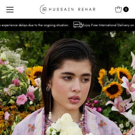
Skip to content
0
to the ongoing situation.
Enjoy Free International Delivery on Orders over USD 300 E