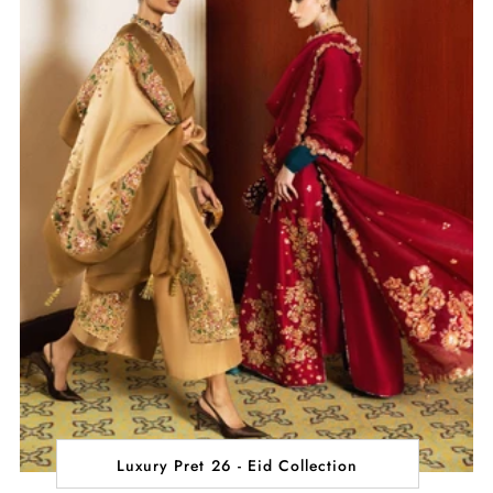
Luxury Pret 26 - Eid Collection