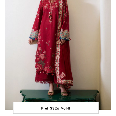
Pret SS26 Vol-II