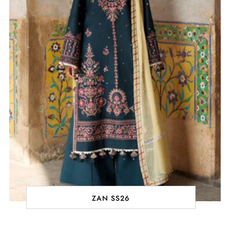
ZAN SS26