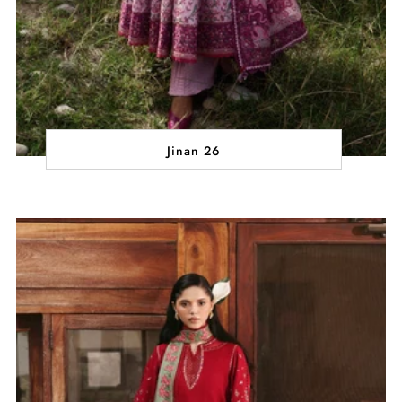
Jinan 26