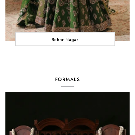
Rehar Nagar
FORMALS