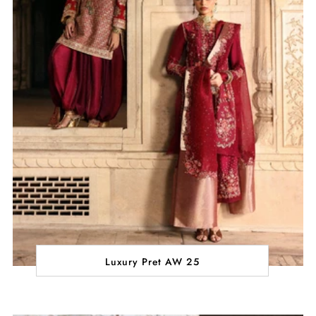
Luxury Pret AW 25