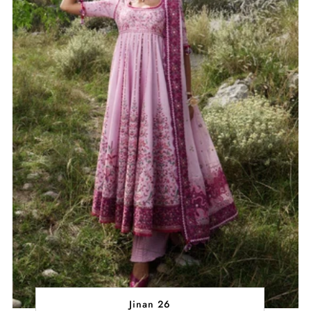
Jinan 26