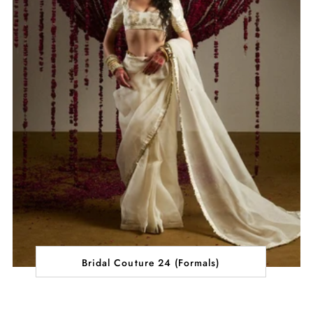
Bridal Couture 24 (Formals)