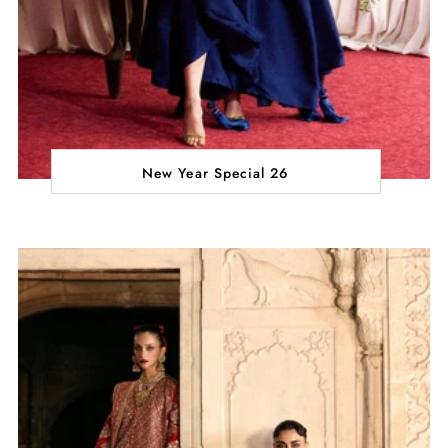
New Year Special 26