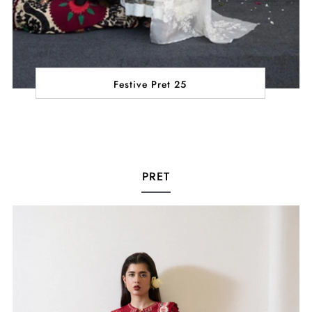
Festive Pret 25
PRET