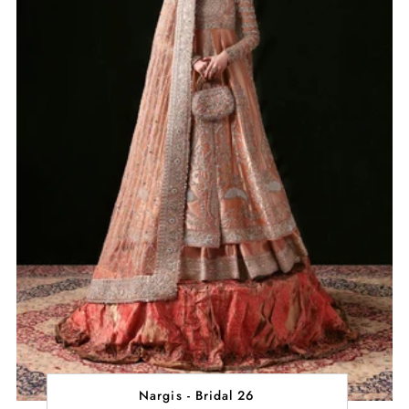
Nargis - Bridal 26