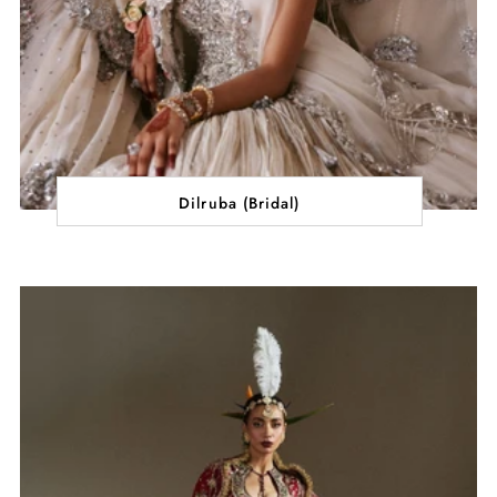
Dilruba (Bridal)