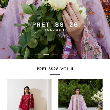
PRET SS26 VOL II