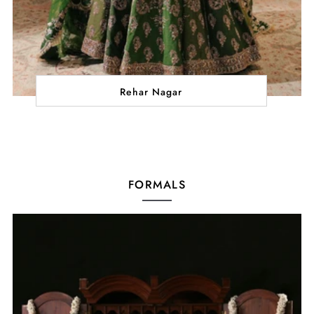
Rehar Nagar
FORMALS