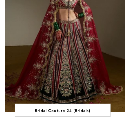
Bridal Couture 24 (Bridals)