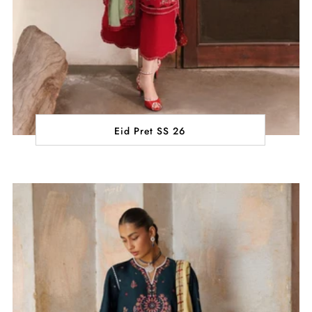
Eid Pret SS 26