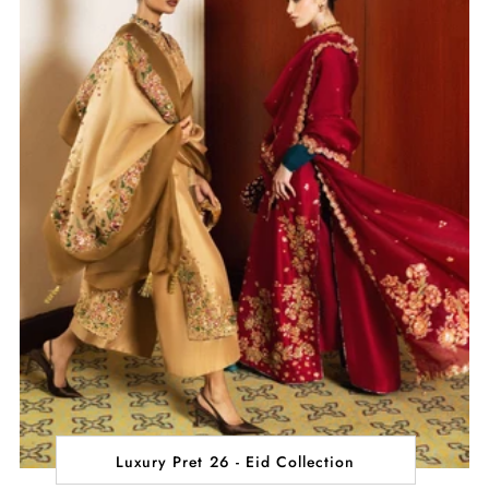
Luxury Pret 26 - Eid Collection