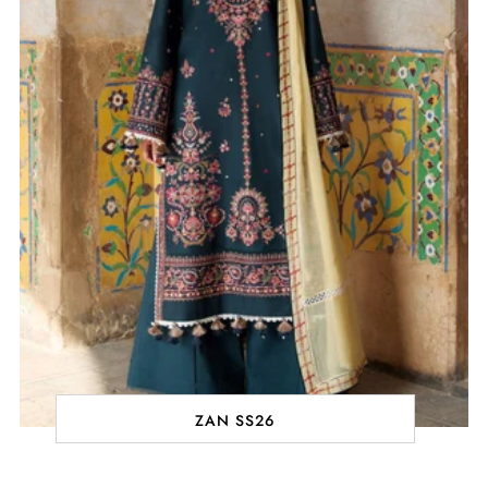
ZAN SS26