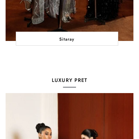
Sitaray
LUXURY PRET