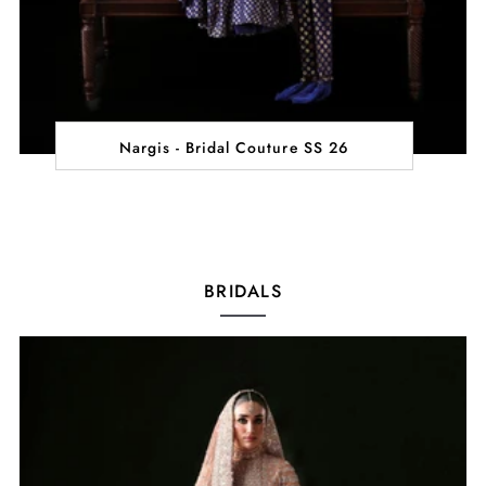
Nargis - Bridal Couture SS 26
BRIDALS