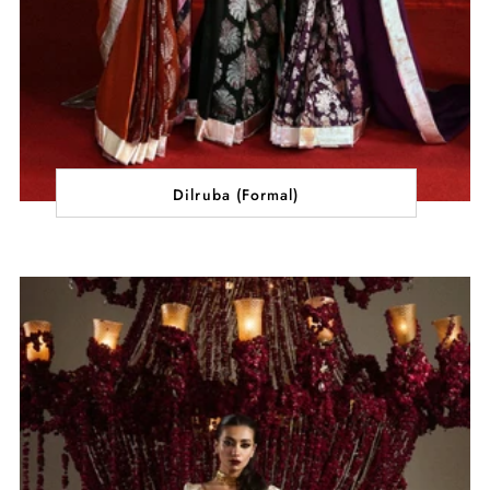
Dilruba (Formal)