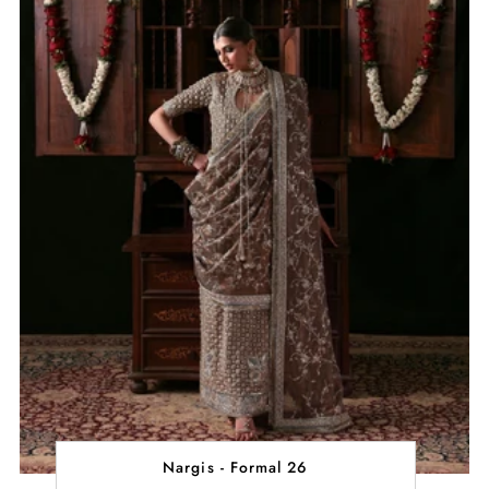
Nargis - Formal 26