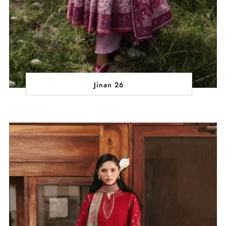
Jinan 26