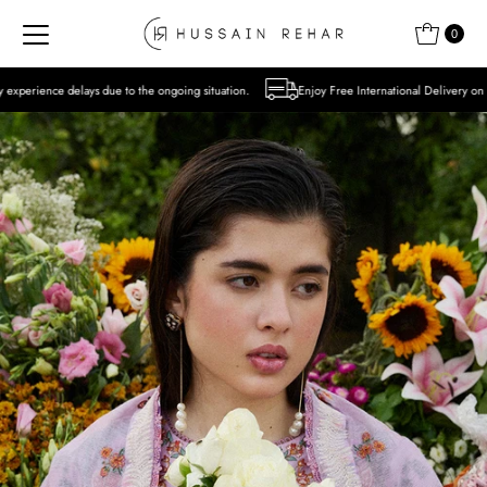
Skip to content
0
o the ongoing situation.
Enjoy Free International Delivery on Orders over USD 300 Ex