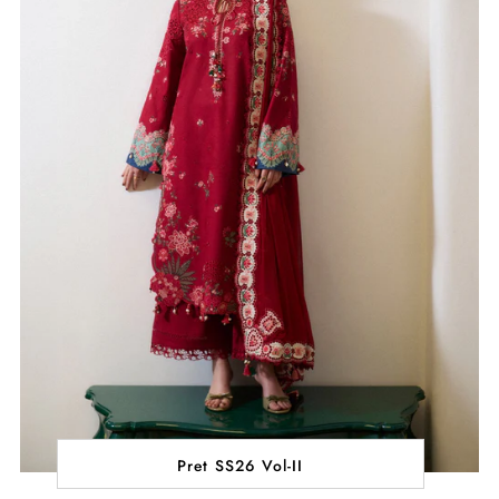
Pret SS26 Vol-II