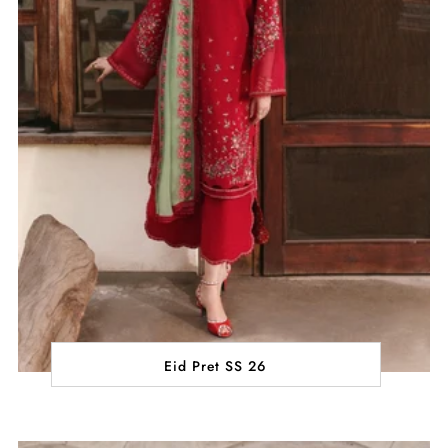
Eid Pret SS 26