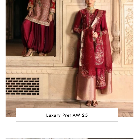
Luxury Pret AW 25