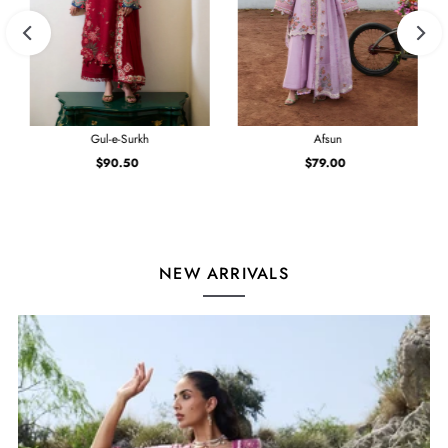
Gul-e-Surkh
Afsun
$90.50
Regular
$79.00
Regular
Price
Price
NEW ARRIVALS