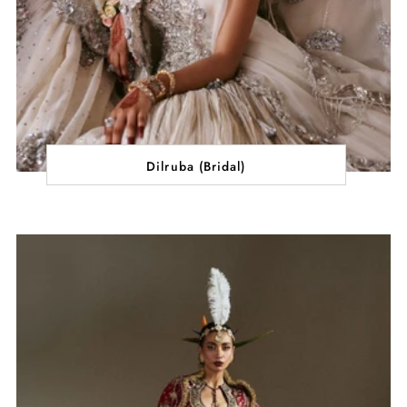
Dilruba (Bridal)