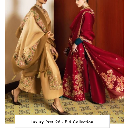
Luxury Pret 26 - Eid Collection