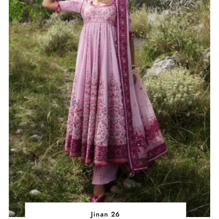
Jinan 26