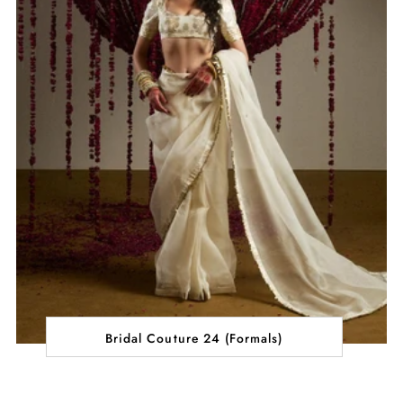
Bridal Couture 24 (Formals)