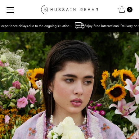
Skip to content
0
to the ongoing situation.
Enjoy Free International Delivery on Orders over USD 300 E