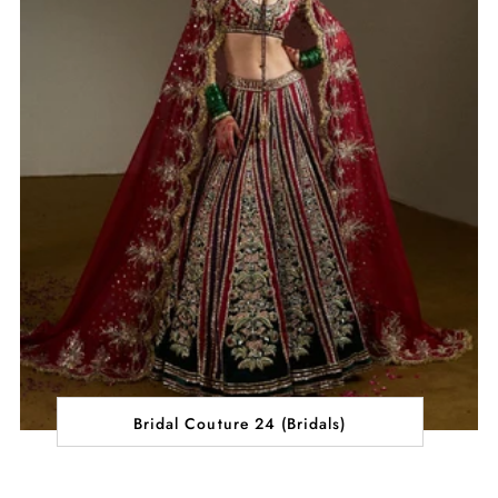
Bridal Couture 24 (Bridals)