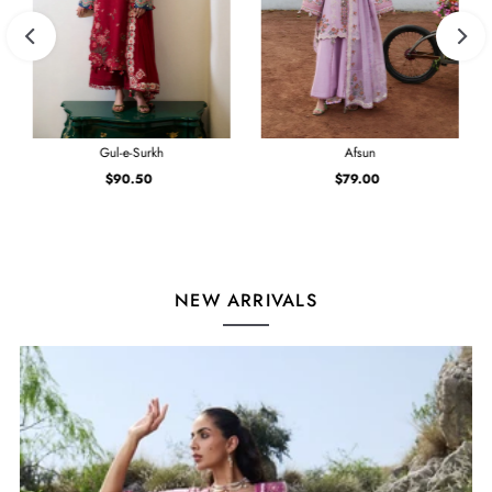
Gul-e-Surkh
Afsun
$90.50
Regular
$79.00
Regular
Price
Price
NEW ARRIVALS