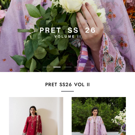
PRET SS26 VOL II