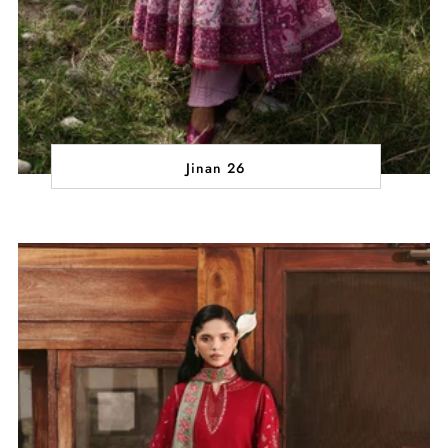
Jinan 26