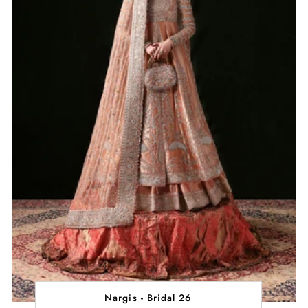
Nargis - Bridal 26