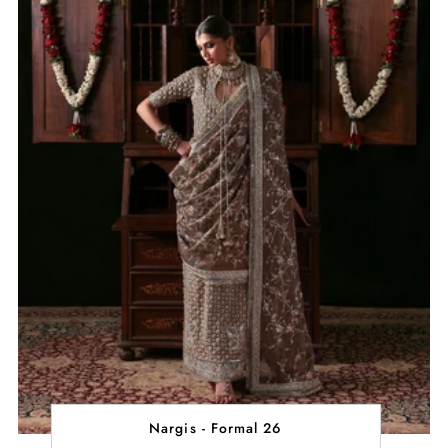
Nargis - Formal 26