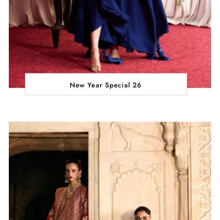
New Year Special 26