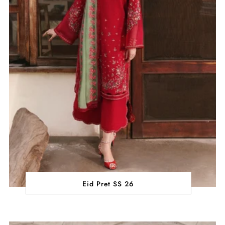
Eid Pret SS 26