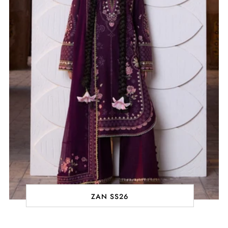
ZAN SS26