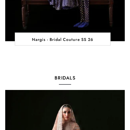
Nargis - Bridal Couture SS 26
BRIDALS