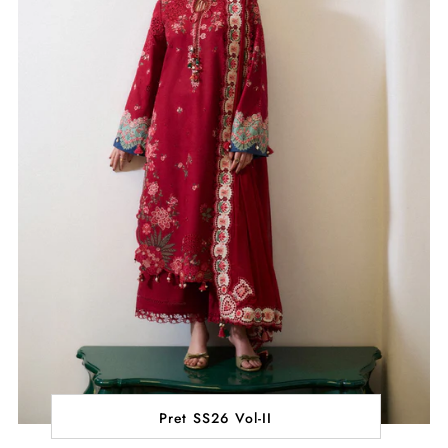
Pret SS26 Vol-II