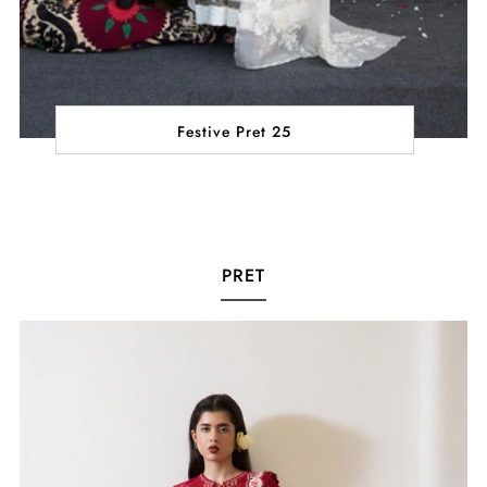
Festive Pret 25
PRET