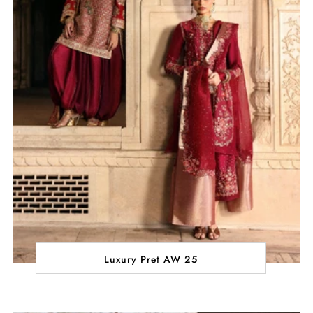
Luxury Pret AW 25