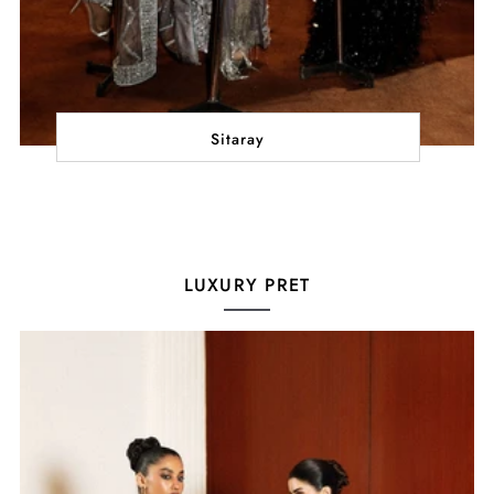
Sitaray
LUXURY PRET