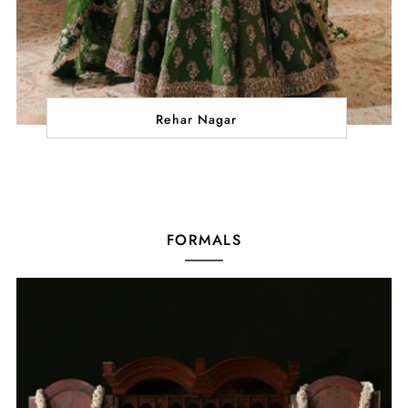
Rehar Nagar
FORMALS