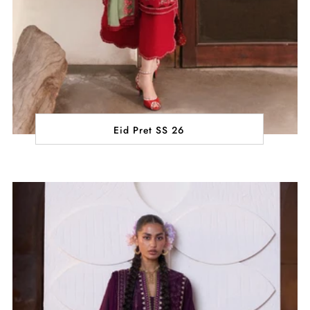
Eid Pret SS 26