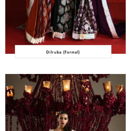
Dilruba (Formal)