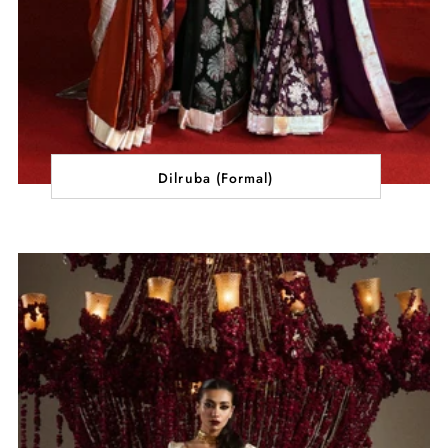
Dilruba (Formal)