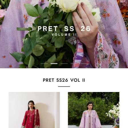
PRET SS26 VOL II