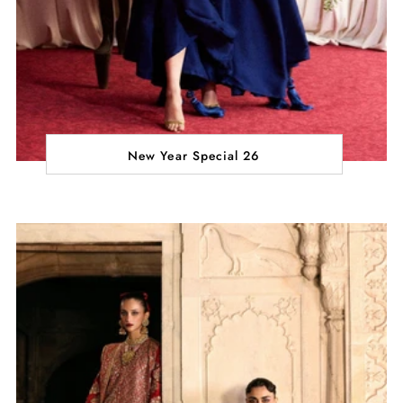
New Year Special 26