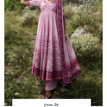
Jinan 26