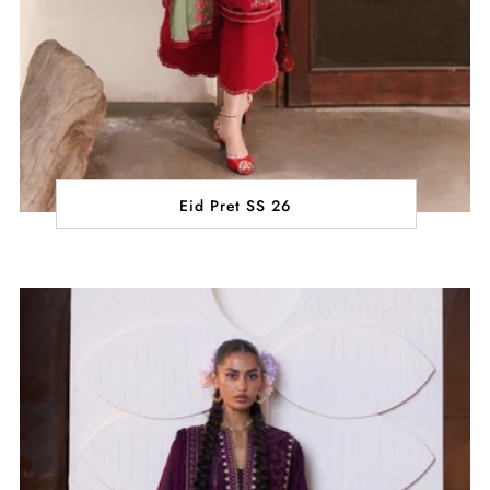
Eid Pret SS 26