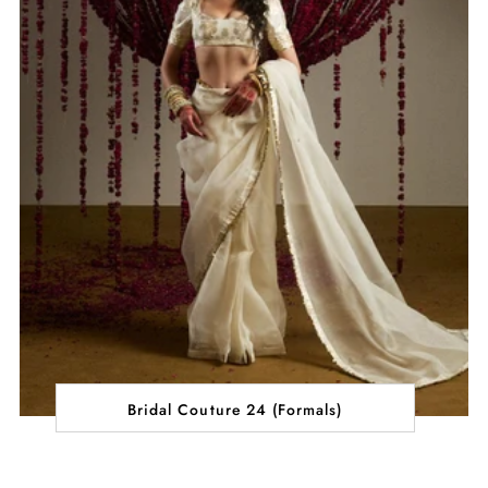
Bridal Couture 24 (Formals)