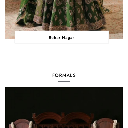
Rehar Nagar
FORMALS