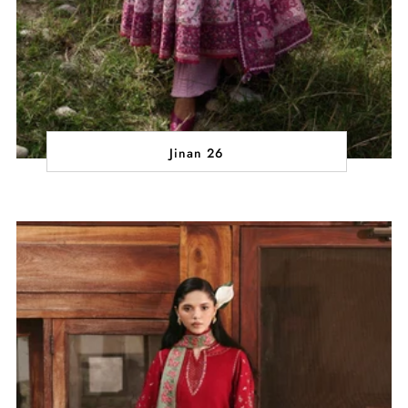
Jinan 26