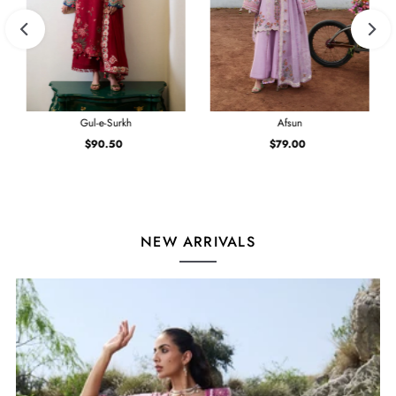
Gul-e-Surkh
Afsun
$90.50
Regular
$79.00
Regular
Price
Price
NEW ARRIVALS