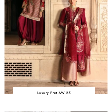
Luxury Pret AW 25