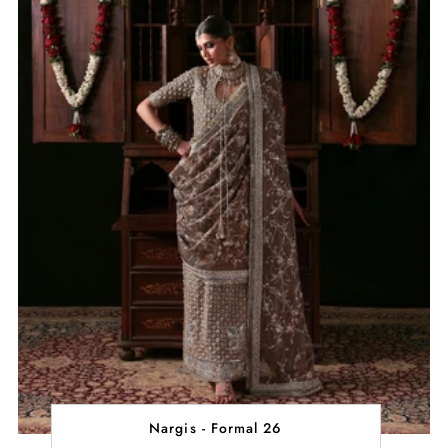
Nargis - Formal 26