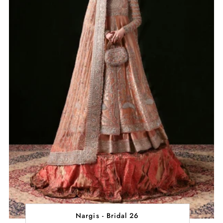
Nargis - Bridal 26