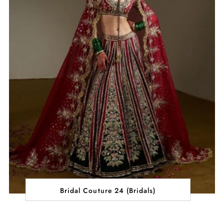
Bridal Couture 24 (Bridals)