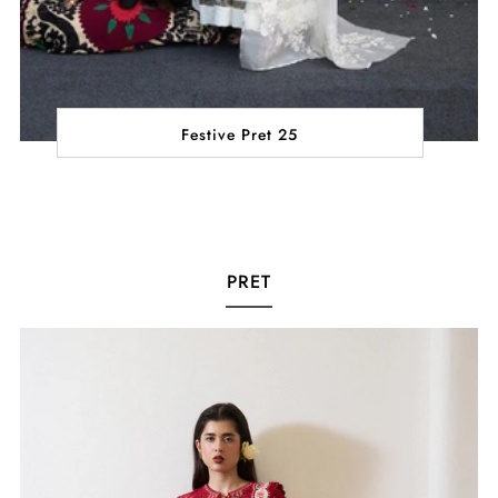
Festive Pret 25
PRET