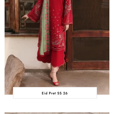
Eid Pret SS 26