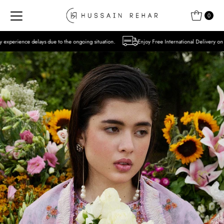
Skip to content
0
to the ongoing situation.
Enjoy Free International Delivery on Orders over USD 300 E