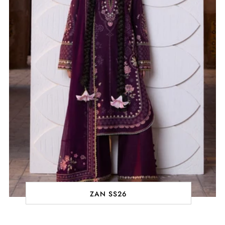
ZAN SS26