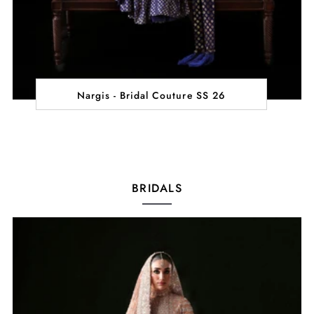
Nargis - Bridal Couture SS 26
BRIDALS