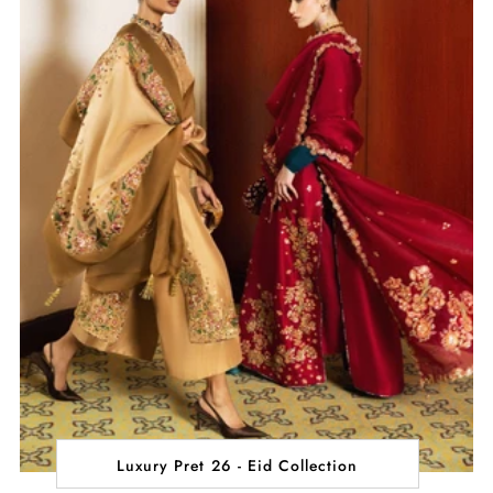
Luxury Pret 26 - Eid Collection