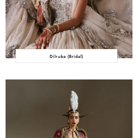
Dilruba (Bridal)