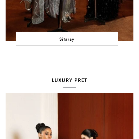
Sitaray
LUXURY PRET