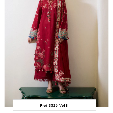
Pret SS26 Vol-II