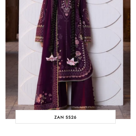
ZAN SS26