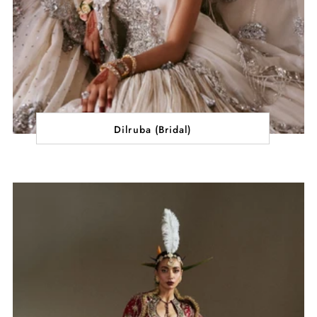
Dilruba (Bridal)