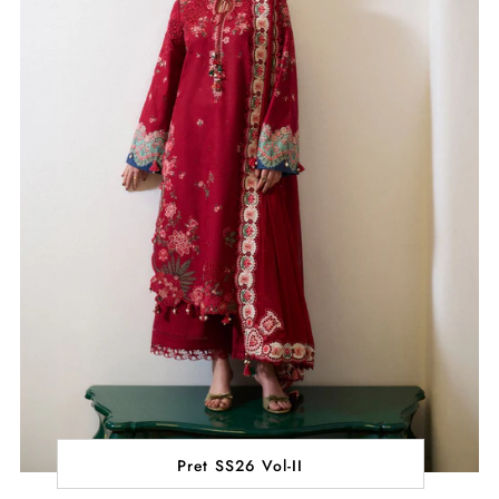
Pret SS26 Vol-II