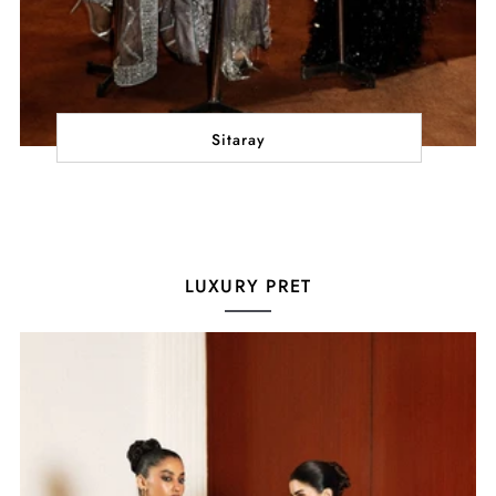
Sitaray
LUXURY PRET