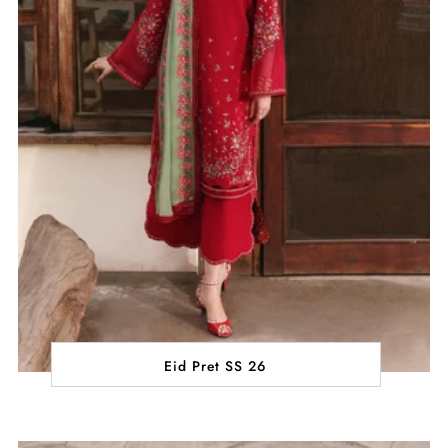
Eid Pret SS 26