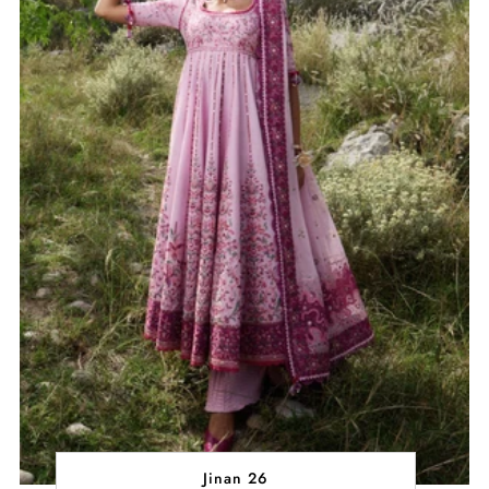
Jinan 26