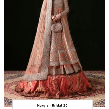
Nargis - Bridal 26