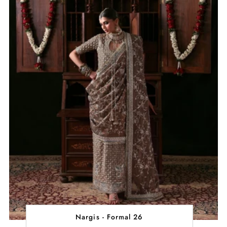
Nargis - Formal 26