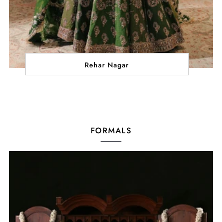
Rehar Nagar
FORMALS