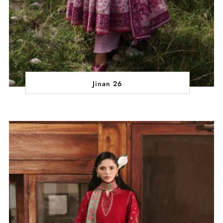
Jinan 26