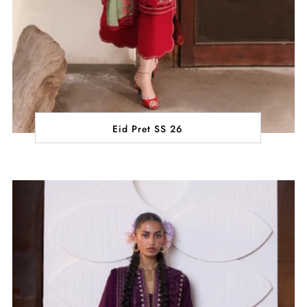
Eid Pret SS 26