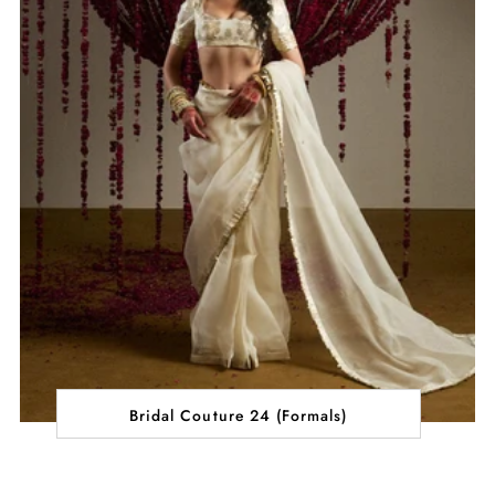
Bridal Couture 24 (Formals)