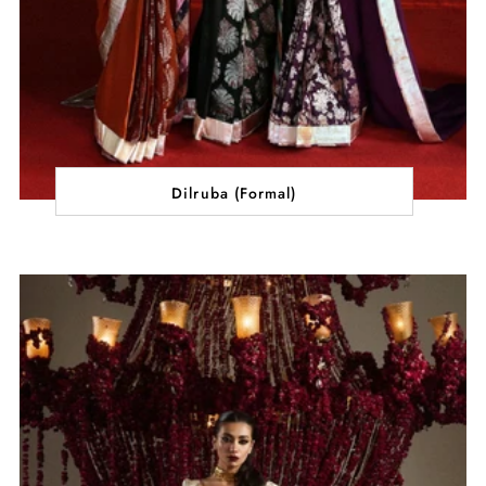
Dilruba (Formal)