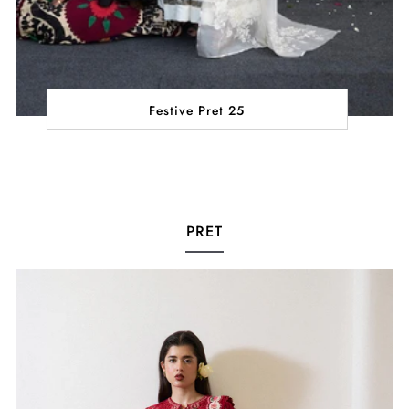
Festive Pret 25
PRET