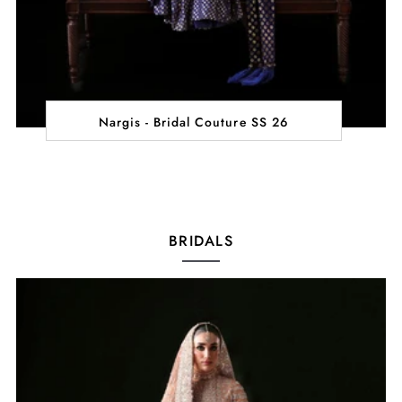
Nargis - Bridal Couture SS 26
BRIDALS