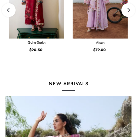
Gul-e-Surkh
Afsun
$90.50
Regular
$79.00
Regular
Price
Price
NEW ARRIVALS