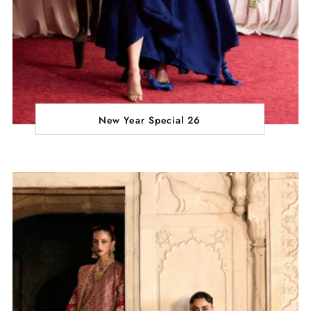
New Year Special 26