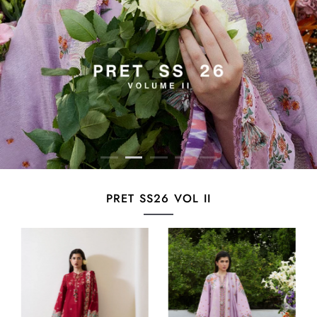
PRET SS26 VOL II