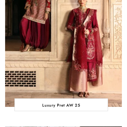
Luxury Pret AW 25