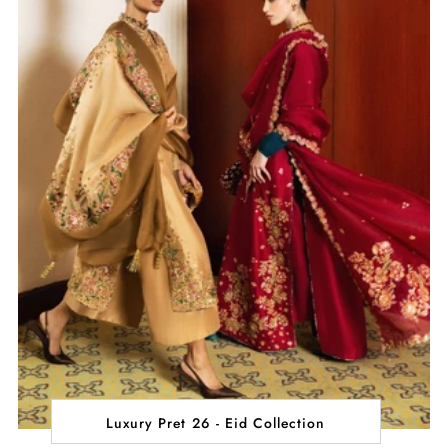
Luxury Pret 26 - Eid Collection