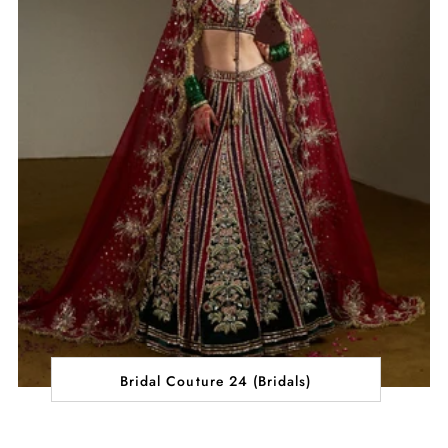
Bridal Couture 24 (Bridals)