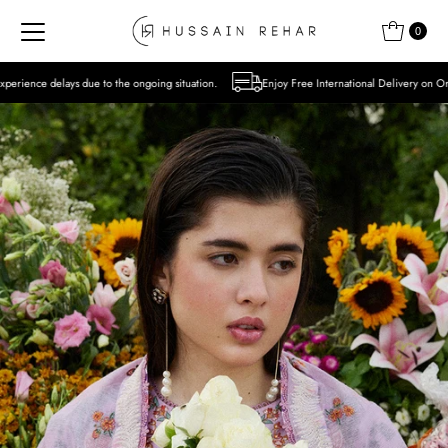
Skip to content
0
 the ongoing situation.
Enjoy Free International Delivery on Orders over USD 300 Exc