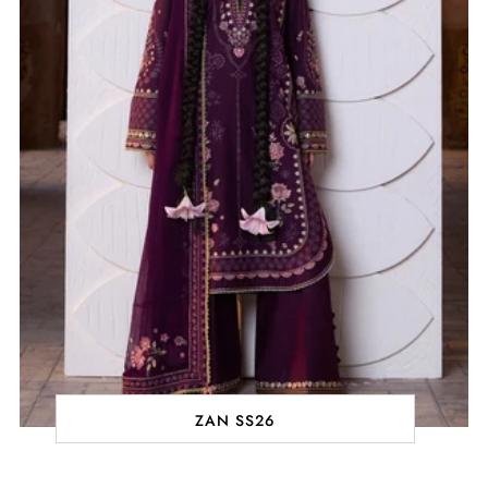
ZAN SS26