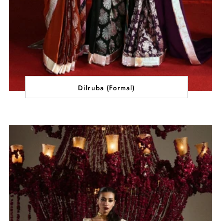
Dilruba (Formal)