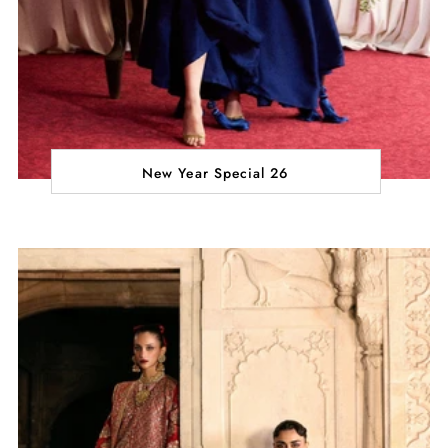
New Year Special 26