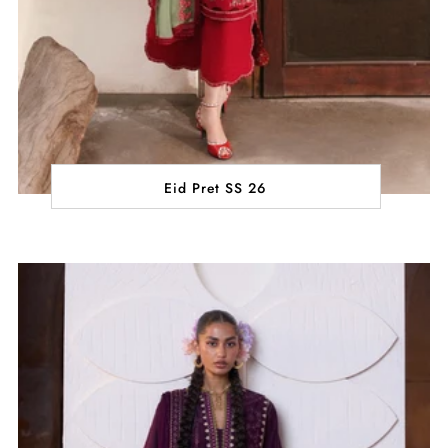
Eid Pret SS 26