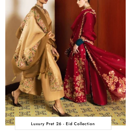
Luxury Pret 26 - Eid Collection