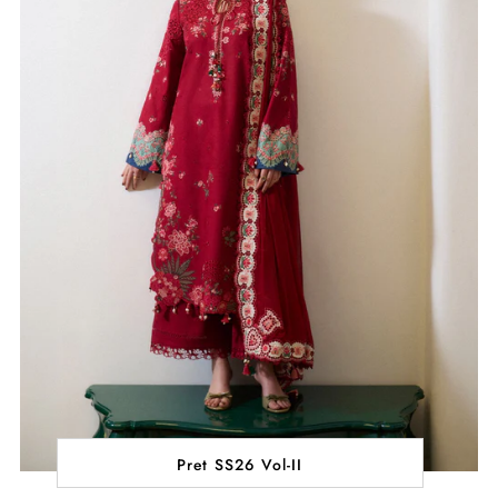
Pret SS26 Vol-II