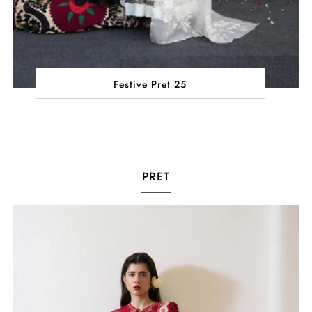
Festive Pret 25
PRET