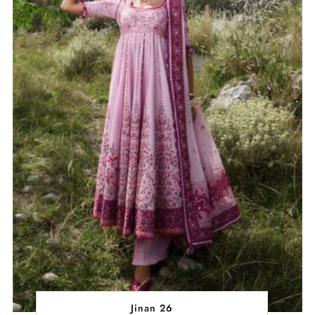
Jinan 26