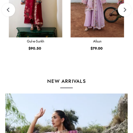
Gul-e-Surkh
Afsun
$90.50
Regular
$79.00
Regular
Price
Price
NEW ARRIVALS