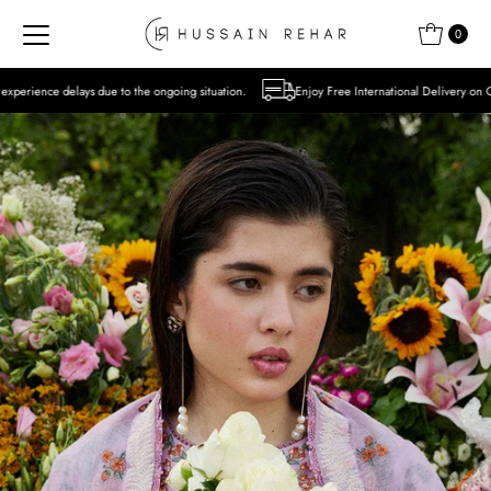
Skip to content
0
o the ongoing situation.
Enjoy Free International Delivery on Orders over USD 300 E