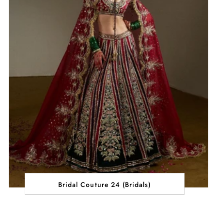
Bridal Couture 24 (Bridals)