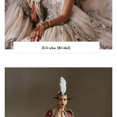
Dilruba (Bridal)