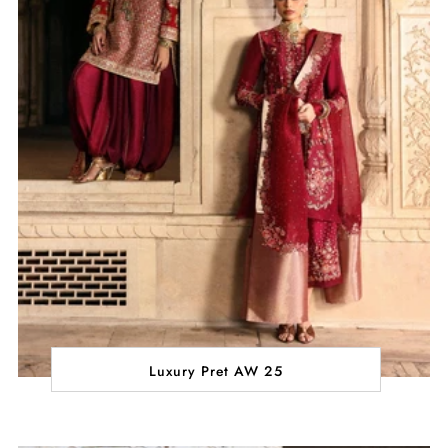
Luxury Pret AW 25