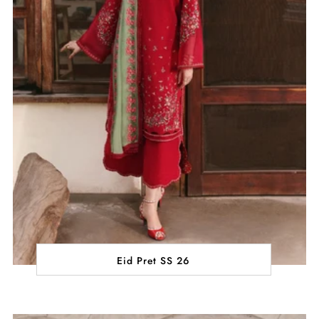
Eid Pret SS 26