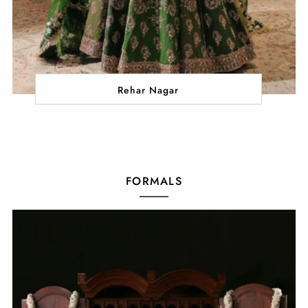
Rehar Nagar
FORMALS