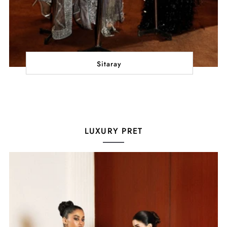
Sitaray
LUXURY PRET