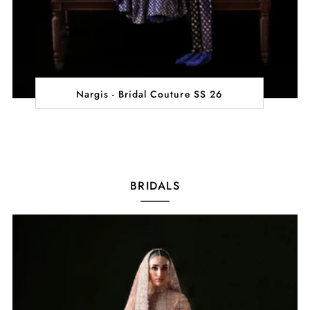
Nargis - Bridal Couture SS 26
BRIDALS