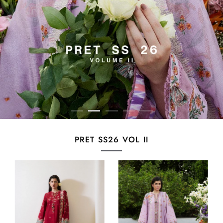
PRET SS26 VOL II