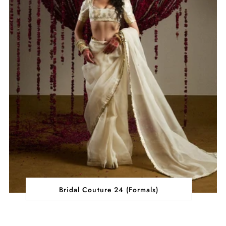
Bridal Couture 24 (Formals)