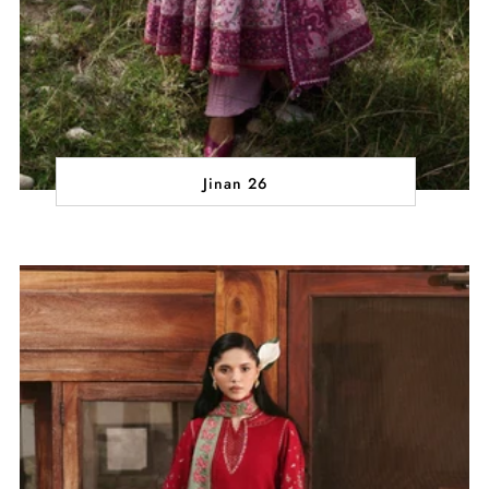
Jinan 26