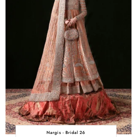
Nargis - Bridal 26