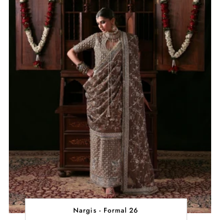
Nargis - Formal 26