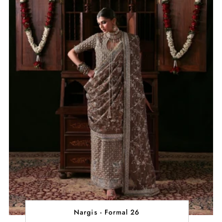
Nargis - Formal 26