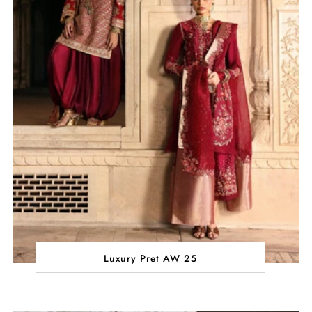
Luxury Pret AW 25