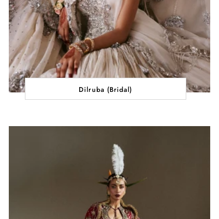
Dilruba (Bridal)