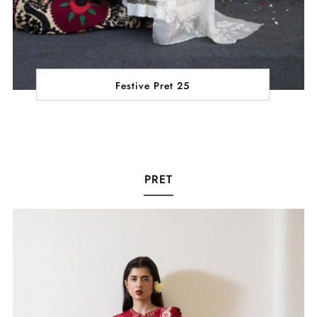
Festive Pret 25
PRET