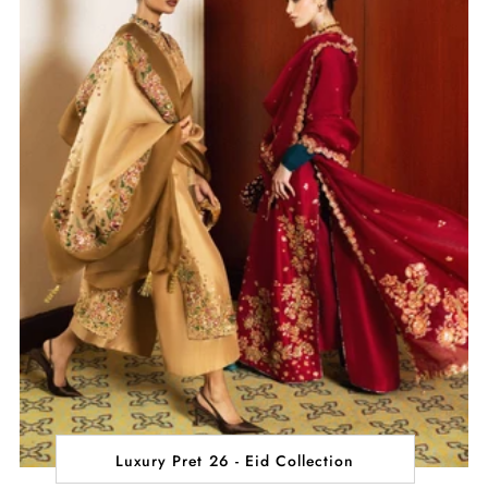
Luxury Pret 26 - Eid Collection