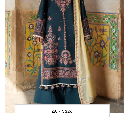
ZAN SS26