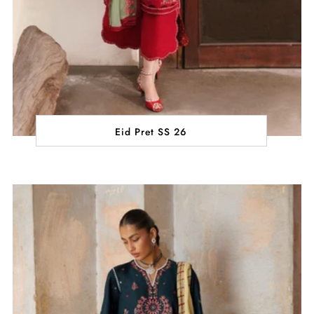
Eid Pret SS 26