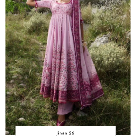
Jinan 26