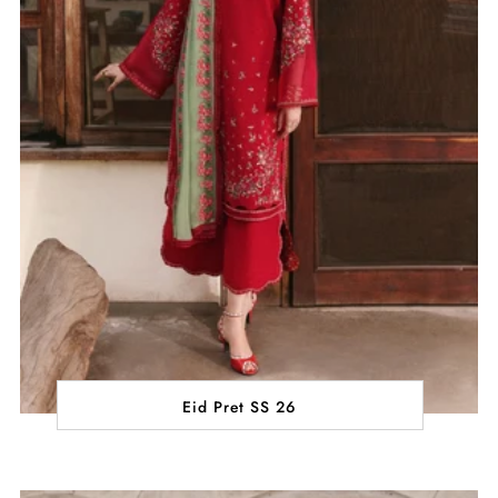
Eid Pret SS 26