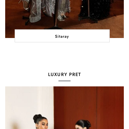
Sitaray
LUXURY PRET