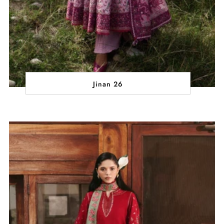
Jinan 26