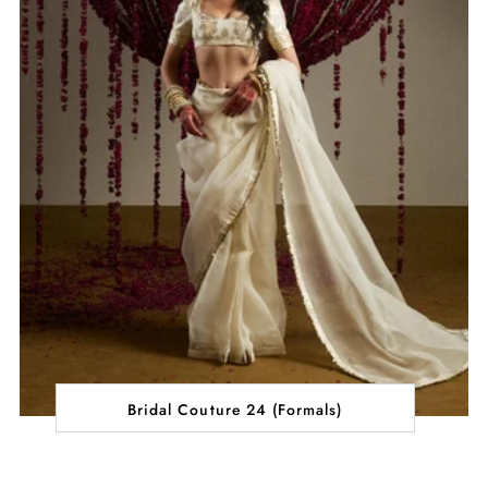
Bridal Couture 24 (Formals)