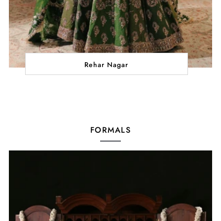
Rehar Nagar
FORMALS