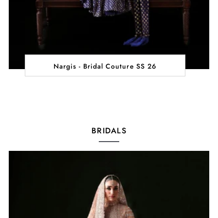
Nargis - Bridal Couture SS 26
BRIDALS