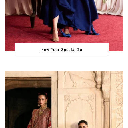
New Year Special 26