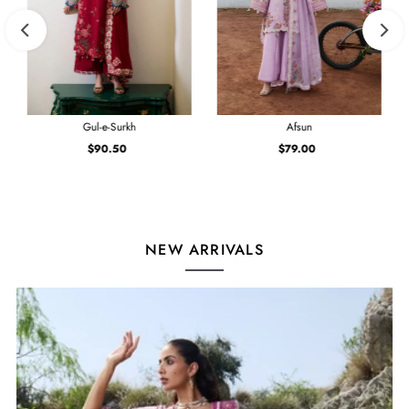
Gul-e-Surkh
Afsun
$90.50
Regular
$79.00
Regular
Price
Price
NEW ARRIVALS