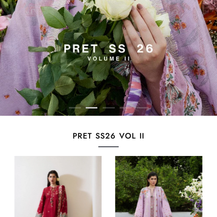
PRET SS26 VOL II