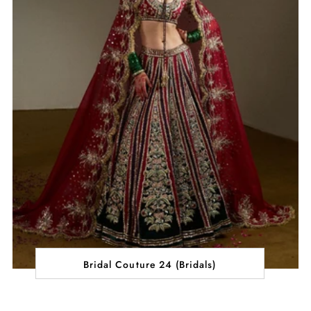
Bridal Couture 24 (Bridals)