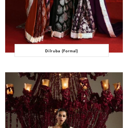
Dilruba (Formal)