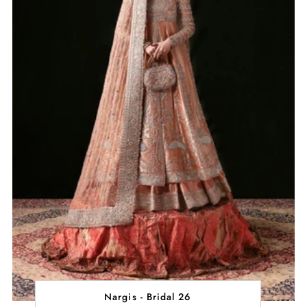
Nargis - Bridal 26