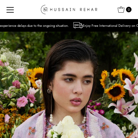
Skip to content
0
o the ongoing situation.
Enjoy Free International Delivery on Orders over USD 300 Ex