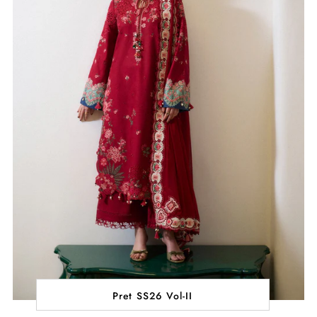
Pret SS26 Vol-II