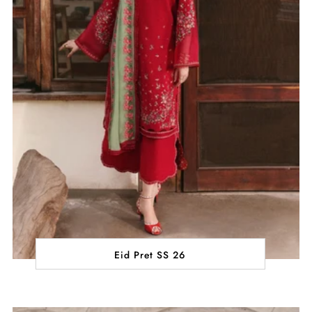
Eid Pret SS 26