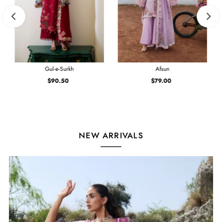
Gul-e-Surkh
Afsun
$90.50
Regular
$79.00
Regular
Price
Price
NEW ARRIVALS