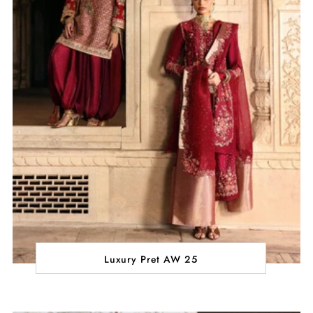
Luxury Pret AW 25