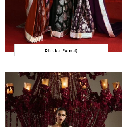
Dilruba (Formal)