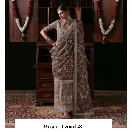
Nargis - Formal 26