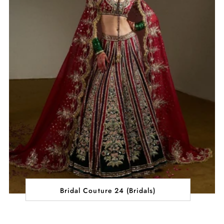
Bridal Couture 24 (Bridals)