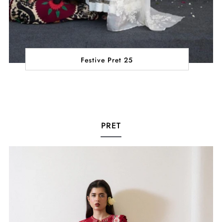
Festive Pret 25
PRET