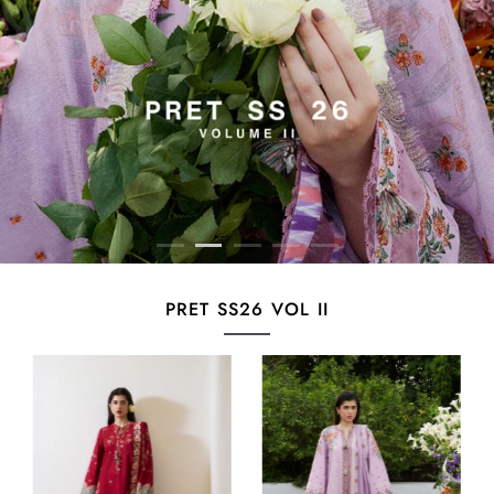
PRET SS26 VOL II