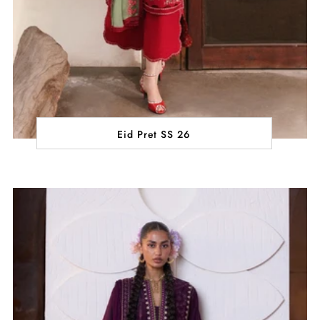
Eid Pret SS 26