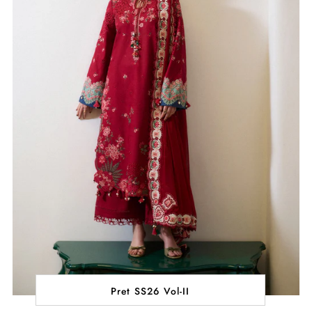
Pret SS26 Vol-II