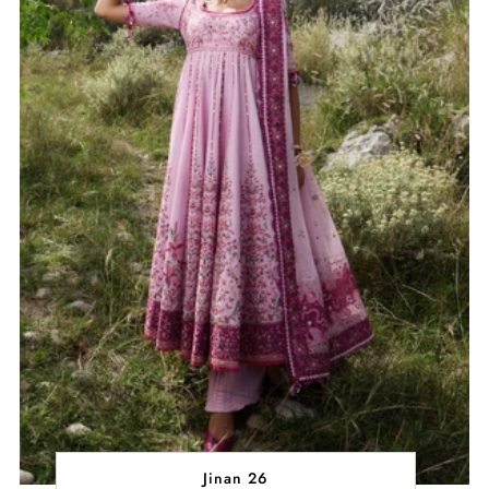
Jinan 26