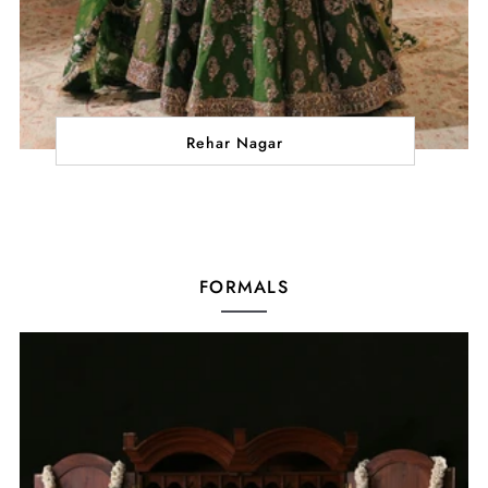
Rehar Nagar
FORMALS