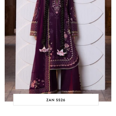
ZAN SS26