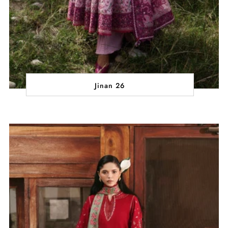
Jinan 26