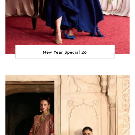
New Year Special 26