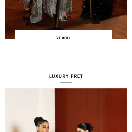
Sitaray
LUXURY PRET