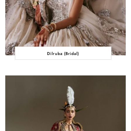
Dilruba (Bridal)