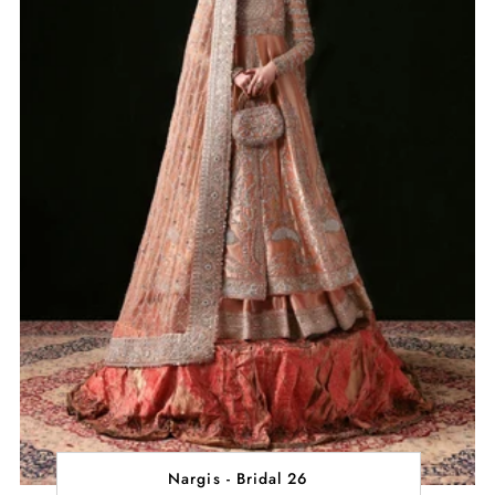
Nargis - Bridal 26