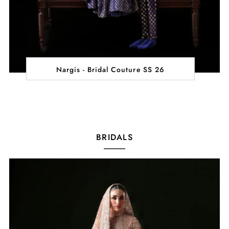
Nargis - Bridal Couture SS 26
BRIDALS