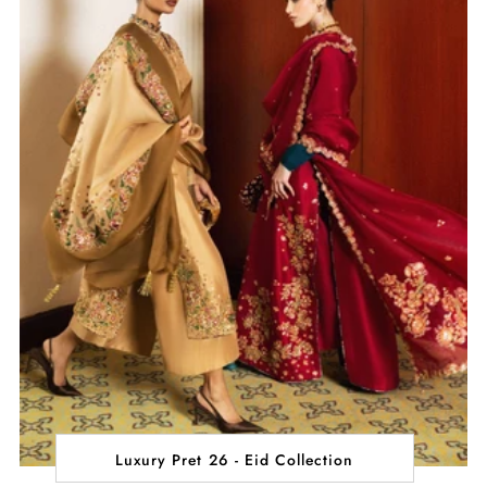
Luxury Pret 26 - Eid Collection