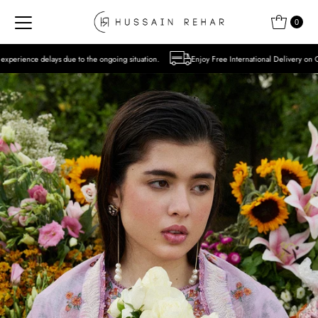
Skip to content
0
o the ongoing situation.
Enjoy Free International Delivery on Orders over USD 300 E