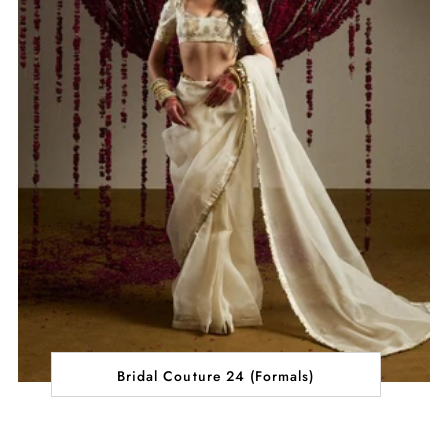
Bridal Couture 24 (Formals)