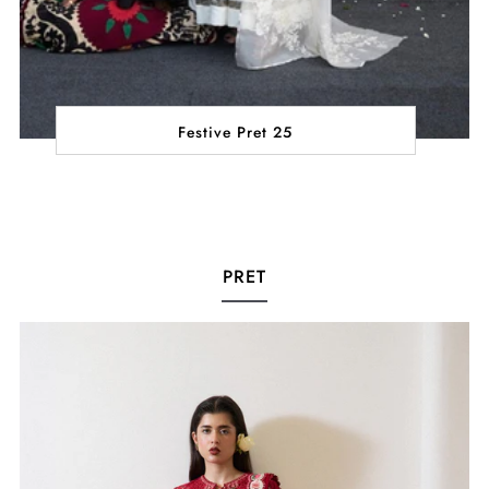
Festive Pret 25
PRET