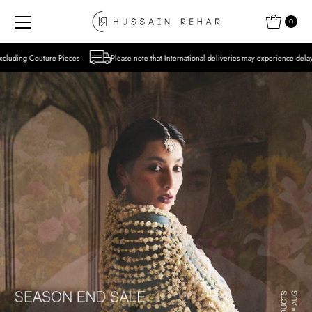
Skip to content
0
s
Please note that International deliveries may experience delays due to the ongoing sit