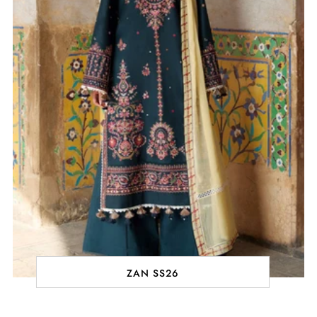
ZAN SS26