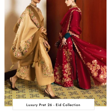
Luxury Pret 26 - Eid Collection