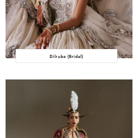
Dilruba (Bridal)