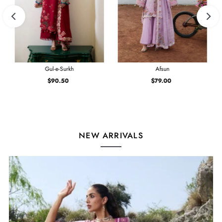
Gul-e-Surkh
Afsun
$90.50
Regular
$79.00
Regular
Price
Price
NEW ARRIVALS