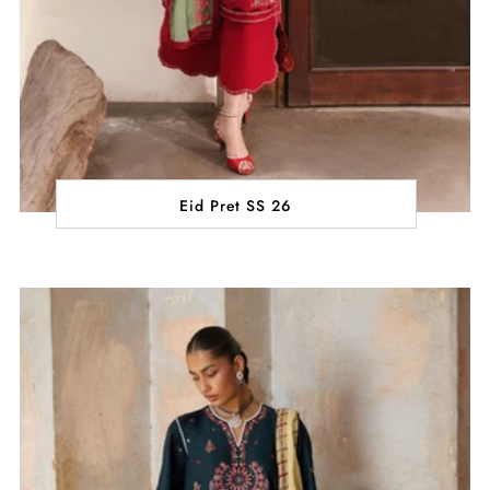
Eid Pret SS 26