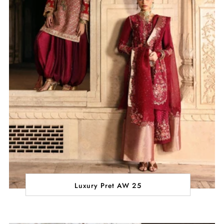
Luxury Pret AW 25