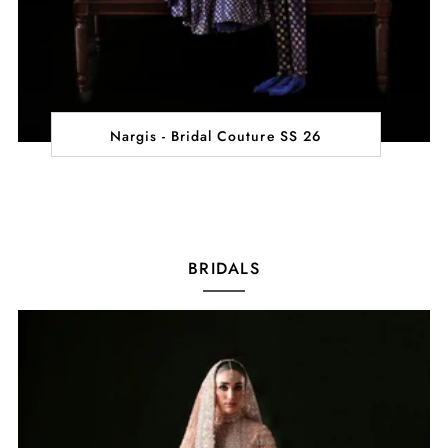
Nargis - Bridal Couture SS 26
BRIDALS