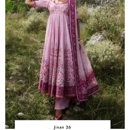
Jinan 26