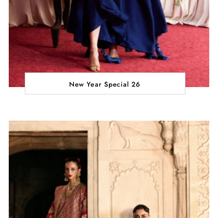
New Year Special 26