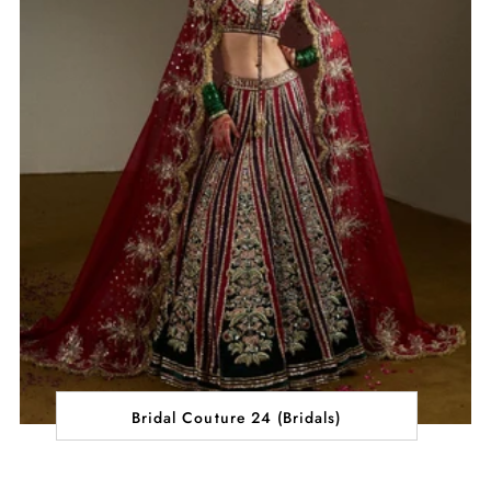
Bridal Couture 24 (Bridals)