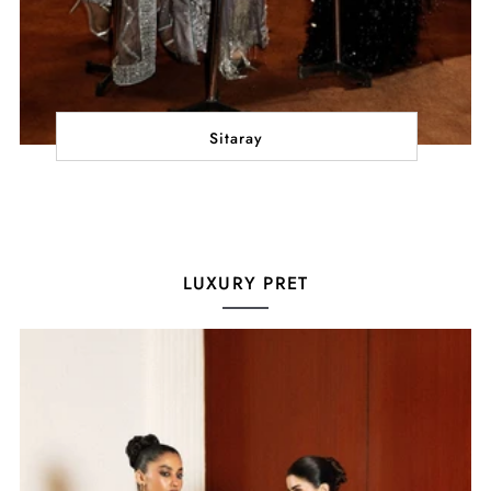
Sitaray
LUXURY PRET