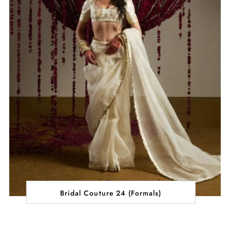
Bridal Couture 24 (Formals)