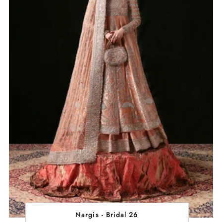
Nargis - Bridal 26