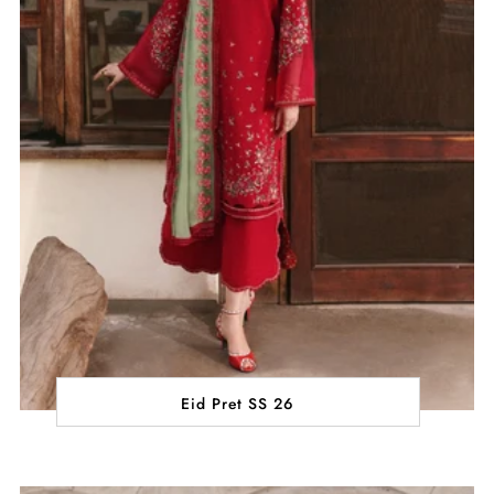
Eid Pret SS 26