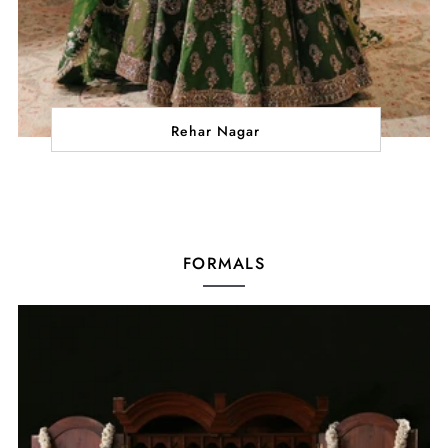
Rehar Nagar
FORMALS