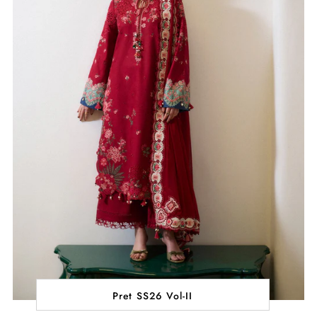
Pret SS26 Vol-II