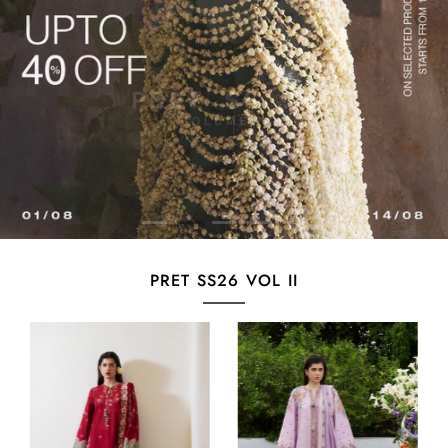
PRET SS26 VOL II