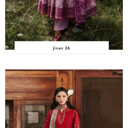
Jinan 26