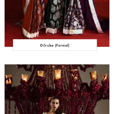
Dilruba (Formal)