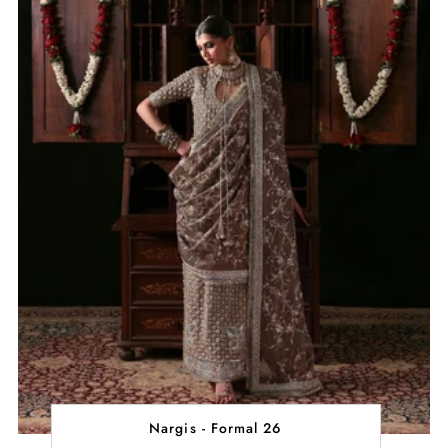
Nargis - Formal 26