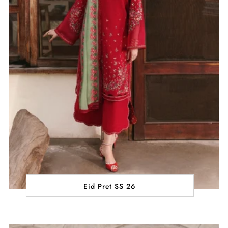
Eid Pret SS 26