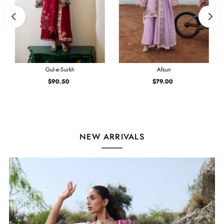
Gul-e-Surkh
Afsun
$90.50
Regular
$79.00
Regular
Price
Price
NEW ARRIVALS