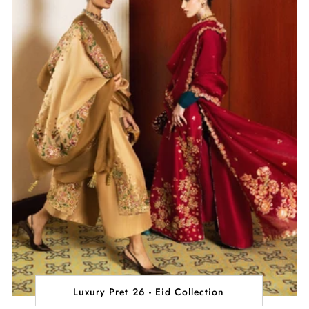
Luxury Pret 26 - Eid Collection