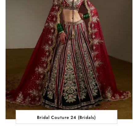
Bridal Couture 24 (Bridals)