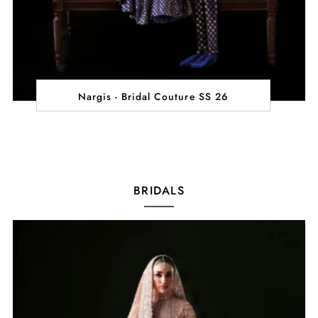
Nargis - Bridal Couture SS 26
BRIDALS