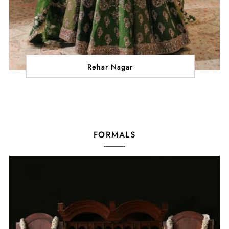
Rehar Nagar
FORMALS