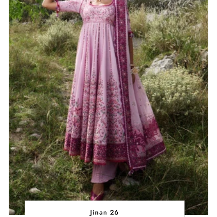
Jinan 26