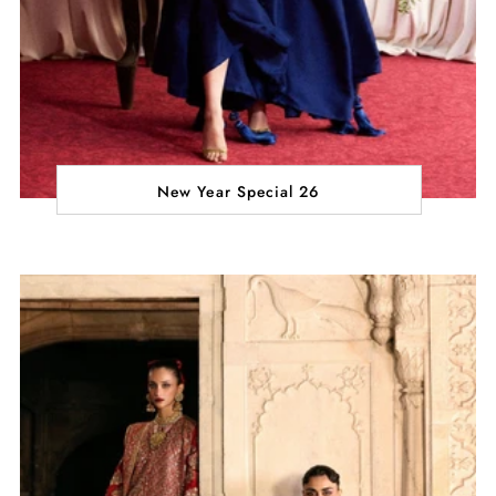
New Year Special 26