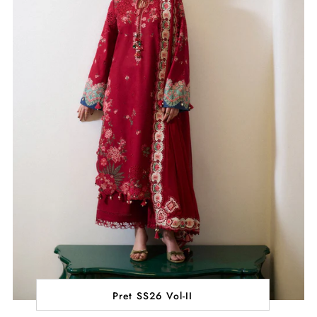
Pret SS26 Vol-II