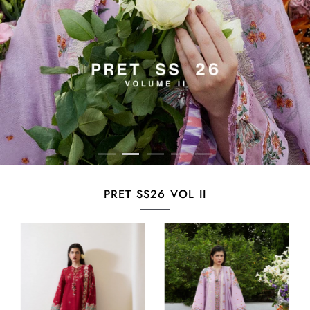
PRET SS26 VOL II