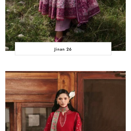
Jinan 26