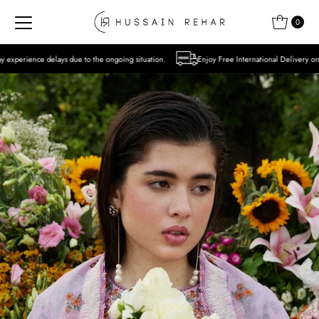
Skip to content
0
 to the ongoing situation.
Enjoy Free International Delivery on Orders over USD 300 