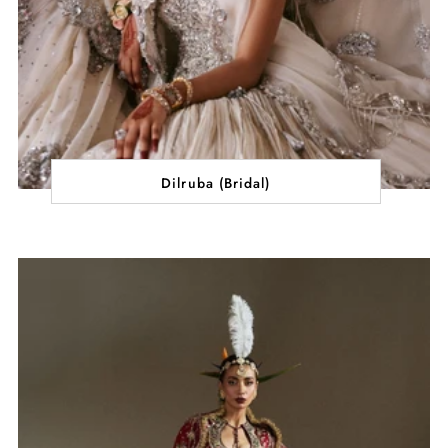
Dilruba (Bridal)