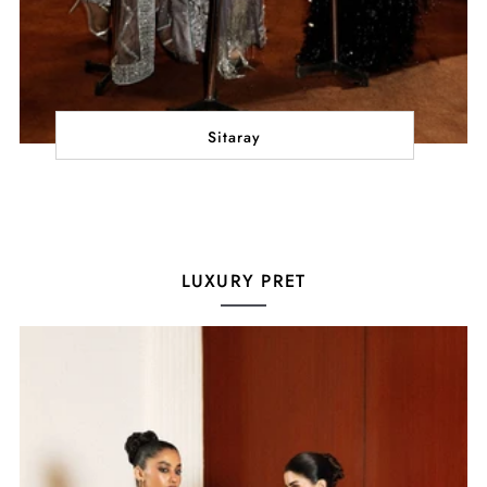
Sitaray
LUXURY PRET