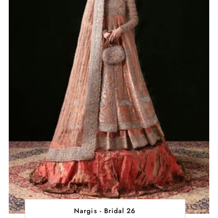
Nargis - Bridal 26