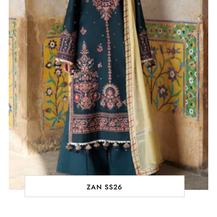
ZAN SS26