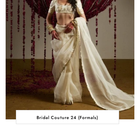
Bridal Couture 24 (Formals)