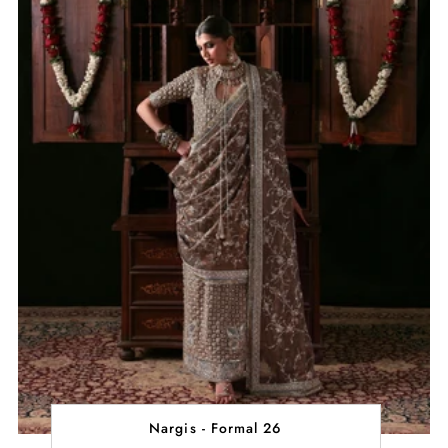
Nargis - Formal 26