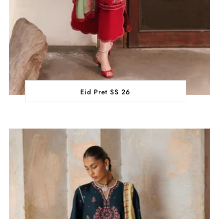
Eid Pret SS 26