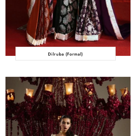
Dilruba (Formal)