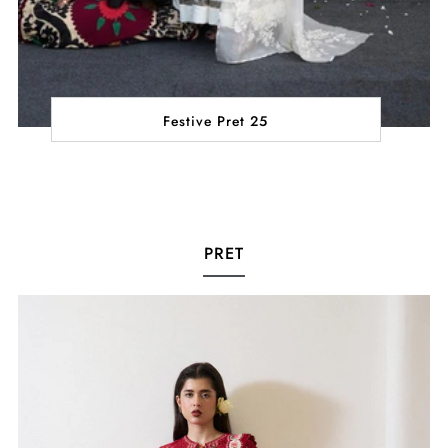
Festive Pret 25
PRET