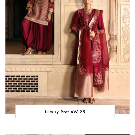
Luxury Pret AW 25