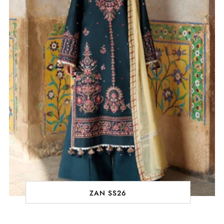
ZAN SS26