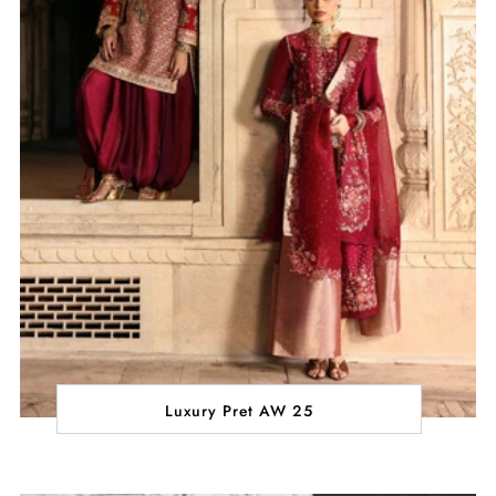
Luxury Pret AW 25