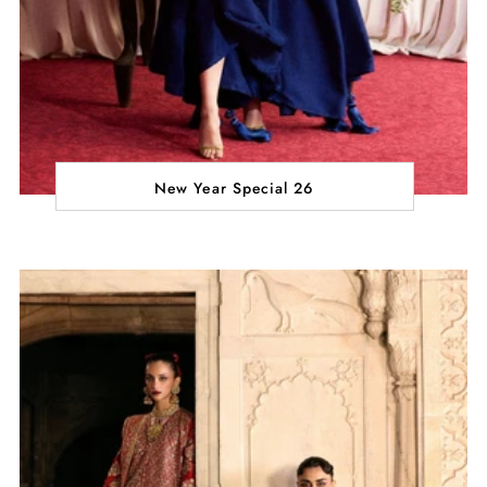
New Year Special 26