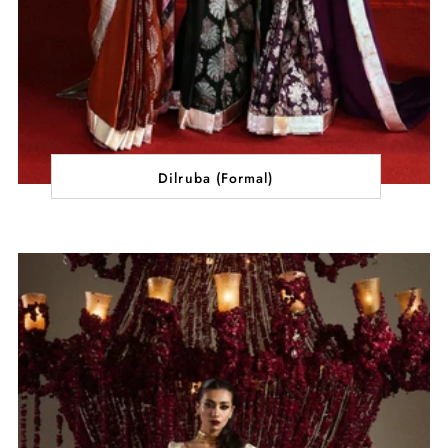
Dilruba (Formal)