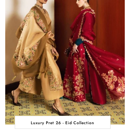
Luxury Pret 26 - Eid Collection