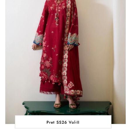
Pret SS26 Vol-II