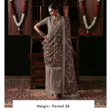
Nargis - Formal 26