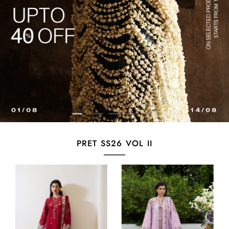
PRET SS26 VOL II