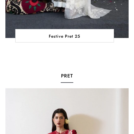
Festive Pret 25
PRET