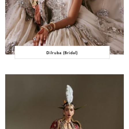
Dilruba (Bridal)