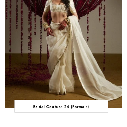
Bridal Couture 24 (Formals)