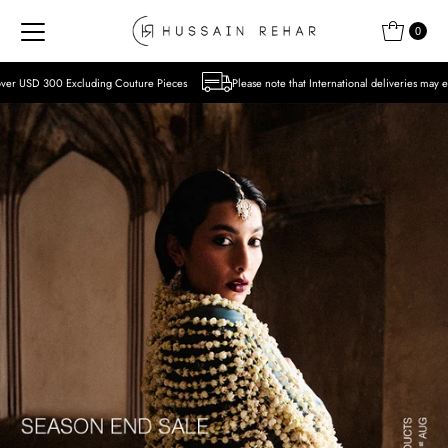
Skip to content
0
 Couture Pieces
Please note that International deliveries may experience delays due to 