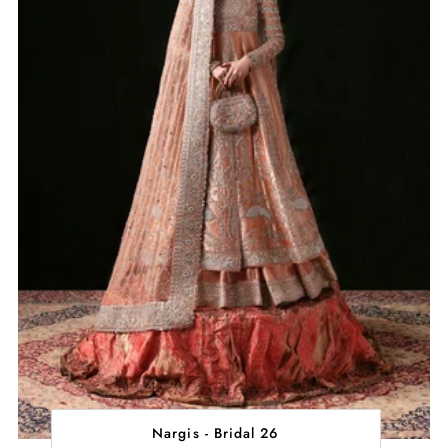
Nargis - Bridal 26