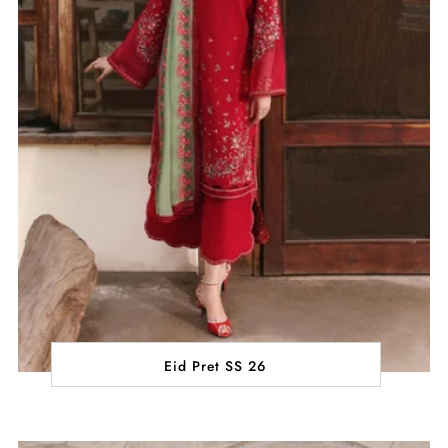
Eid Pret SS 26