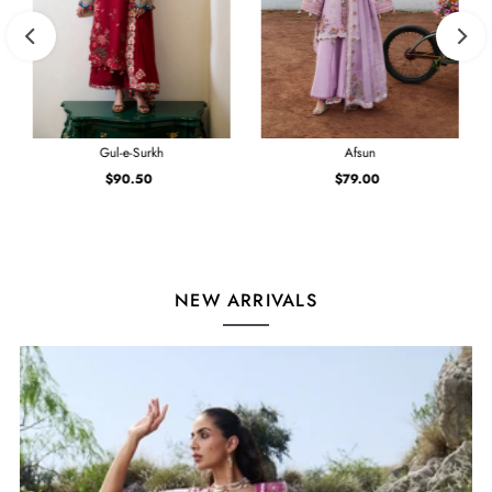
Gul-e-Surkh
Afsun
$90.50
Regular
$79.00
Regular
Price
Price
NEW ARRIVALS