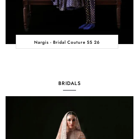
Nargis - Bridal Couture SS 26
BRIDALS