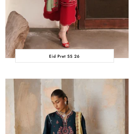
Eid Pret SS 26