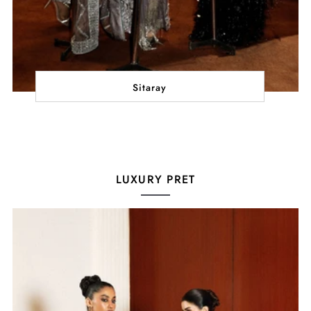
Sitaray
LUXURY PRET