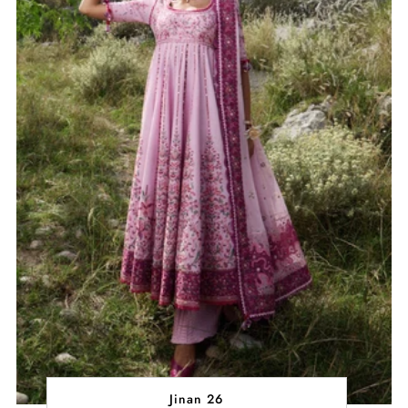
Jinan 26