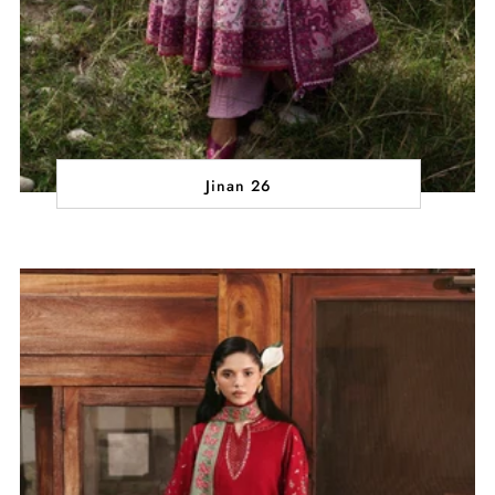
Jinan 26