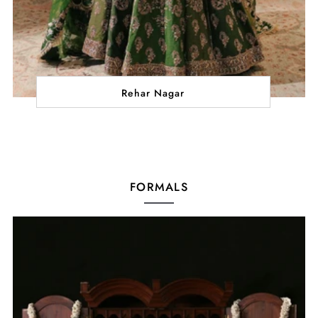
Rehar Nagar
FORMALS