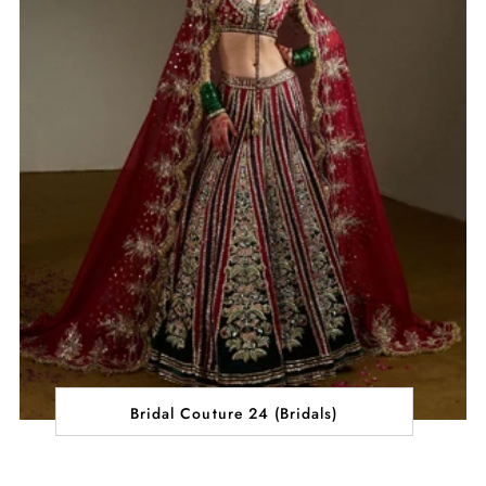
Bridal Couture 24 (Bridals)