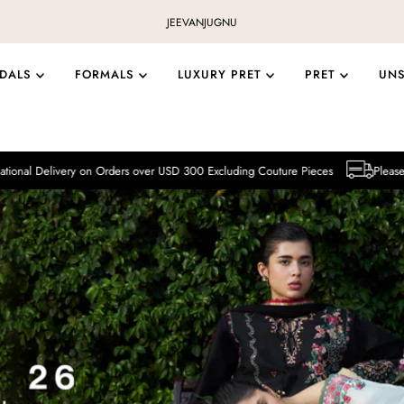
JEEVAN
JUGNU
IDALS
FORMALS
LUXURY PRET
PRET
UN
y on Orders over USD 300 Excluding Couture Pieces
Please note that Intern