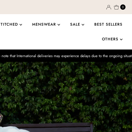
0
STITCHED
MENSWEAR
SALE
BEST SELLERS
OTHERS
ational deliveries may experience delays due to the ongoing situation.
Enjo