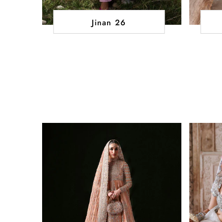
Jinan 26