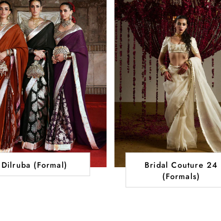
Dilruba (Formal)
Bridal Couture 24
(Formals)