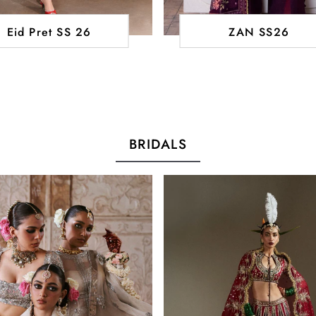
Eid Pret SS 26
ZAN SS26
BRIDALS