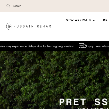
Skip to content
NEW ARRIVALS
BR
ence delays due to the ongoing situation.
Enjoy Free International Deliver