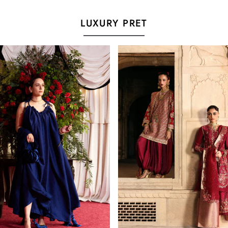
LUXURY PRET