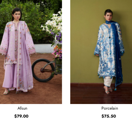
Afsun
Porcelain
$79.00
Regular
$75.50
Regular
Price
Price