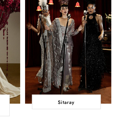
Sitaray