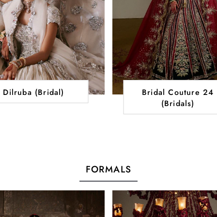
Dilruba (Bridal)
Bridal Couture 24
(Bridals)
FORMALS