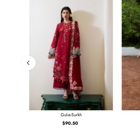
Gul-e-Surkh
$90.50
Regular
Price