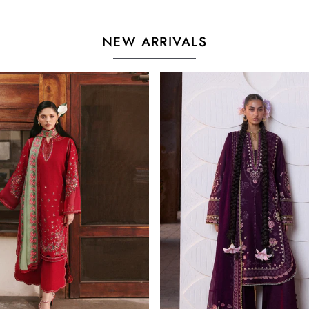
NEW ARRIVALS