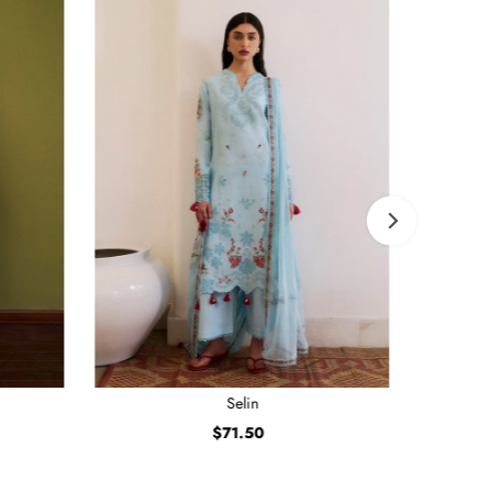
Selin
$71.50
Regular
Price