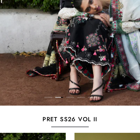
PRET SS26 VOL II