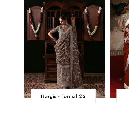
Nargis - Formal 26