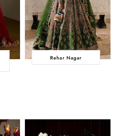
Rehar Nagar