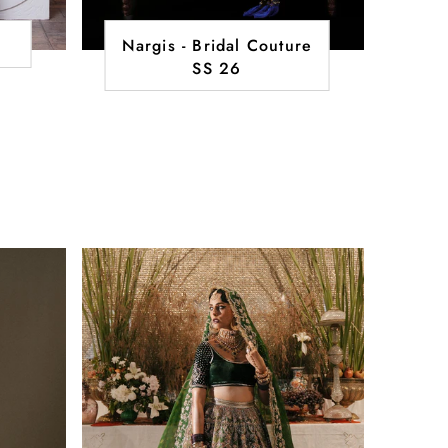
Nargis - Bridal Couture
SS 26