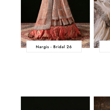
Nargis - Bridal 26