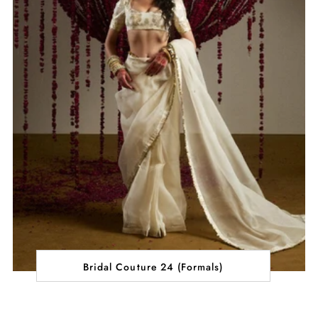
Bridal Couture 24 (Formals)