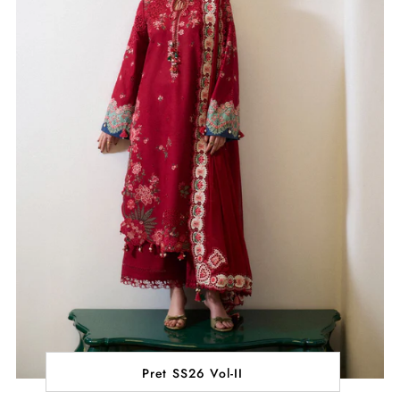
Pret SS26 Vol-II