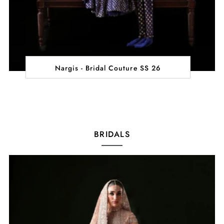
Nargis - Bridal Couture SS 26
BRIDALS