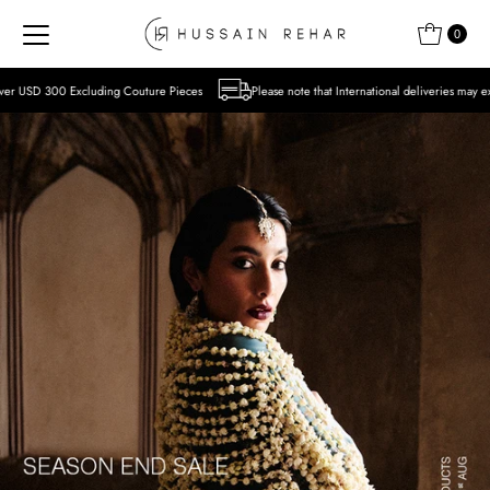
Skip to content
0
Couture Pieces
Please note that International deliveries may experience delays due to 