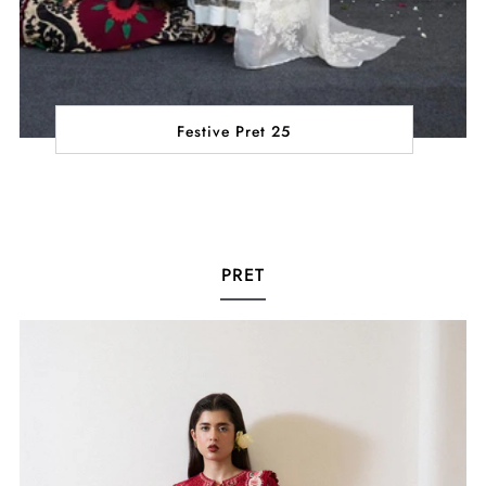
Festive Pret 25
PRET