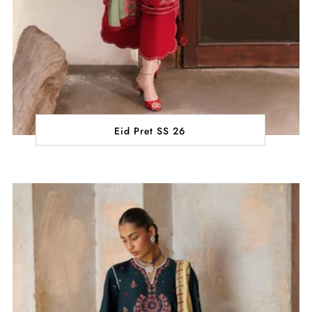
Eid Pret SS 26