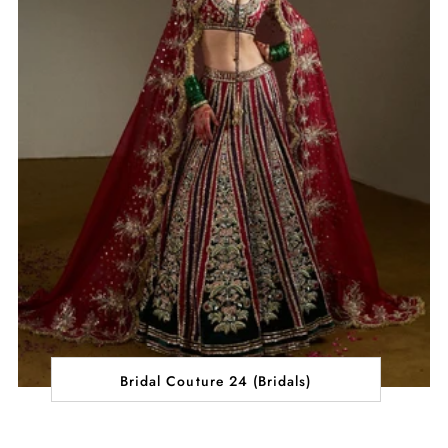
Bridal Couture 24 (Bridals)