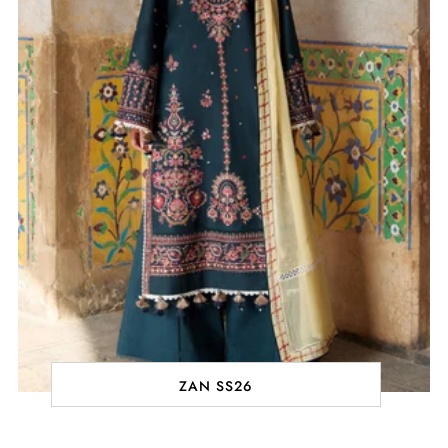
ZAN SS26