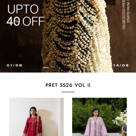
PRET SS26 VOL II