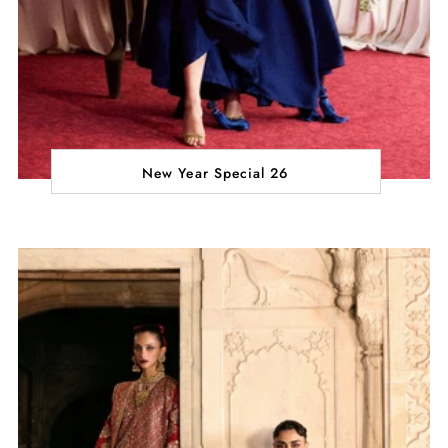
New Year Special 26