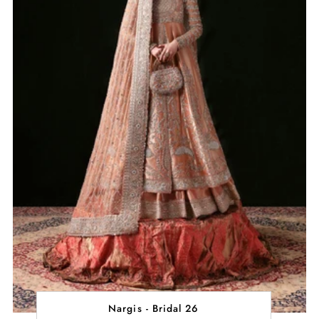
Nargis - Bridal 26