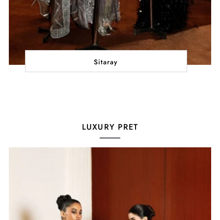
Sitaray
LUXURY PRET