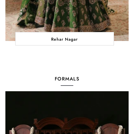
Rehar Nagar
FORMALS