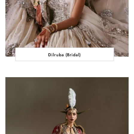
Dilruba (Bridal)