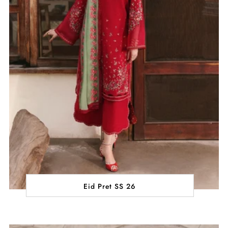
Eid Pret SS 26