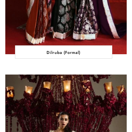
Dilruba (Formal)