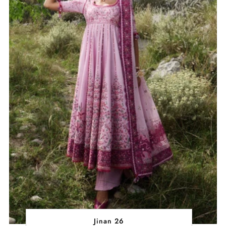
Jinan 26