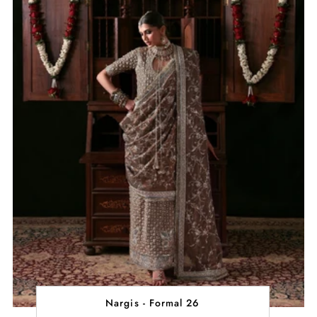
Nargis - Formal 26