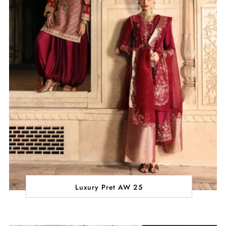
Luxury Pret AW 25