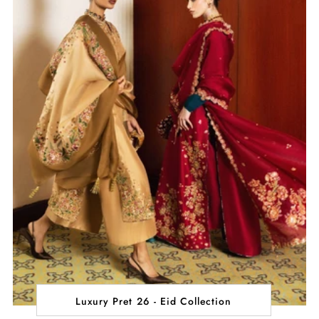
Luxury Pret 26 - Eid Collection