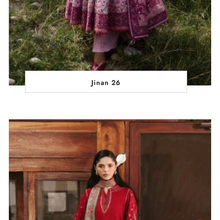
Jinan 26