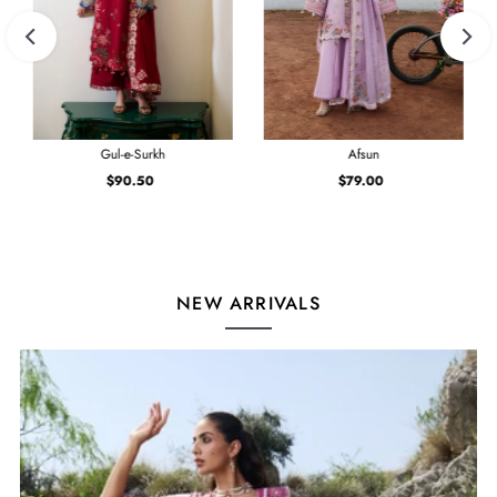
Gul-e-Surkh
Afsun
$90.50
Regular
$79.00
Regular
Price
Price
NEW ARRIVALS