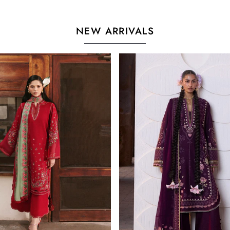
NEW ARRIVALS