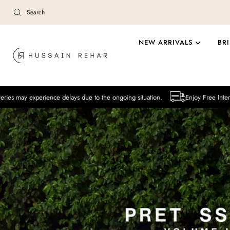
Skip to content
NEW ARRIVALS
BR
ence delays due to the ongoing situation.
Enjoy Free International Delive