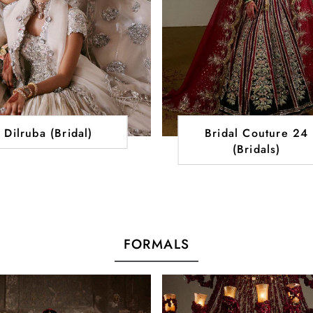
Dilruba (Bridal)
Bridal Couture 24
(Bridals)
FORMALS