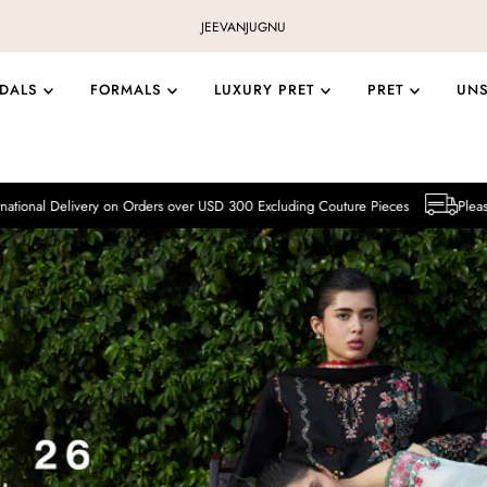
JEEVAN
JUGNU
IDALS
FORMALS
LUXURY PRET
PRET
UN
ry on Orders over USD 300 Excluding Couture Pieces
Please note that Inter