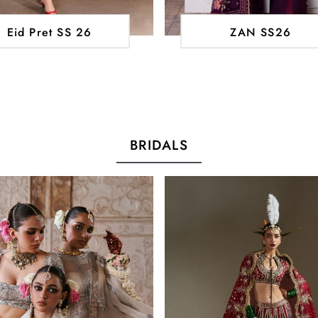
Eid Pret SS 26
ZAN SS26
BRIDALS