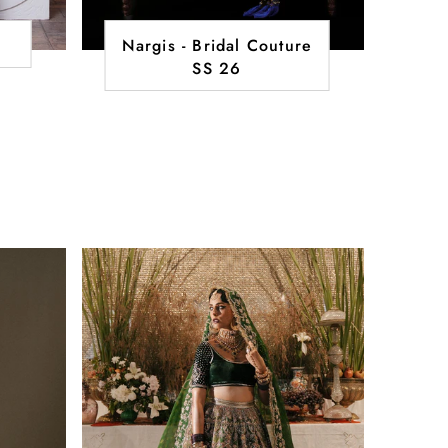
Nargis - Bridal Couture
SS 26