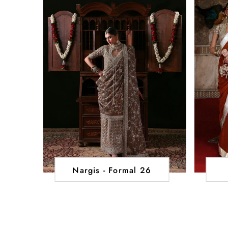
Nargis - Formal 26