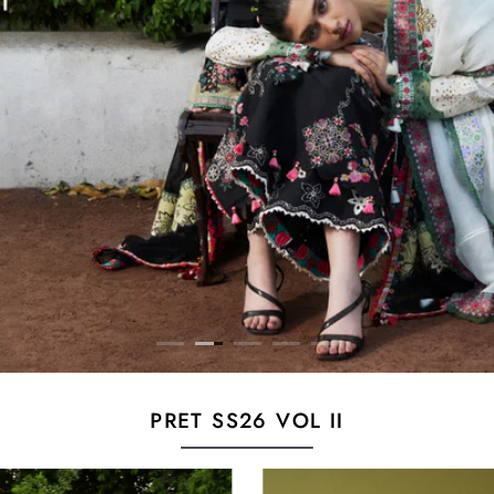
PRET SS26 VOL II