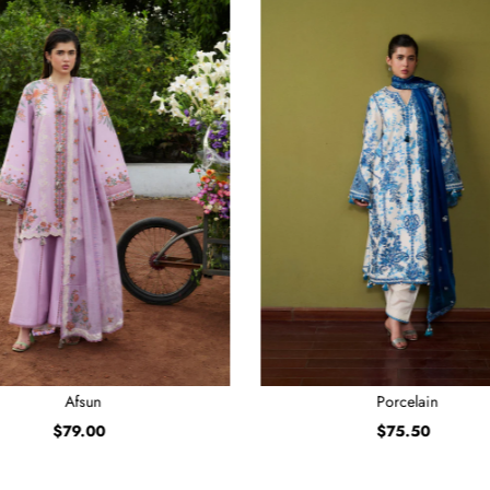
Afsun
Porcelain
$79.00
Regular
$75.50
Regular
Price
Price