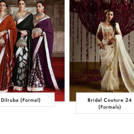
Dilruba (Formal)
Bridal Couture 24
(Formals)