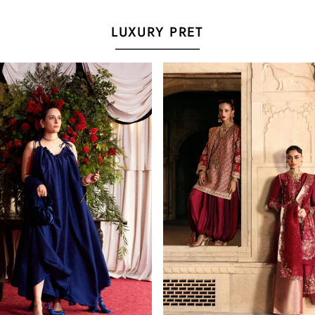
LUXURY PRET