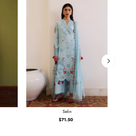
Selin
$71.50
Regular
Price