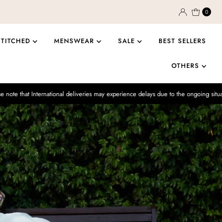
0
STITCHED
MENSWEAR
SALE
BEST SELLERS
OTHERS
national deliveries may experience delays due to the ongoing situation.
Enjo