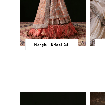
Nargis - Bridal 26