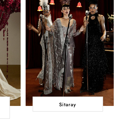
Sitaray