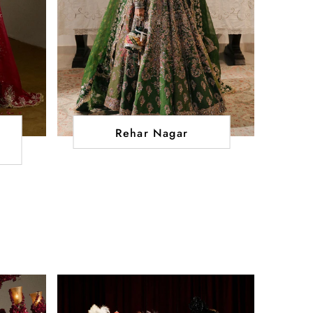
Rehar Nagar