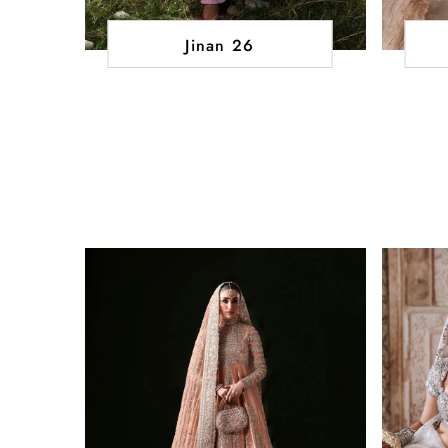
Jinan 26