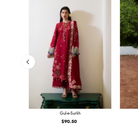
Gul-e-Surkh
$90.50
Regular
Price