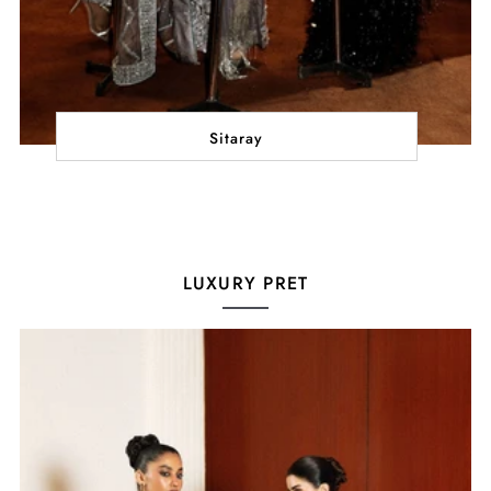
Sitaray
LUXURY PRET