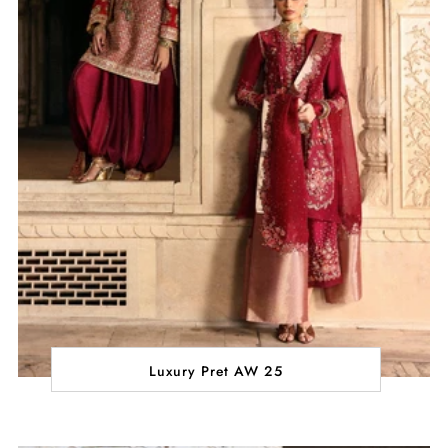
Luxury Pret AW 25