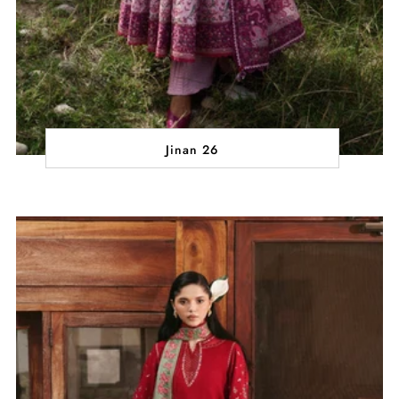
Jinan 26