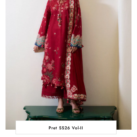
Pret SS26 Vol-II