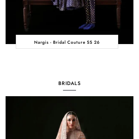
Nargis - Bridal Couture SS 26
BRIDALS