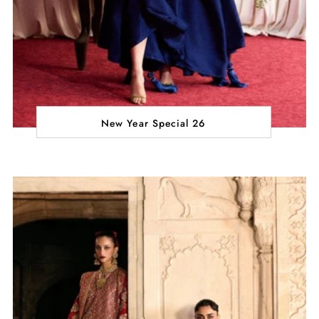
New Year Special 26