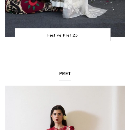
Festive Pret 25
PRET