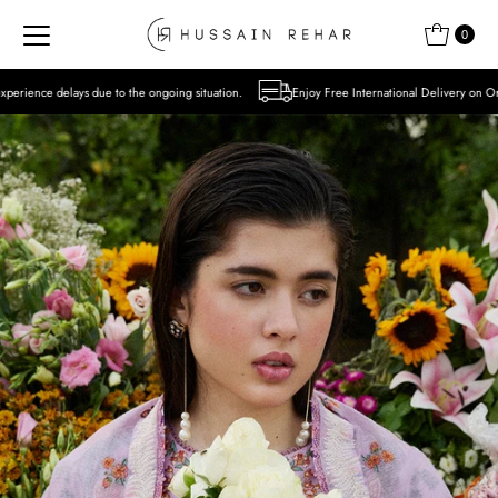
Skip to content
0
 the ongoing situation.
Enjoy Free International Delivery on Orders over USD 300 Exc