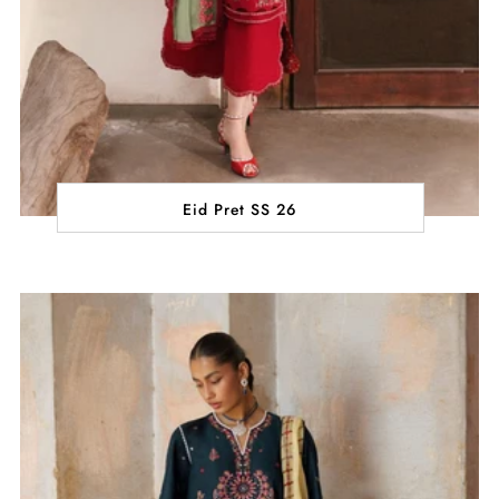
Eid Pret SS 26