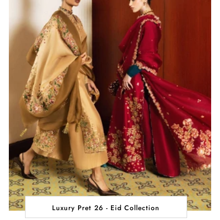
Luxury Pret 26 - Eid Collection