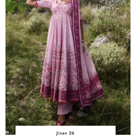
Jinan 26