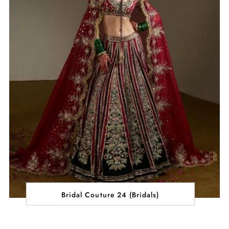
Bridal Couture 24 (Bridals)