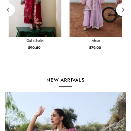
Gul-e-Surkh
Afsun
$90.50
Regular
$79.00
Regular
Price
Price
NEW ARRIVALS