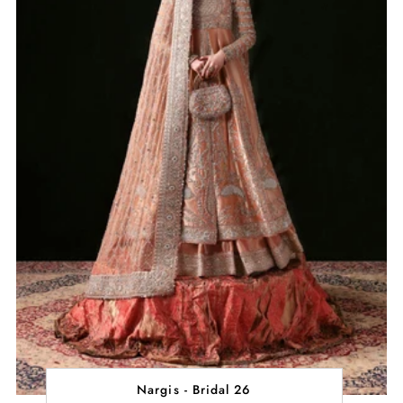
Nargis - Bridal 26