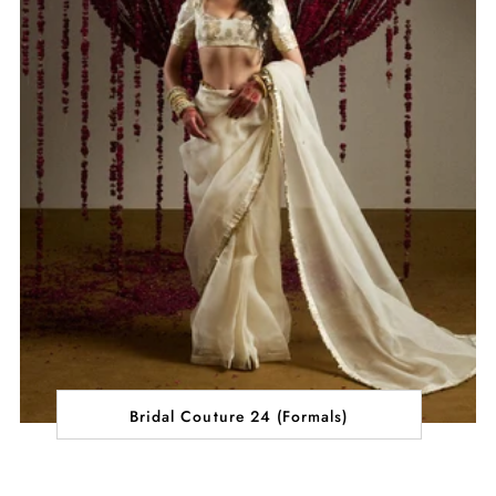
Bridal Couture 24 (Formals)