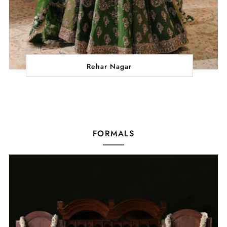
Rehar Nagar
FORMALS