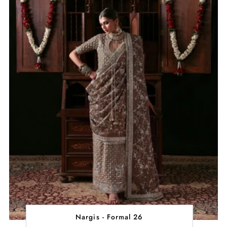
Nargis - Formal 26