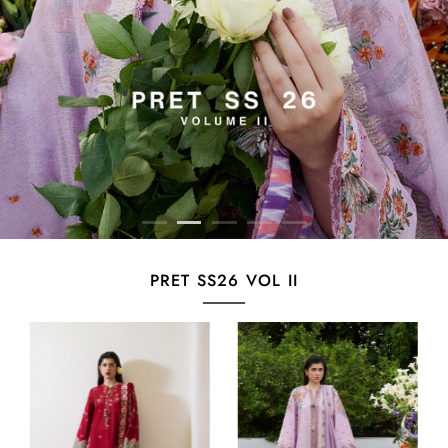
PRET SS26 VOL II