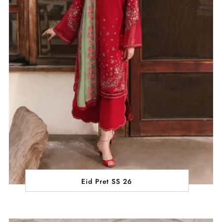
Eid Pret SS 26