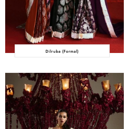
Dilruba (Formal)