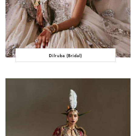
Dilruba (Bridal)