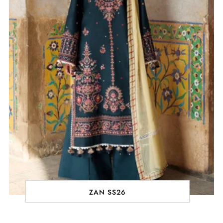
ZAN SS26