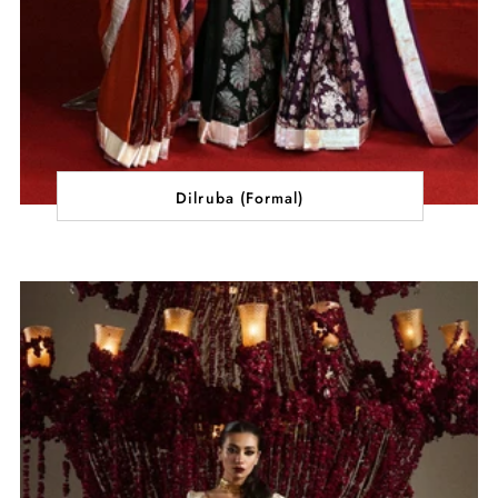
Dilruba (Formal)