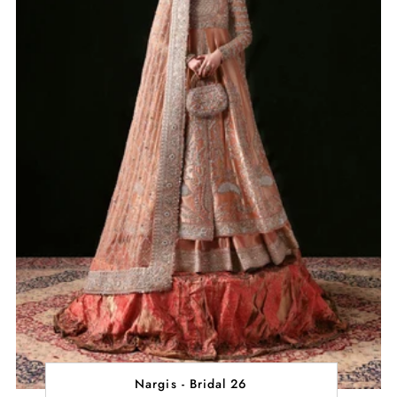
Nargis - Bridal 26