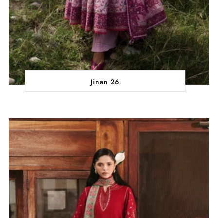
Jinan 26