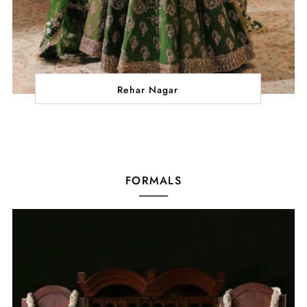
Rehar Nagar
FORMALS