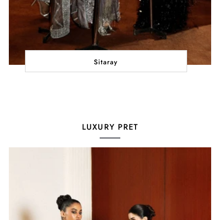
Sitaray
LUXURY PRET