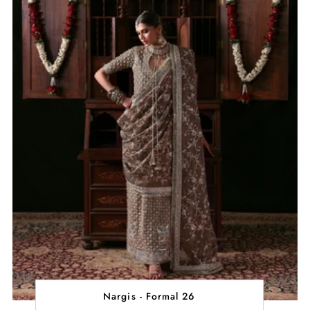
Nargis - Formal 26