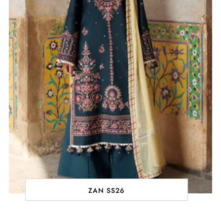
ZAN SS26