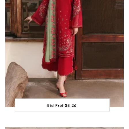
Eid Pret SS 26