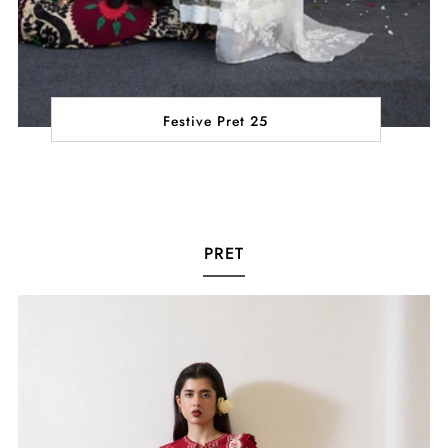
Festive Pret 25
PRET