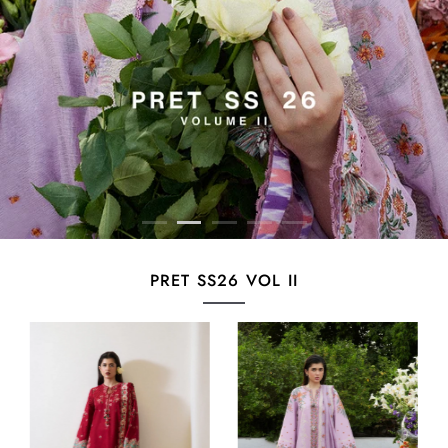
PRET SS26 VOL II