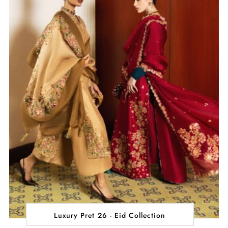
Luxury Pret 26 - Eid Collection