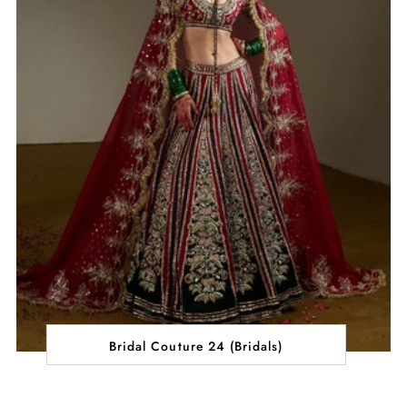
Bridal Couture 24 (Bridals)