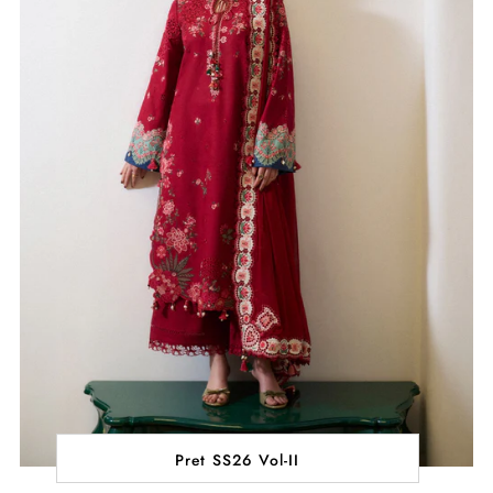
Pret SS26 Vol-II