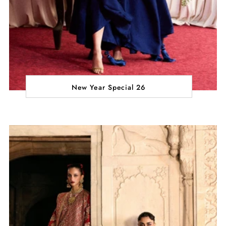
New Year Special 26