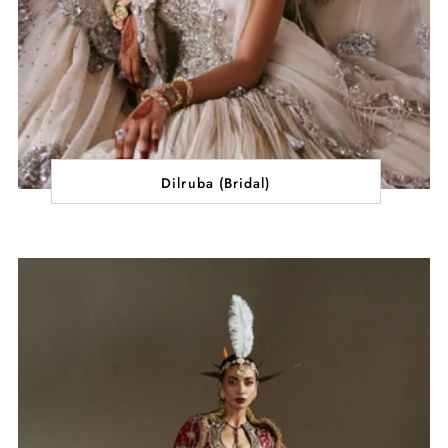
Dilruba (Bridal)