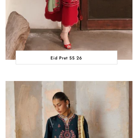
Eid Pret SS 26