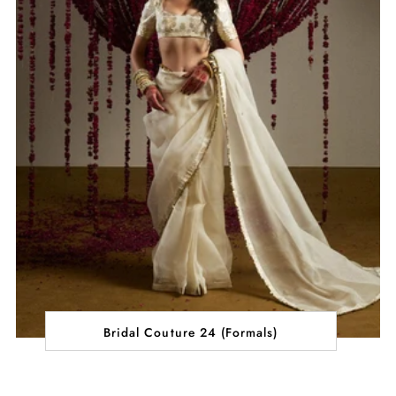
Bridal Couture 24 (Formals)