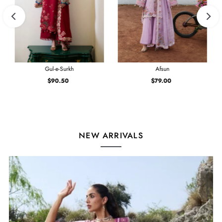
Gul-e-Surkh
Afsun
$90.50
Regular
$79.00
Regular
Price
Price
NEW ARRIVALS