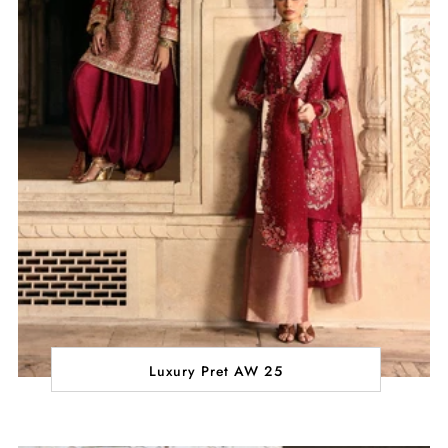
Luxury Pret AW 25