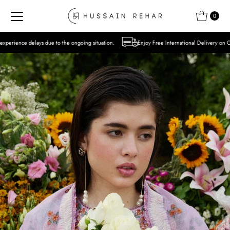
Skip to content
0
o the ongoing situation.
Enjoy Free International Delivery on Orders over USD 300 Ex