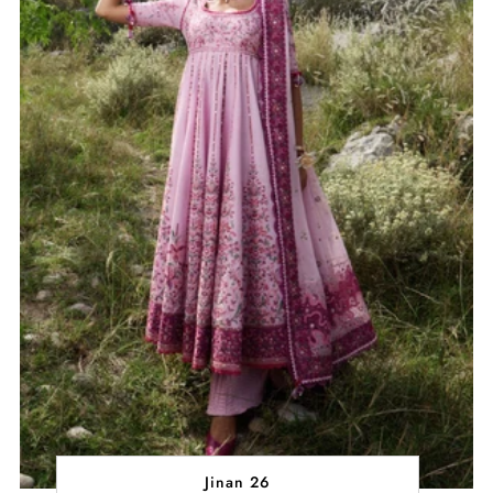
Jinan 26