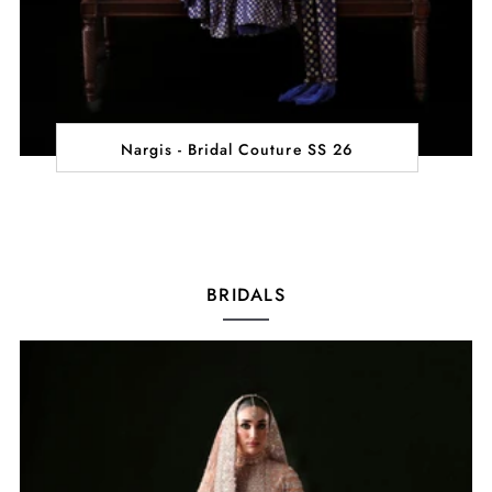
Nargis - Bridal Couture SS 26
BRIDALS