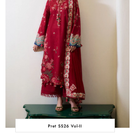
Pret SS26 Vol-II