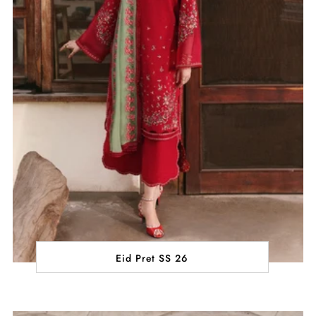
Eid Pret SS 26