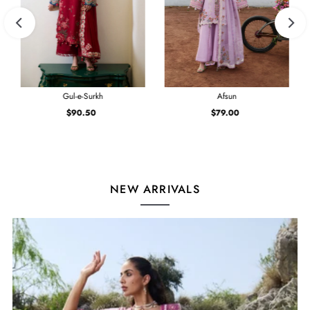
Gul-e-Surkh
Afsun
$90.50
Regular
$79.00
Regular
Price
Price
NEW ARRIVALS