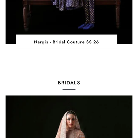
Nargis - Bridal Couture SS 26
BRIDALS