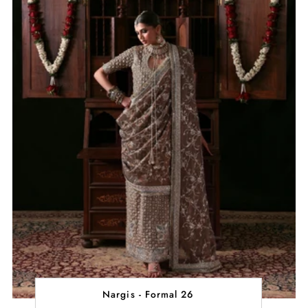
Nargis - Formal 26