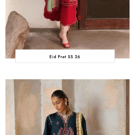
Eid Pret SS 26