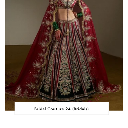
Bridal Couture 24 (Bridals)