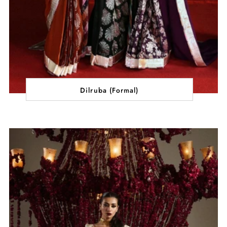
Dilruba (Formal)