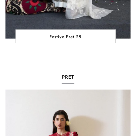
Festive Pret 25
PRET