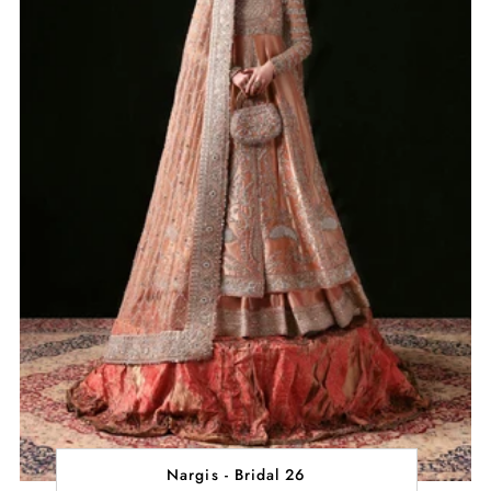
Nargis - Bridal 26