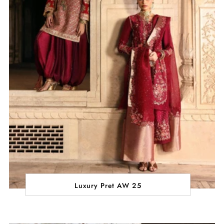
Luxury Pret AW 25