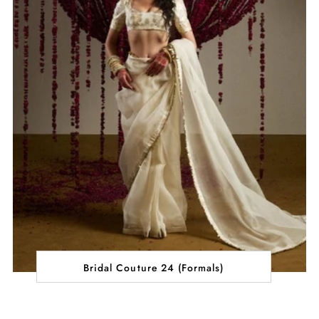
Bridal Couture 24 (Formals)