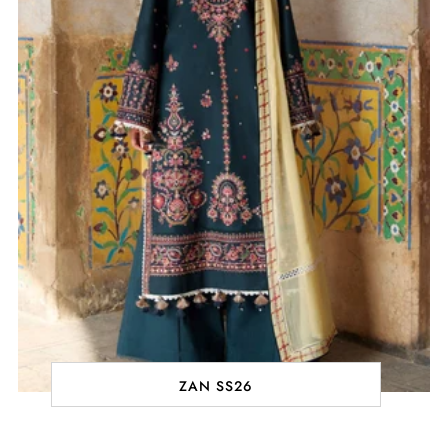
ZAN SS26