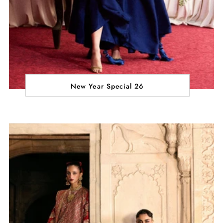
New Year Special 26