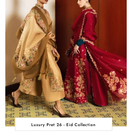
Luxury Pret 26 - Eid Collection