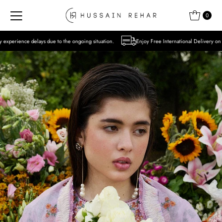
Skip to content
0
to the ongoing situation.
Enjoy Free International Delivery on Orders over USD 300 E