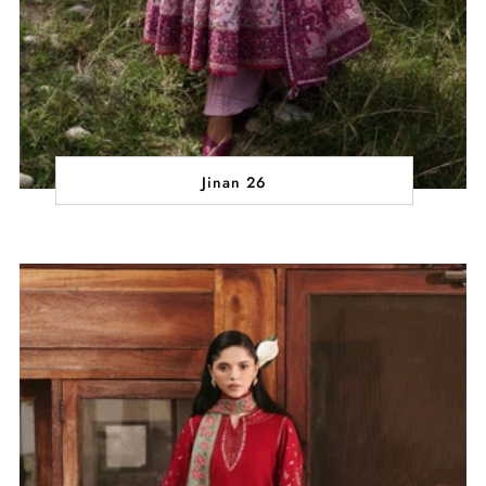
Jinan 26