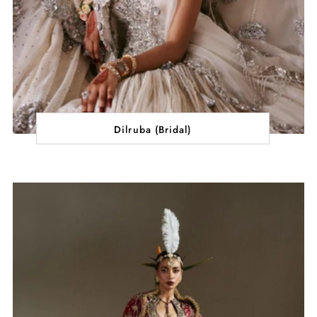
Dilruba (Bridal)