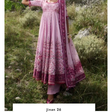
Jinan 26