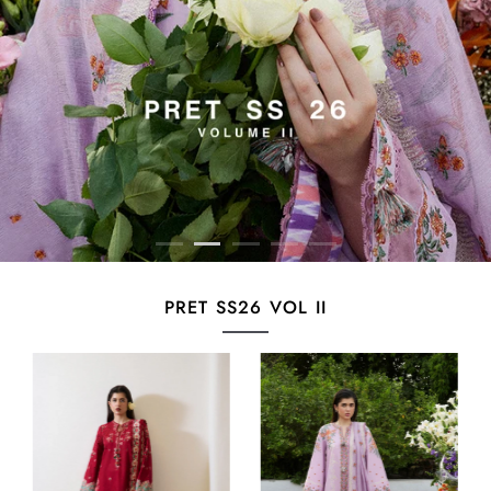
PRET SS26 VOL II