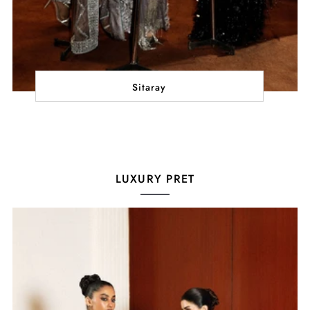
Sitaray
LUXURY PRET