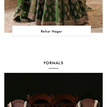
Rehar Nagar
FORMALS