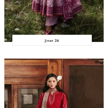
Jinan 26