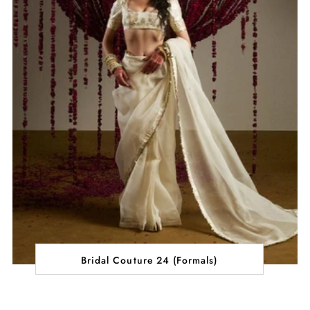
Bridal Couture 24 (Formals)