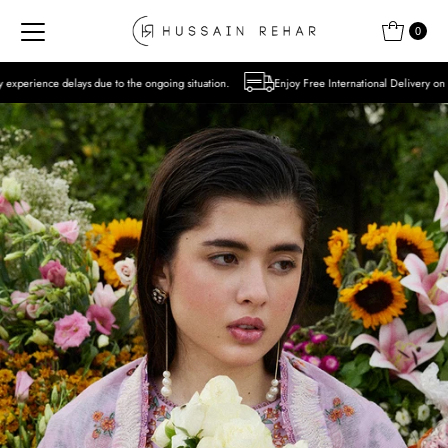
Skip to content
0
to the ongoing situation.
Enjoy Free International Delivery on Orders over USD 300 E