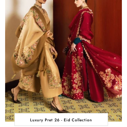
Luxury Pret 26 - Eid Collection