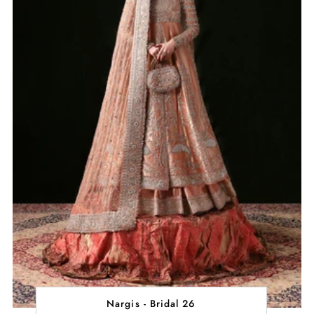
Nargis - Bridal 26