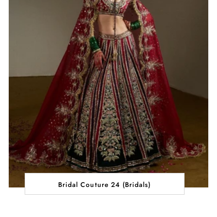
Bridal Couture 24 (Bridals)