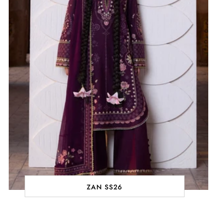
ZAN SS26