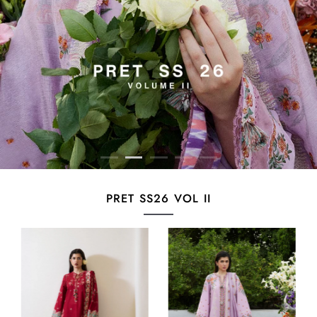
PRET SS26 VOL II