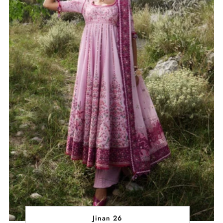
Jinan 26