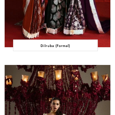
Dilruba (Formal)