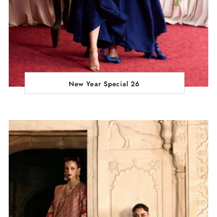
New Year Special 26