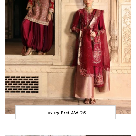
Luxury Pret AW 25