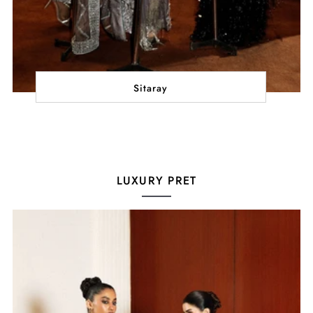
Sitaray
LUXURY PRET