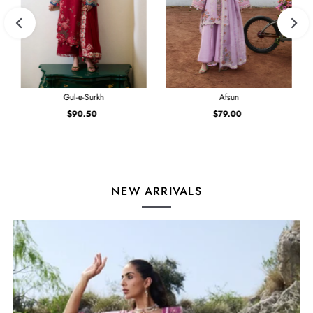
Gul-e-Surkh
Afsun
$90.50
Regular
$79.00
Regular
Price
Price
NEW ARRIVALS