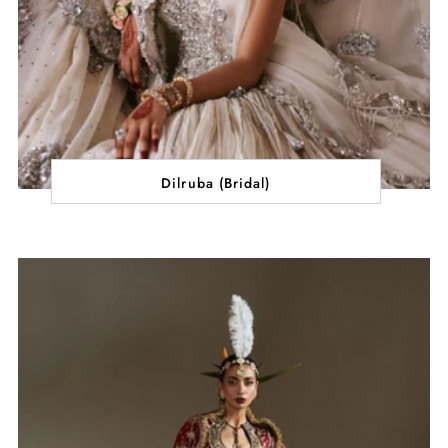
Dilruba (Bridal)