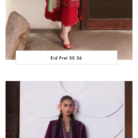
Eid Pret SS 26