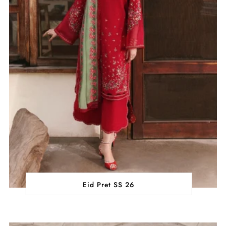
Eid Pret SS 26