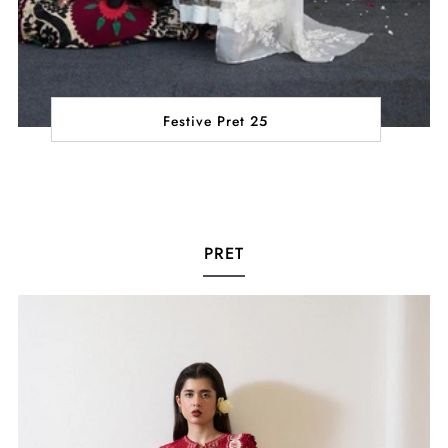
Festive Pret 25
PRET