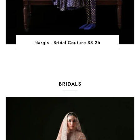
Nargis - Bridal Couture SS 26
BRIDALS