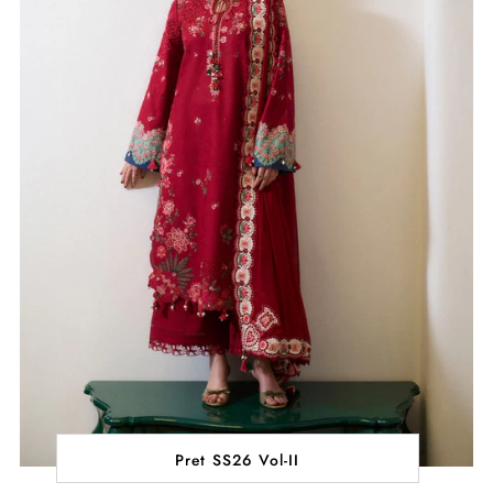
Pret SS26 Vol-II