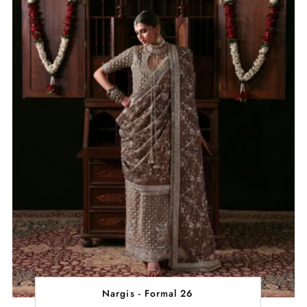
Nargis - Formal 26