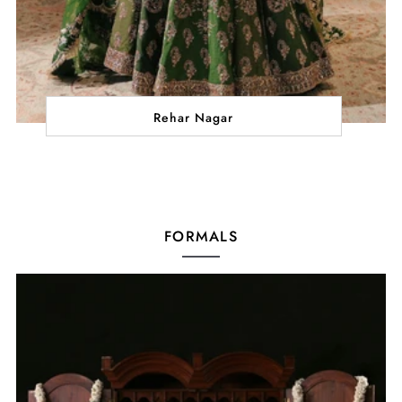
Rehar Nagar
FORMALS