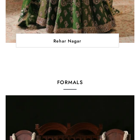
Rehar Nagar
FORMALS