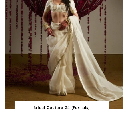
Bridal Couture 24 (Formals)