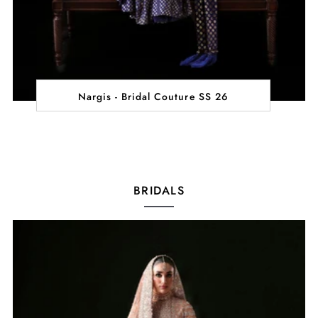
Nargis - Bridal Couture SS 26
BRIDALS