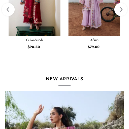
Gul-e-Surkh
Afsun
$90.50
Regular
$79.00
Regular
Price
Price
NEW ARRIVALS