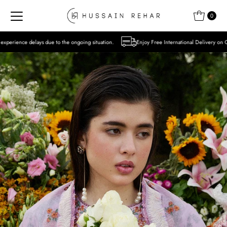
Skip to content
0
o the ongoing situation.
Enjoy Free International Delivery on Orders over USD 300 E