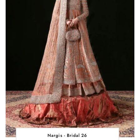
Nargis - Bridal 26