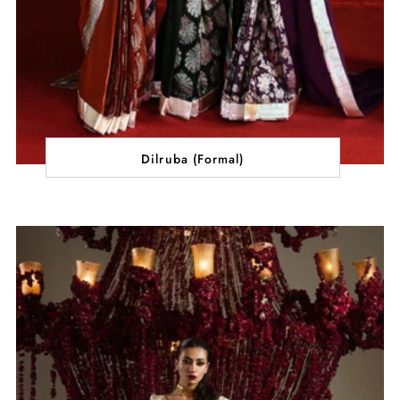
Dilruba (Formal)