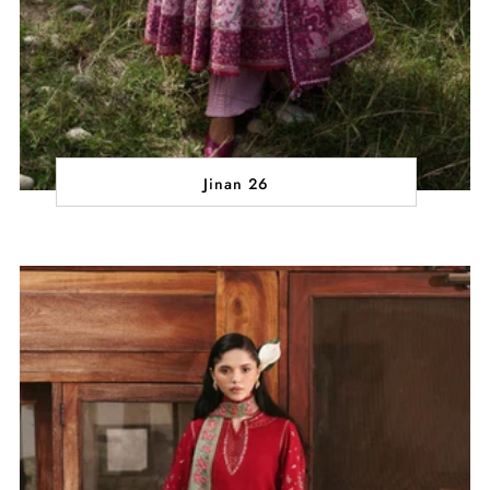
Jinan 26