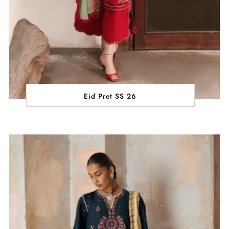
Eid Pret SS 26