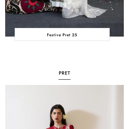
Festive Pret 25
PRET