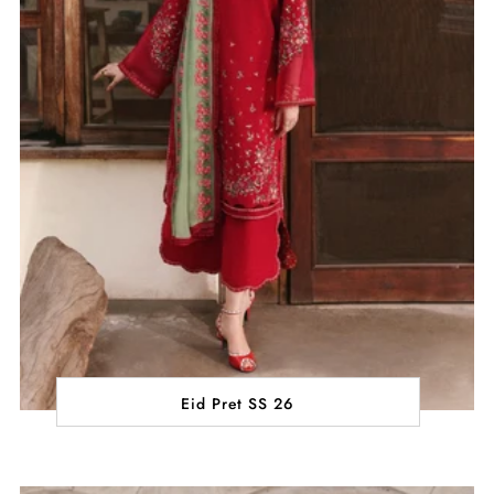
Eid Pret SS 26