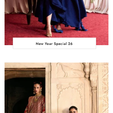
New Year Special 26