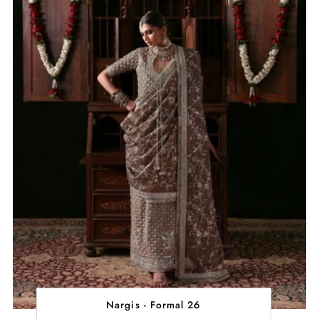
Nargis - Formal 26