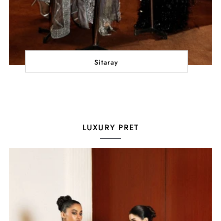
Sitaray
LUXURY PRET