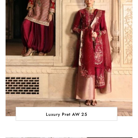
Luxury Pret AW 25