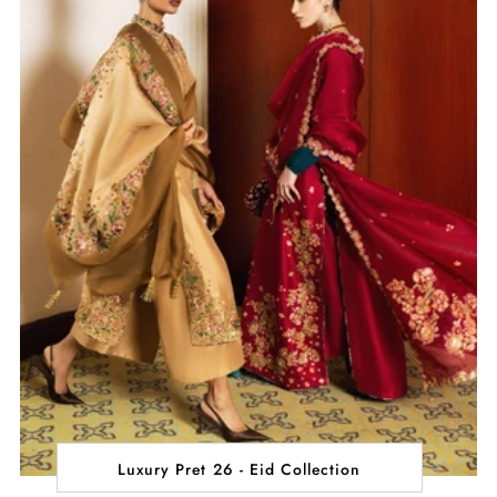
Luxury Pret 26 - Eid Collection