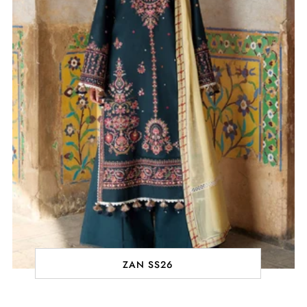
ZAN SS26