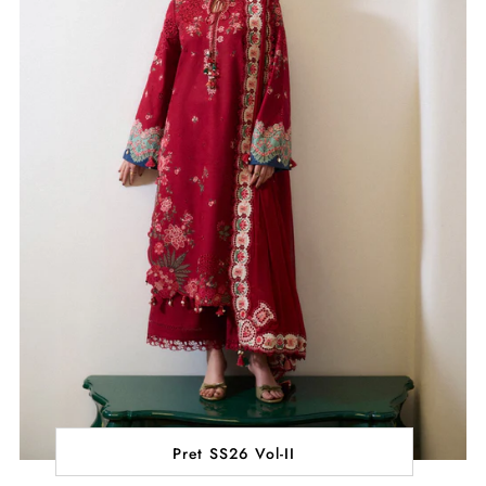
Pret SS26 Vol-II