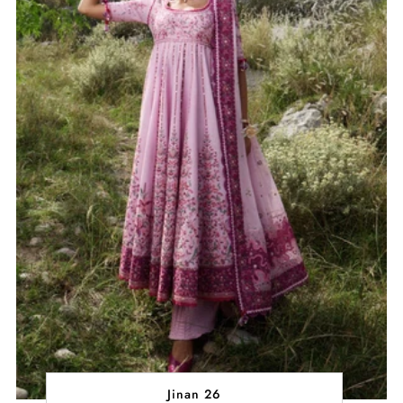
Jinan 26