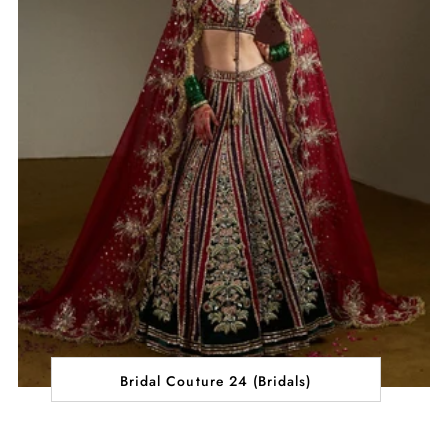
Bridal Couture 24 (Bridals)