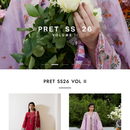
PRET SS26 VOL II