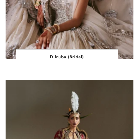
Dilruba (Bridal)