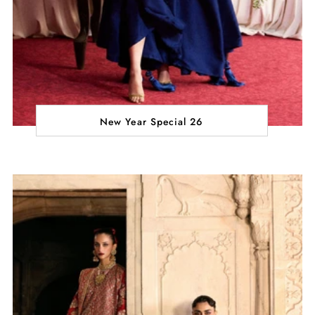
New Year Special 26