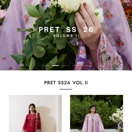
PRET SS26 VOL II