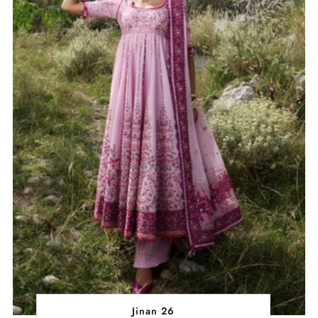
Jinan 26