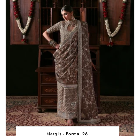
Nargis - Formal 26