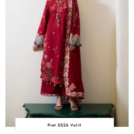
Pret SS26 Vol-II