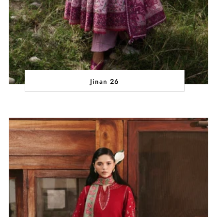
Jinan 26