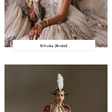
Dilruba (Bridal)