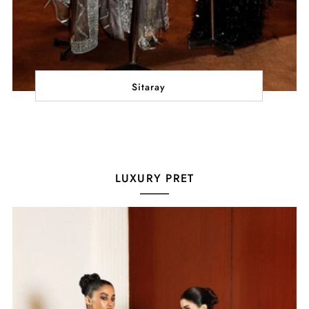
Sitaray
LUXURY PRET