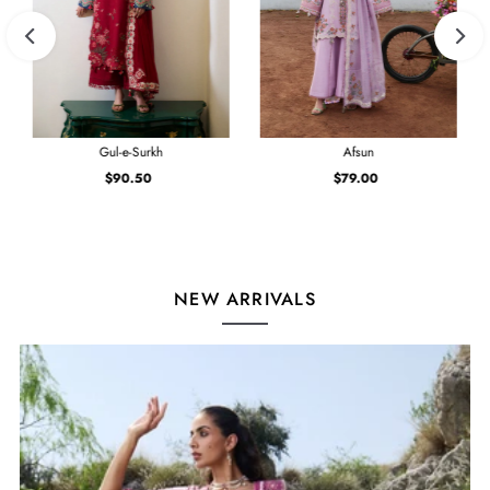
Gul-e-Surkh
Afsun
$90.50
Regular
$79.00
Regular
Price
Price
NEW ARRIVALS