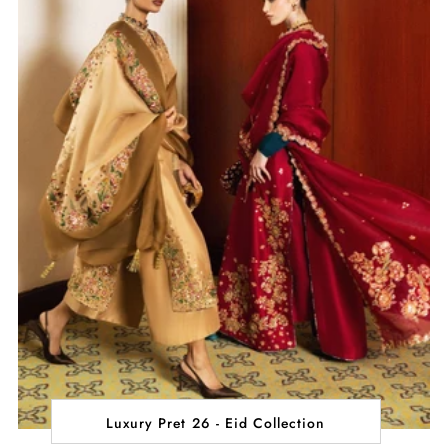
Luxury Pret 26 - Eid Collection