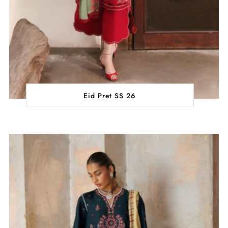
Eid Pret SS 26