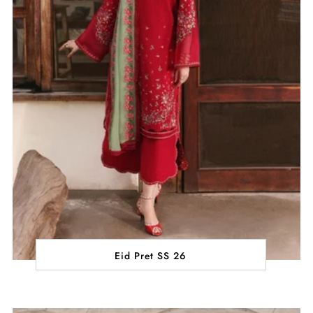
Eid Pret SS 26