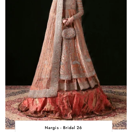
Nargis - Bridal 26