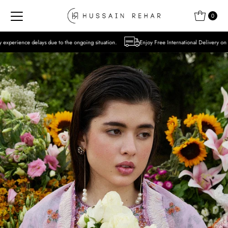
Skip to content
0
 to the ongoing situation.
Enjoy Free International Delivery on Orders over USD 300 