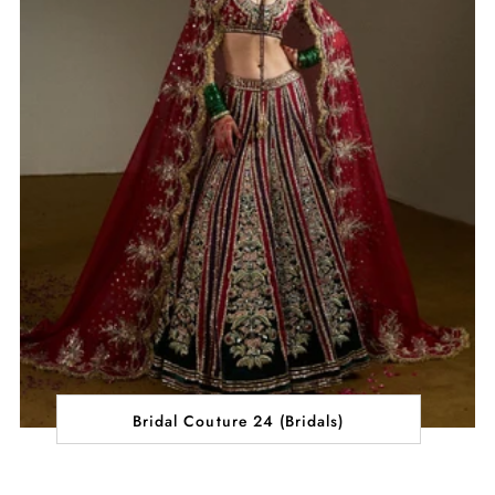
Bridal Couture 24 (Bridals)