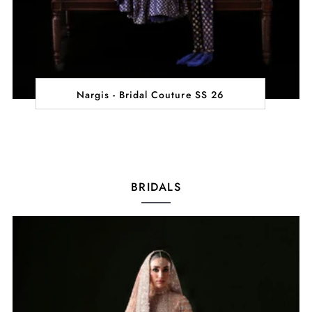
Nargis - Bridal Couture SS 26
BRIDALS