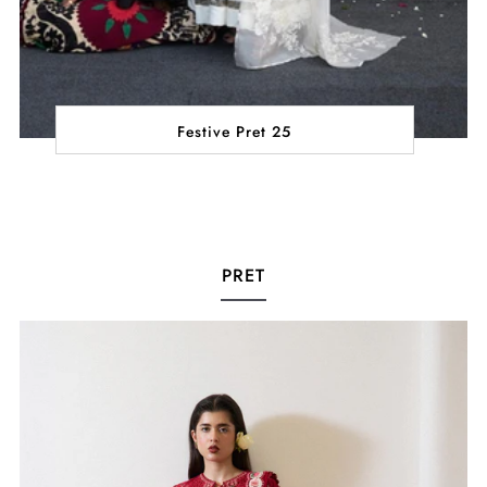
Festive Pret 25
PRET