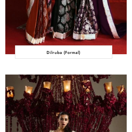
Dilruba (Formal)