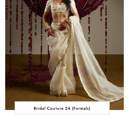
Bridal Couture 24 (Formals)