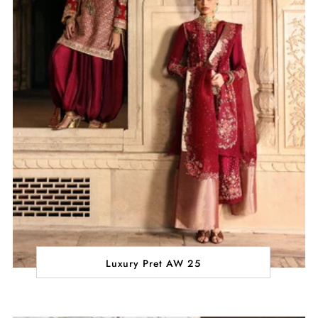
Luxury Pret AW 25