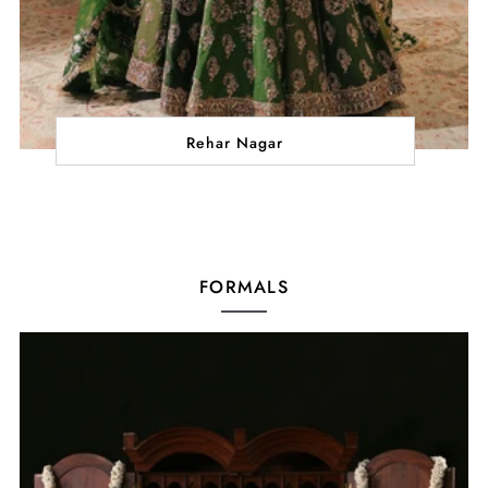
Rehar Nagar
FORMALS