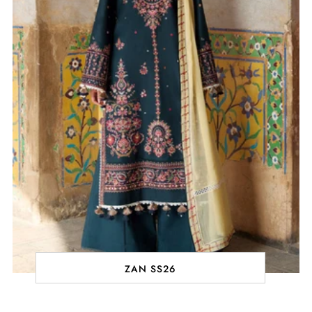
ZAN SS26