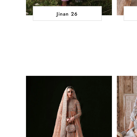
Jinan 26