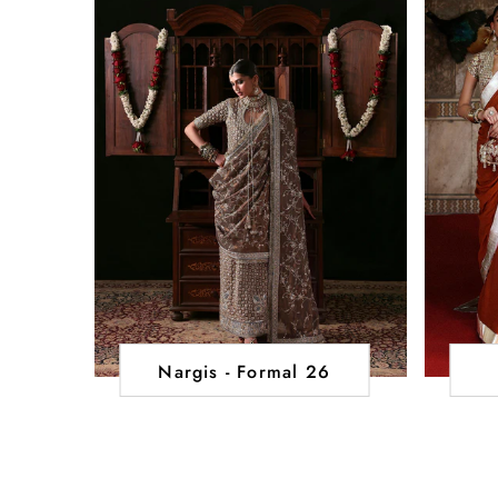
Nargis - Formal 26