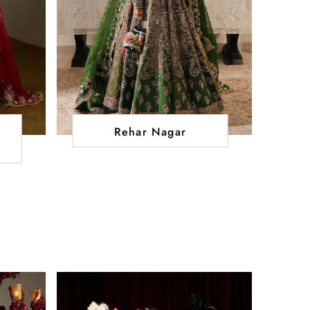
Rehar Nagar