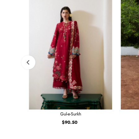
Gul-e-Surkh
$90.50
Regular
Price