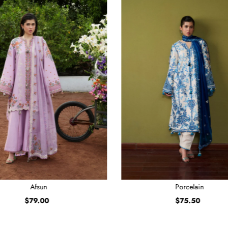
Afsun
Porcelain
$79.00
Regular
$75.50
Regular
Price
Price