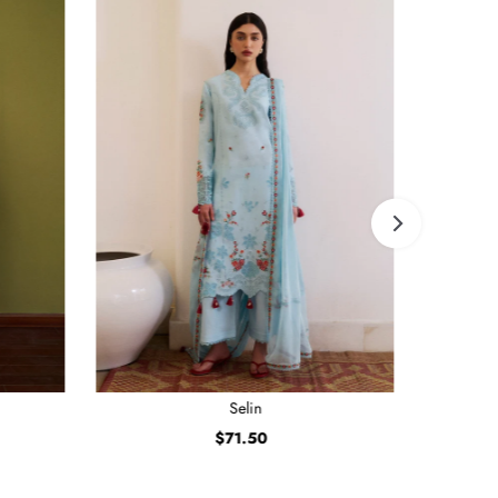
Selin
$71.50
Regular
Price