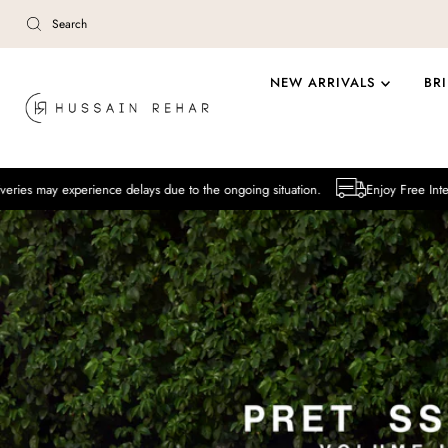
Skip to content
NEW ARRIVALS
BR
ience delays due to the ongoing situation.
Enjoy Free International Deliv