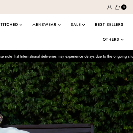
0
STITCHED
MENSWEAR
SALE
BEST SELLERS
OTHERS
rnational deliveries may experience delays due to the ongoing situation.
Enj