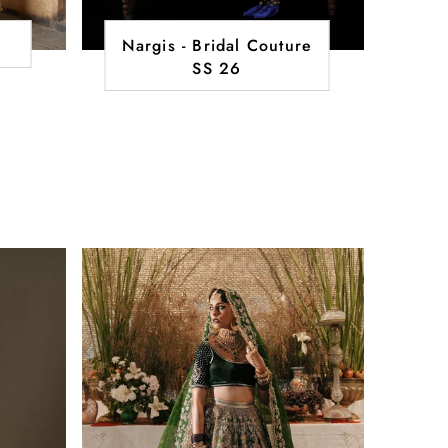
Nargis - Bridal Couture
SS 26