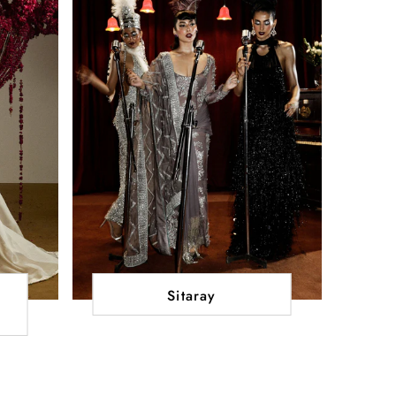
Sitaray