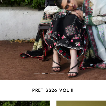
PRET SS26 VOL II