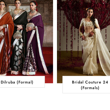
Dilruba (Formal)
Bridal Couture 24
(Formals)