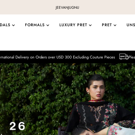
JEEVAN
JUGNU
IDALS
FORMALS
LUXURY PRET
PRET
UN
ery on Orders over USD 300 Excluding Couture Pieces
Please note that Inte