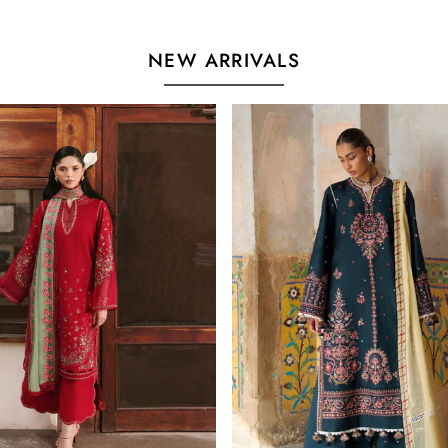
NEW ARRIVALS