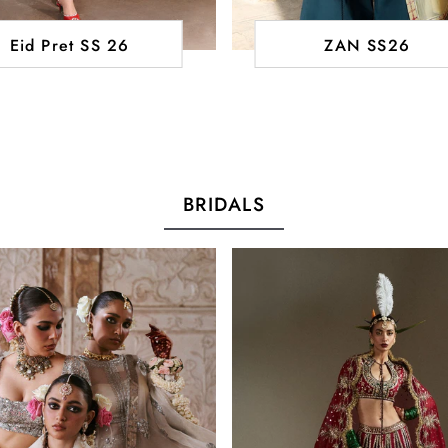
Eid Pret SS 26
ZAN SS26
BRIDALS