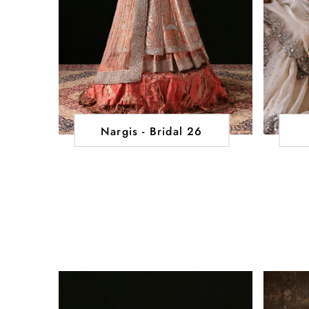
Nargis - Bridal 26