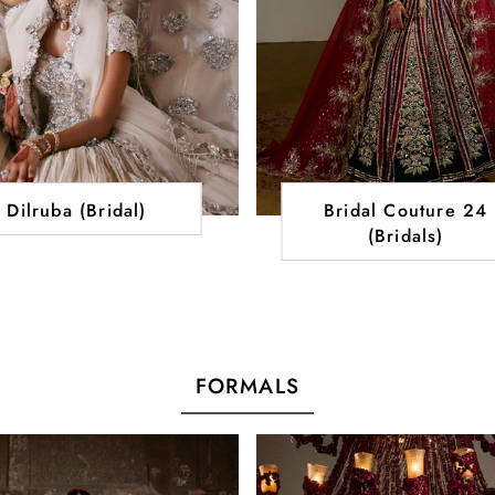
Dilruba (Bridal)
Bridal Couture 24
(Bridals)
FORMALS