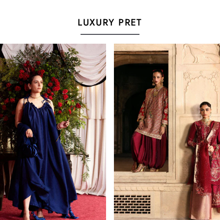
LUXURY PRET